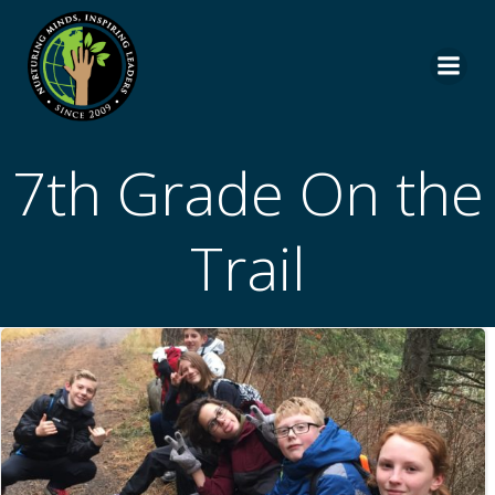
Skip
to
content
7th Grade On the
Trail