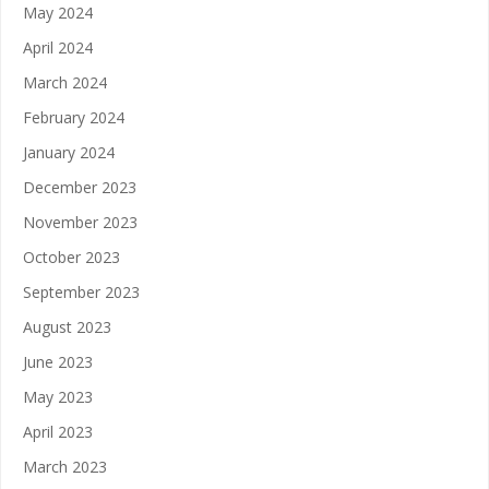
May 2024
April 2024
March 2024
February 2024
January 2024
December 2023
November 2023
October 2023
September 2023
August 2023
June 2023
May 2023
April 2023
March 2023