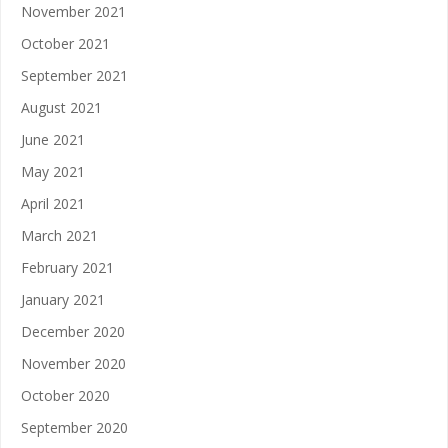
November 2021
October 2021
September 2021
August 2021
June 2021
May 2021
April 2021
March 2021
February 2021
January 2021
December 2020
November 2020
October 2020
September 2020