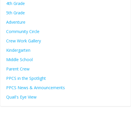
4th Grade
5th Grade
Adventure
Community Circle
Crew Work Gallery
Kindergarten
Middle School
Parent Crew
PPCS in the Spotlight
PPCS News & Announcements
Quail's Eye View