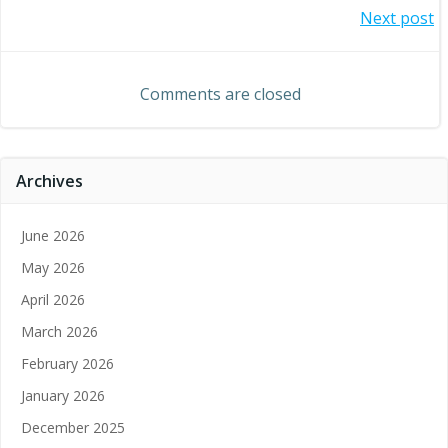
Post
Next post
navigation
navigation
Comments are closed
Archives
June 2026
May 2026
April 2026
March 2026
February 2026
January 2026
December 2025