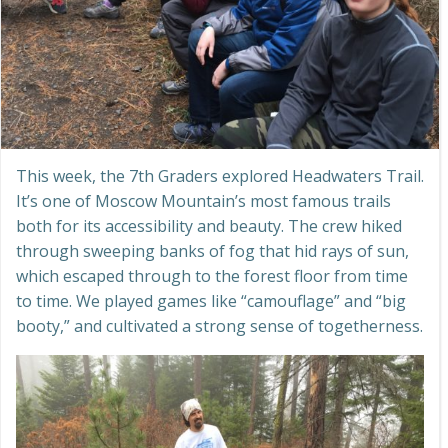
This week, the 7th Graders explored Headwaters Trail.
It’s one of Moscow Mountain’s most famous trails
both for its accessibility and beauty. The crew hiked
through sweeping banks of fog that hid rays of sun,
which escaped through to the forest floor from time
to time. We played games like “camouflage” and “big
booty,” and cultivated a strong sense of togetherness.