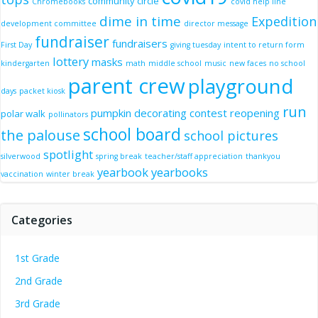
community circle
Chromebooks
covid help line
dime in time
Expedition
development committee
director message
fundraiser
fundraisers
First Day
giving tuesday
intent to return form
lottery
masks
kindergarten
math
middle school
music
new faces
no school
parent crew
playground
days
packet kiosk
run
pumpkin decorating contest
reopening
polar walk
pollinators
school board
the palouse
school pictures
spotlight
silverwood
spring break
teacher/staff appreciation
thankyou
yearbook
yearbooks
vaccination
winter break
Categories
1st Grade
2nd Grade
3rd Grade