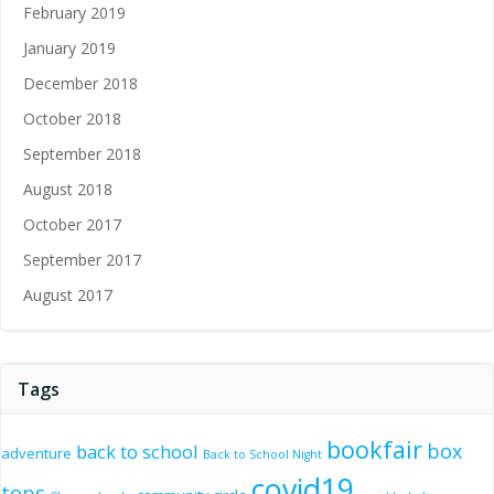
February 2019
January 2019
December 2018
October 2018
September 2018
August 2018
October 2017
September 2017
August 2017
Tags
bookfair
box
back to school
adventure
Back to School Night
covid19
tops