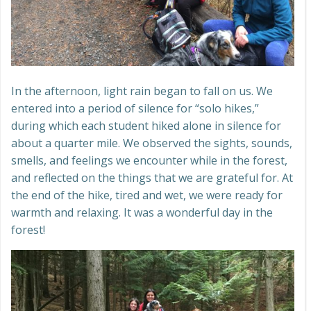
In the afternoon, light rain began to fall on us. We
entered into a period of silence for “solo hikes,”
during which each student hiked alone in silence for
about a quarter mile. We observed the sights, sounds,
smells, and feelings we encounter while in the forest,
and reflected on the things that we are grateful for. At
the end of the hike, tired and wet, we were ready for
warmth and relaxing. It was a wonderful day in the
forest!