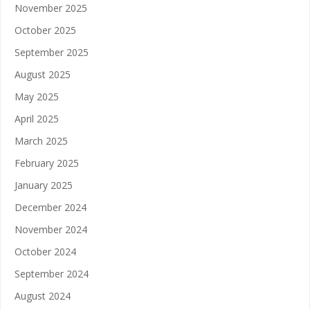
November 2025
October 2025
September 2025
August 2025
May 2025
April 2025
March 2025
February 2025
January 2025
December 2024
November 2024
October 2024
September 2024
August 2024