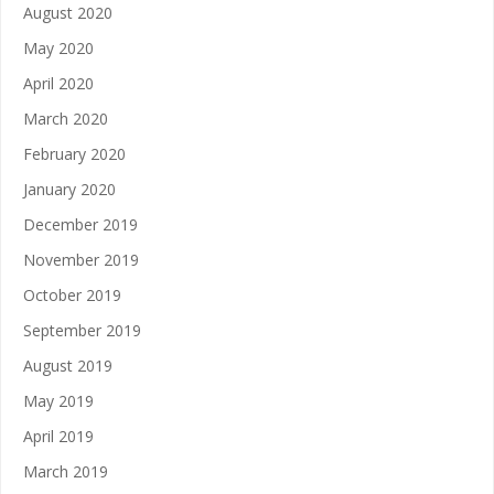
August 2020
May 2020
April 2020
March 2020
February 2020
January 2020
December 2019
November 2019
October 2019
September 2019
August 2019
May 2019
April 2019
March 2019