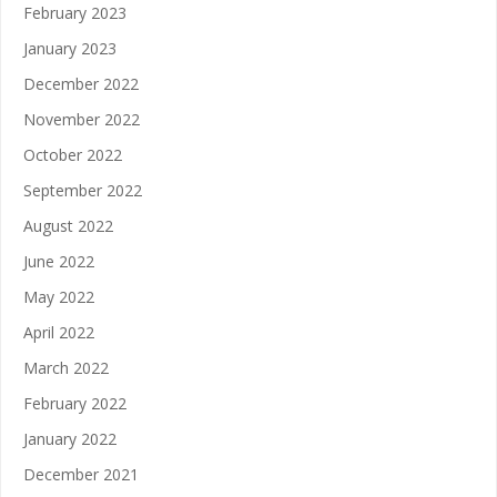
February 2023
January 2023
December 2022
November 2022
October 2022
September 2022
August 2022
June 2022
May 2022
April 2022
March 2022
February 2022
January 2022
December 2021