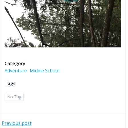
Category
Adventure
Middle School
Tags
No Tag
Post
Previous post