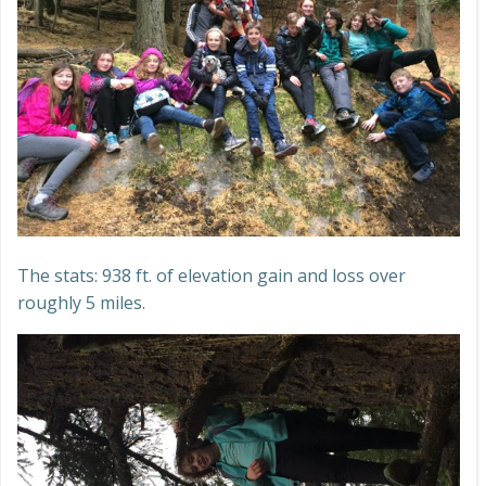
The stats: 938 ft. of elevation gain and loss over
roughly 5 miles.