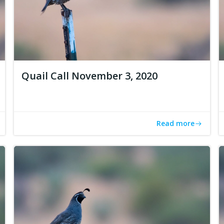
Quail Call November 3, 2020
Read more