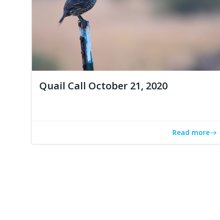
Quail Call October 21, 2020
Read more