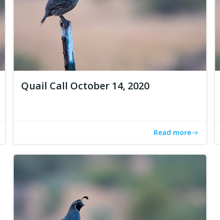
Quail Call October 14, 2020
Read more