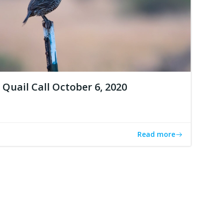
Quail Call October 6, 2020
Read more