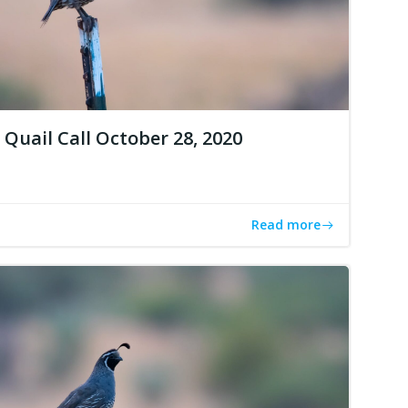
Quail Call October 28, 2020
Read more