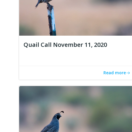
Quail Call November 11, 2020
Read more