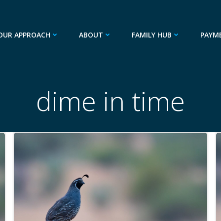
OUR APPROACH
ABOUT
FAMILY HUB
PAYM
dime in time