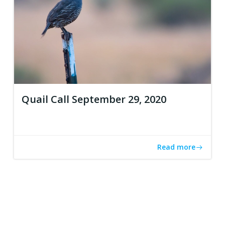
Quail Call September 29, 2020
Read more