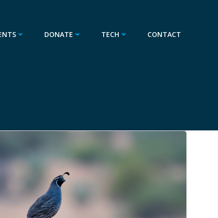
ENTS
DONATE
TECH
CONTACT