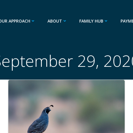
OUR APPROACH
ABOUT
FAMILY HUB
PAYM
September 29, 202