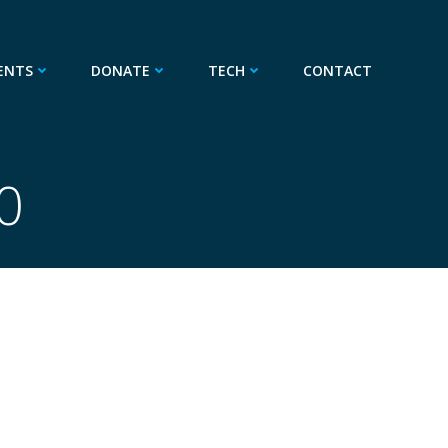
ENTS
DONATE
TECH
CONTACT
0