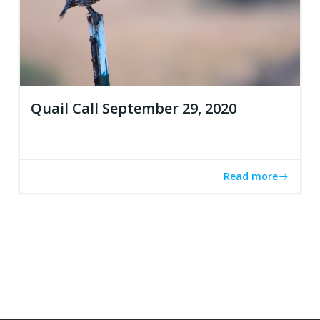
Quail Call September 29, 2020
Read more