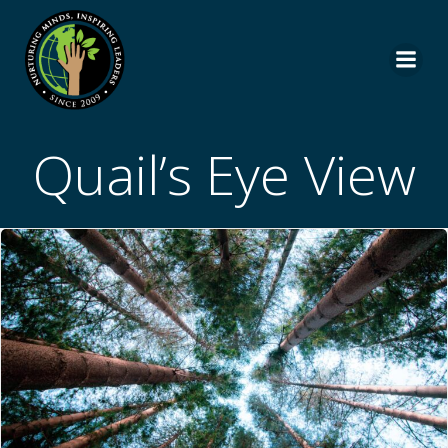
Skip
to
content
Quail’s Eye View