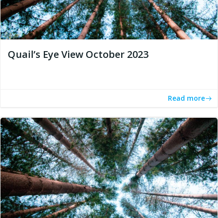
Quail’s Eye View October 2023
Read more