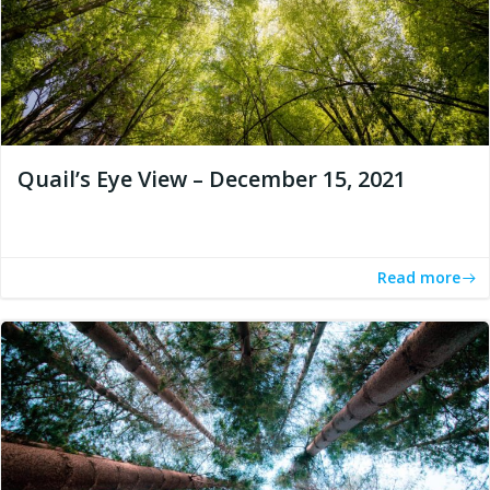
Quail’s Eye View – December 15, 2021
Read more