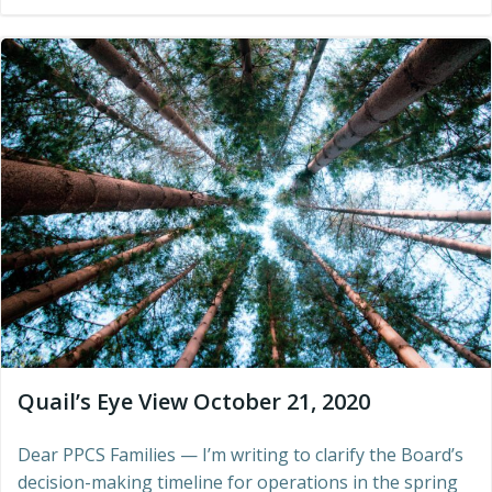
Quail’s Eye View October 21, 2020
Dear PPCS Families — I’m writing to clarify the Board’s
decision-making timeline for operations in the spring