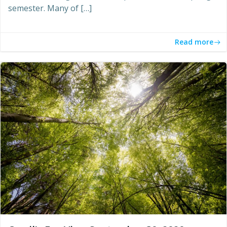
semester. Many of […]
Read more