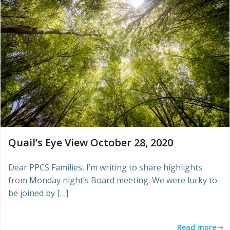
Quail’s Eye View October 28, 2020
Dear PPCS Families, I’m writing to share highlights
from Monday night’s Board meeting. We were lucky to
be joined by […]
Read more