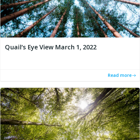
Quail’s Eye View March 1, 2022
Read more