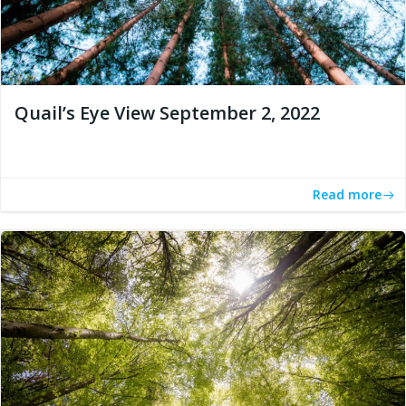
Quail’s Eye View September 2, 2022
Read more