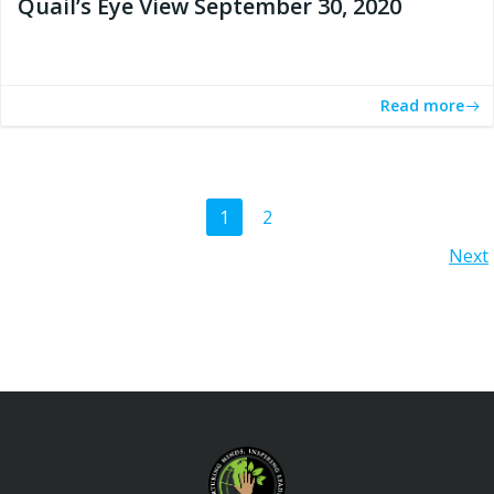
Quail’s Eye View September 30, 2020
Read more
Posts
Page
Page
1
2
Posts
Next
navigation
navigation