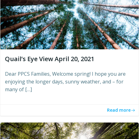
Quail’s Eye View April 20, 2021
Dear PPCS Families, Welcome spring! I hope you are
enjoying the longer days, sunny weather, and – for
many of […]
Read more