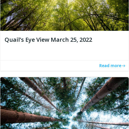
Quail’s Eye View March 25, 2022
Read more