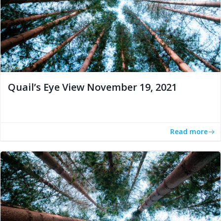
Quail’s Eye View November 19, 2021
Read more