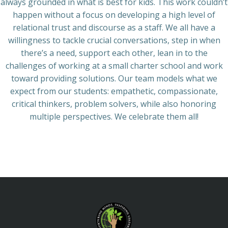
always grounded in what is best for kids. This work couldn’t
happen without a focus on developing a high level of
relational trust and discourse as a staff. We all have a
willingness to tackle crucial conversations, step in when
there’s a need, support each other, lean in to the
challenges of working at a small charter school and work
toward providing solutions. Our team models what we
expect from our students: empathetic, compassionate,
critical thinkers, problem solvers, while also honoring
multiple perspectives. We celebrate them all!