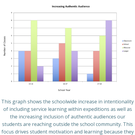
This graph shows the schoolwide increase in intentionality
of including service learning within expeditions as well as
the increasing inclusion of authentic audiences our
students are reaching outside the school community. This
focus drives student motivation and learning because they