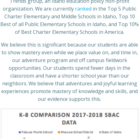
Trends group, an Idaho education policy non-profit
organization. We are currently
ranked
in the Top 5 Public
Charter Elementary and Middle Schools in Idaho, Top 10
Best of all Public Elementary Schools in Idaho, and Top 10%
of Best Charter Elementary Schools in America.
We believe this is significant because our students are able
to show mastery even while we place value on, and time in,
our adventure program and off campus fieldwork
opportunities. Our students spend fewer days in the
classroom and have a shorter school year than our
neighbors. We believe that adventures and joyful learning
experiences promote mastery of knowledge and skills, and
our evidence supports this.