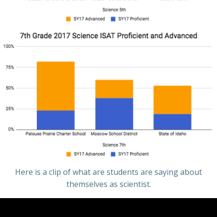
Here is a clip of what are students are saying about
themselves as scientist.