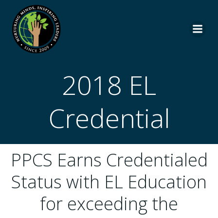
Skip
to
content
2018 EL
Credential
PPCS Earns Credentialed
Status with EL Education
for exceeding the