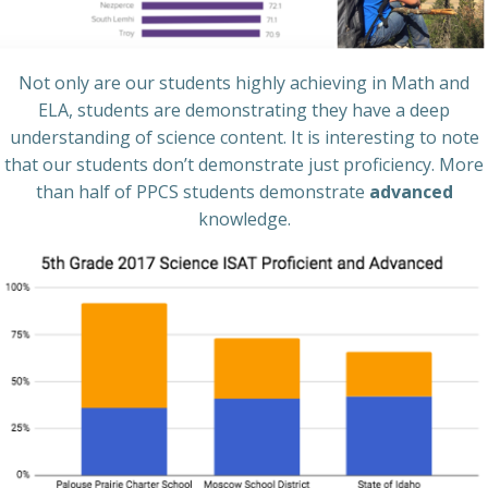
Not only are our students highly achieving in Math and
ELA, students are demonstrating they have a deep
understanding of science content. It is interesting to note
that our students don’t demonstrate just proficiency. More
than half of PPCS students demonstrate
advanced
knowledge.