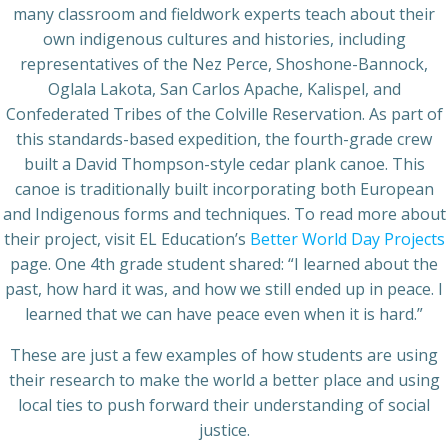
many classroom and fieldwork experts teach about their
own indigenous cultures and histories, including
representatives of the Nez Perce, Shoshone-Bannock,
Oglala Lakota, San Carlos Apache, Kalispel, and
Confederated Tribes of the Colville Reservation. As part of
this standards-based expedition, the fourth-grade crew
built a David Thompson-style cedar plank canoe. This
canoe is traditionally built incorporating both European
and Indigenous forms and techniques. To read more about
their project, visit EL Education’s
Better World Day Projects
page. One 4th grade student shared: “I learned about the
past, how hard it was, and how we still ended up in peace. I
learned that we can have peace even when it is hard.”
These are just a few examples of how students are using
their research to make the world a better place and using
local ties to push forward their understanding of social
justice.