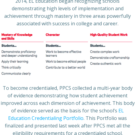
2014, EL Education began recognizing schools
demonstrating high levels of implementation and
achievement through mastery in three areas powerfully
associated with success in college and career.
To become credentialed, PPCS collected a multi-year body
of evidence demonstrating how student achievement
improved across each dimension of achievement. This body
of evidence served as the basis for the school’s
EL
Education Credentialing Portfolio
. This Portfolio was
finalized and presented last week after PPCS met all the
eligibility requirements for a credentialed school.