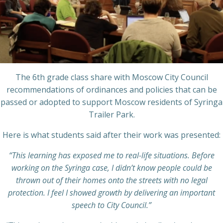
The 6th grade class share with Moscow City Council
recommendations of ordinances and policies that can be
passed or adopted to support Moscow residents of Syringa
Trailer Park.
Here is what students said after their work was presented:
“This learning has exposed me to real-life situations. Before
working on the Syringa case, I didn’t know people could be
thrown out of their homes onto the streets with no legal
protection. I feel I showed growth by delivering an important
speech to City Council.”