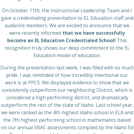
On October 11th, the Instructional Leadership Team and I
gave a credentialing presentation to EL Education staff and
audience members. We are excited to announce that we
were recently informed
that we have successfully
become an EL Education Credentialed School!
This
recognition truly shows our deep commitment to the EL
Education model of education.
During the presentation last week, I was filled with so much
pride. I was reminded of how incredibly intentional our
work is at PPCS. We displayed evidence to show that we
consistently outperform our neighboring District, which is
considered a high performing district, and dramatically
outperform the rest of the state of Idaho. Last school year,
we were ranked as the 4th highest Idaho school in ELA and
the 7th highest performing school in mathematics based
on our annual SBAC assessments compiled by the Idaho Ed