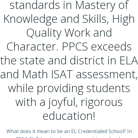
standards in Mastery of
Knowledge and Skills, High
Quality Work and
Character. PPCS exceeds
the state and district in ELA
and Math ISAT assessment,
while providing students
with a joyful, rigorous
education!
What does it mean to be an EL Credentialed School? In