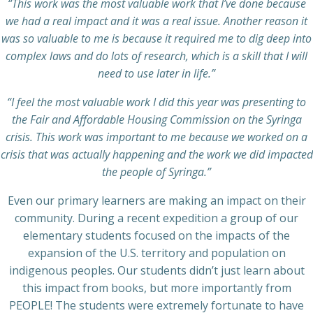
“This work was the most valuable work that I’ve done because
we had a real impact and it was a real issue. Another reason it
was so valuable to me is because it required me to dig deep into
complex laws and do lots of research, which is a skill that I will
need to use later in life.”
“I feel the most valuable work I did this year was presenting to
the Fair and Affordable Housing Commission on the Syringa
crisis. This work was important to me because we worked on a
crisis that was actually happening and the work we did impacted
the people of Syringa.”
Even our primary learners are making an impact on their
community. During a recent expedition a group of our
elementary students focused on the impacts of the
expansion of the U.S. territory and population on
indigenous peoples. Our students didn’t just learn about
this impact from books, but more importantly from
PEOPLE! The students were extremely fortunate to have