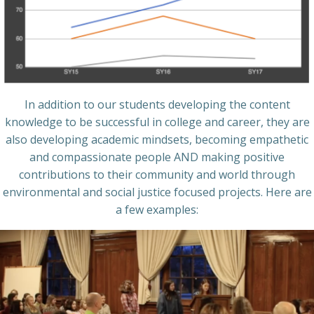
In addition to our students developing the content
knowledge to be successful in college and career, they are
also developing academic mindsets, becoming empathetic
and compassionate people AND making positive
contributions to their community and world through
environmental and social justice focused projects. Here are
a few examples: