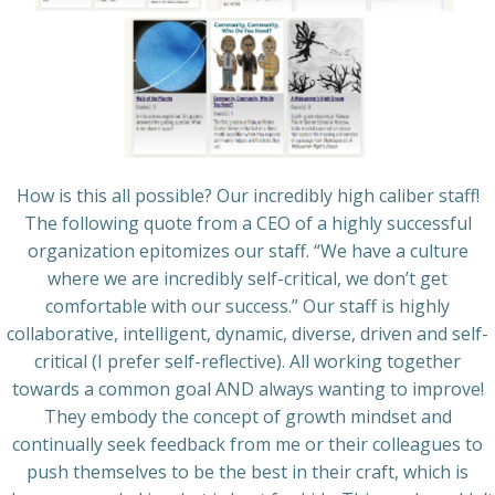
How is this all possible? Our incredibly high caliber staff!
The following quote from a CEO of a highly successful
organization epitomizes our staff. “We have a culture
where we are incredibly self-critical, we don’t get
comfortable with our success.” Our staff is highly
collaborative, intelligent, dynamic, diverse, driven and self-
critical (I prefer self-reflective). All working together
towards a common goal AND always wanting to improve!
They embody the concept of growth mindset and
continually seek feedback from me or their colleagues to
push themselves to be the best in their craft, which is