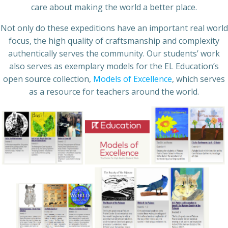
care about making the world a better place.
Not only do these expeditions have an important real world
focus, the high quality of craftsmanship and complexity
authentically serves the community. Our students’ work
also serves as exemplary models for the EL Education’s
open source collection,
Models of Excellence
, which serves
as a resource for teachers around the world.