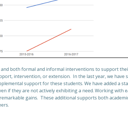
n and both formal and informal interventions to support thei
upport, intervention, or extension.
In the last year, we have 
supplemental support for these students. We have added a sta
en if they are not actively exhibiting a need.
Working with ea
 remarkable gains.
These additional supports both academic
eers.