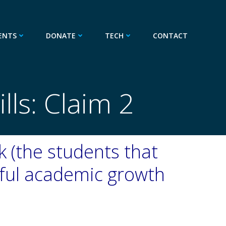
ENTS
DONATE
TECH
CONTACT
ls: Claim 2
sk (the students that
ful academic growth