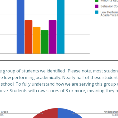
he group of students we identified. Please note, most student
e low performing academically. Nearly half of these students
school. To fully understand how we are serving this group 
bove. Students with raw scores of 3 or more, meaning they ha