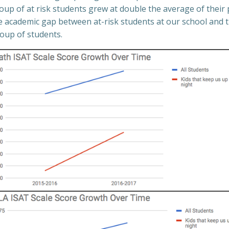
up of at risk students grew at double the average of their 
he academic gap between at-risk students at our school and t
roup of students.