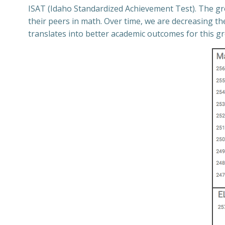
ISAT (Idaho Standardized Achievement Test). The gro
their peers in math. Over time, we are decreasing t
translates into better academic outcomes for this g