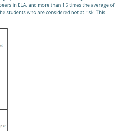
peers in ELA, and more than 1.5 times the average of
he students who are considered not at risk. This