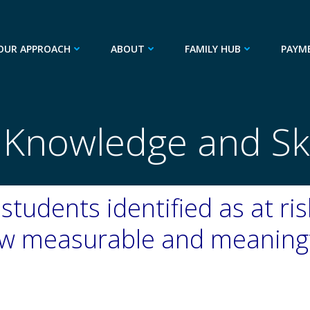
OUR APPROACH
ABOUT
FAMILY HUB
PAYM
 Knowledge and Skil
students identified as at ri
how measurable and meaning