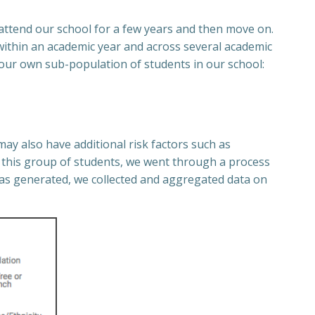
attend our school for a few years and then move on.
 within an academic year and across several academic
 our own sub-population of students in our school:
ay also have additional risk factors such as
fy this group of students, we went through a process
was generated, we collected and aggregated data on