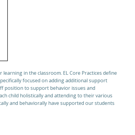
r learning in the classroom.
EL Core Practices define
specifically focused on adding additional support
ff position to support behavior issues and
ch child holistically and attending to their various
ally and behaviorally have supported our students