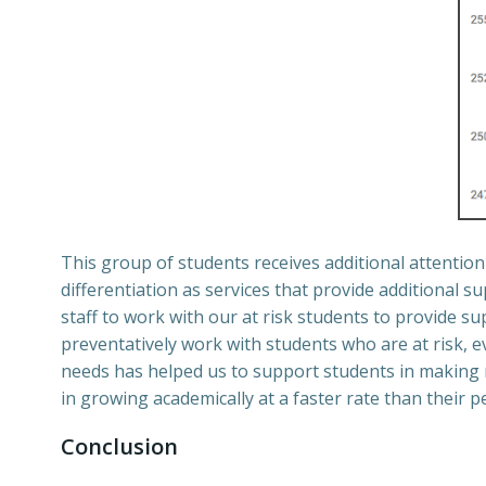
This group of students receives additional attentio
differentiation as services that provide additional s
staff to work with our at risk students to provide 
preventatively work with students who are at risk, ev
needs has helped us to support students in making
in growing academically at a faster rate than their p
Conclusion