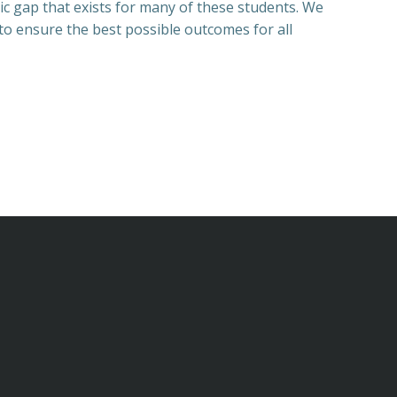
ic gap that exists for many of these students. We
 to ensure the best possible outcomes for all