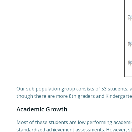
Our sub population group consists of 53 students, 
though there are more 8th graders and Kindergarten
Academic Growth
Most of these students are low performing academica
standardized achievement assessments. However, stu