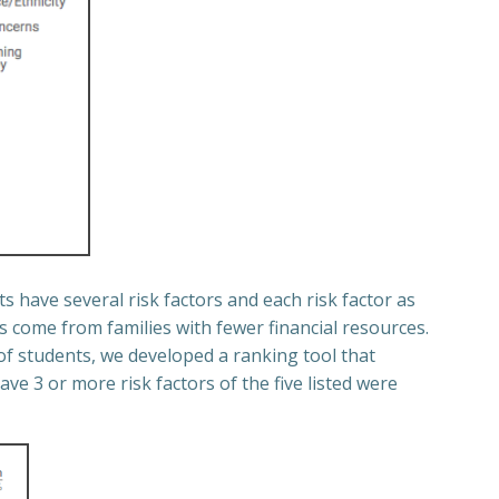
s have several risk factors and each risk factor as
 come from families with fewer financial resources.
of students, we developed a ranking tool that
ve 3 or more risk factors of the five listed were