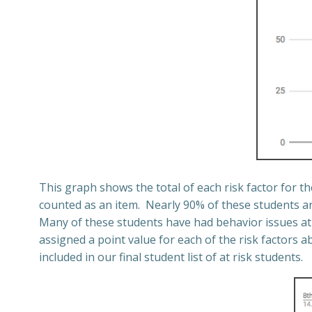
This graph shows the total of each risk factor for t
counted as an item.
Nearly 90% of these students ar
Many of these students have had behavior issues at 
assigned a point value for each of the risk factors a
included in our final student list of at risk students.