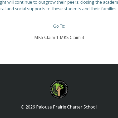
ght will continue to outgrow their peers; closing the academ
oral and social supports to these students and their families
:
Go To
MKS Claim 1
MKS Claim 3
© 2026 Palouse Prairie Charter School.