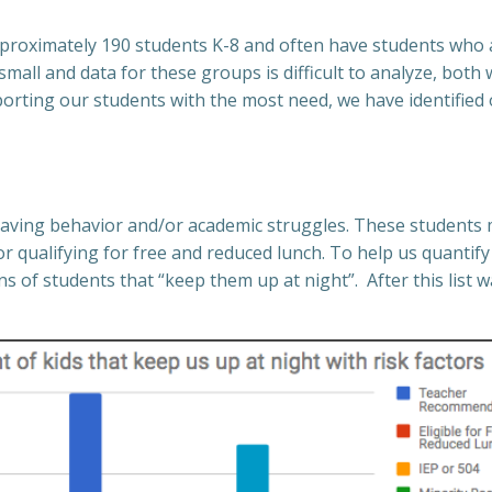
pproximately 190 students K-8 and often have students who 
mall and data for these groups is difficult to analyze, both
orting our students with the most need, we have identified
having behavior and/or academic struggles.
These students m
or qualifying for free and reduced lunch. To help us quanti
 of students that “keep them up at night”. After this list 