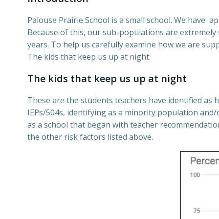
Palouse Prairie School is a small school. We have a
Because of this, our sub-populations are extremely s
years. To help us carefully examine how we are supp
The kids that keep us up at night.
The kids that keep us up at night
These are the students
teachers have identified as 
IEPs/504s, identifying as a minority population and/
as a school that began with teacher recommendations
the other risk factors listed above.