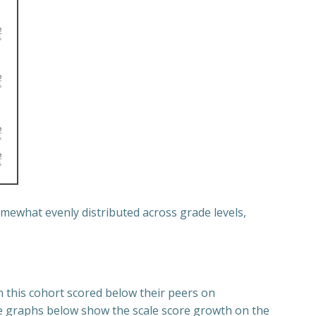
mewhat evenly distributed across grade levels,
n this cohort scored below their peers on
ne graphs below show the scale score growth on the