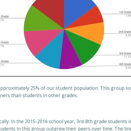
approximately 25% of our student population. This group so
ers than students in other grades.
lly. In the 2015-2016 school year, 3rd-8th grade students i
dents in this group outgrew their peers over time. The li