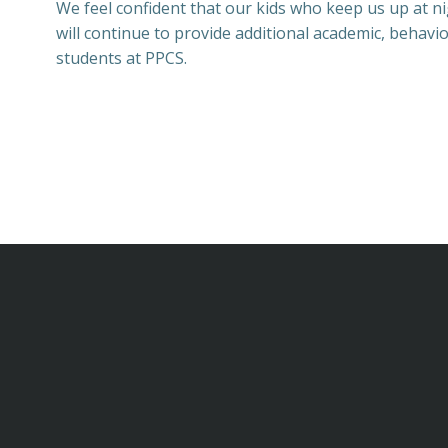
We feel confident that our kids who keep us up at ni
will continue to provide additional academic, behavi
students at PPCS.