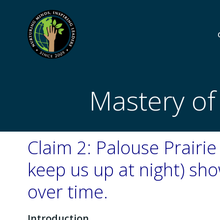
Skip
to
content
Mastery of
Claim 2: Palouse Prairie 
keep us up at night) s
over time.
Introduction