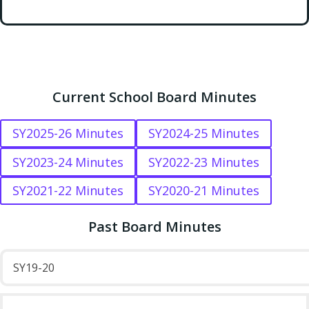
Current School Board Minutes
SY2025-26 Minutes
SY2024-25 Minutes
SY2023-24 Minutes
SY2022-23 Minutes
SY2021-22 Minutes
SY2020-21 Minutes
Past Board Minutes
SY19-20