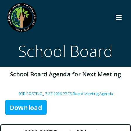
Skip
to
content
School Board
School Board Agenda for Next Meeting
FOR POSTING_ 7-27-2026 PPCS Board Meeting Agenda
Download