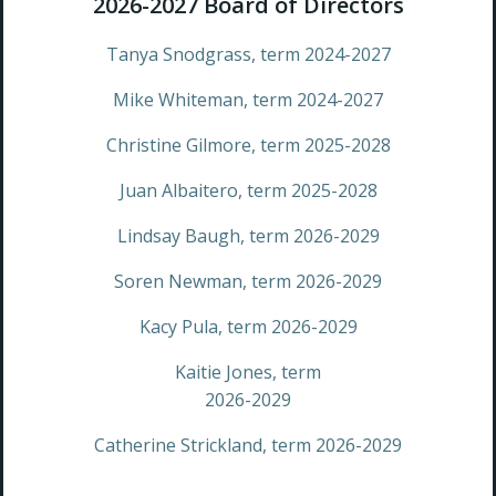
2026-2027 Board​ ​of​ ​Directors
Tanya Snodgrass, term 2024-2027
Mike Whiteman, term 2024-2027
Christine Gilmore, term 2025-2028
Juan Albaitero, term 2025-2028
Lindsay Baugh, term 2026-2029
Soren Newman, term 2026-2029
Kacy Pula, term 2026-2029
Kaitie Jones, term
2026-2029
Catherine Strickland, term 2026-2029