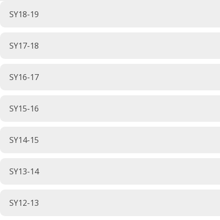
SY18-19
SY17-18
SY16-17
SY15-16
SY14-15
SY13-14
SY12-13