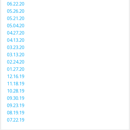
06.22.20
05.26.20
05.21.20
05.04.20
04.27.20
04.13.20
03.23.20
03.13.20
02.24.20
01.27.20
12.16.19
11.18.19
10.28.19
09.30.19
09.23.19
08.19.19
07.22.19