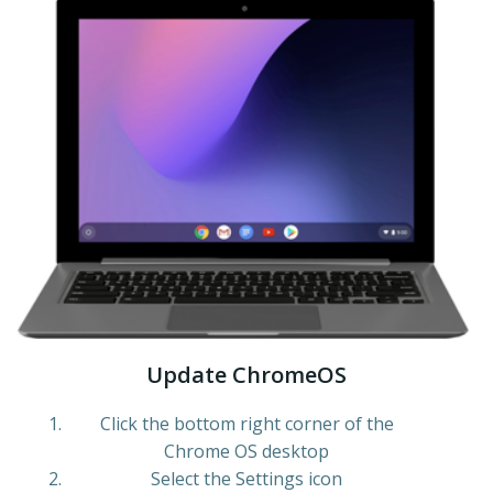
Update ChromeOS
Click the bottom right corner of the
Chrome OS desktop
Select the Settings icon