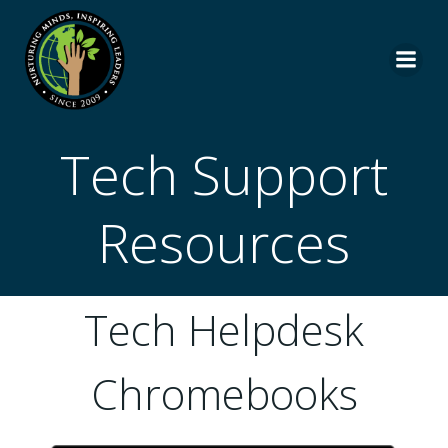
Skip
to
content
Tech Support
Resources
Tech Helpdesk
Chromebooks