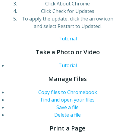
Click About Chrome
Click Check for Updates
To apply the update, click the arrow icon
and select Restart to Updated.
Tutorial
Take a Photo or Video
Tutorial
Manage Files
Copy files to Chromebook
Find and open your files
Save a file
Delete a file
Print a Page