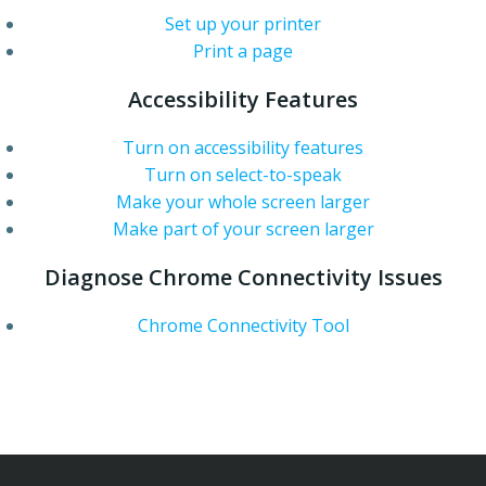
Set up your printer
Print a page
Accessibility Features
Turn on accessibility features
Turn on select-to-speak
Make your whole screen larger
Make part of your screen larger
Diagnose Chrome Connectivity Issues
Chrome Connectivity Tool