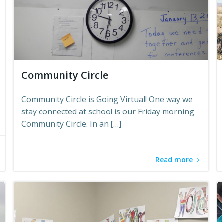
Community Circle
Community Circle is Going Virtual! One way we
stay connected at school is our Friday morning
Community Circle. In an […]
Read more