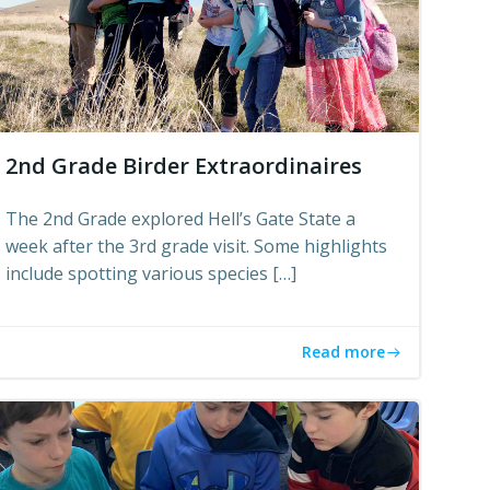
2nd Grade Birder Extraordinaires
The 2nd Grade explored Hell’s Gate State a
week after the 3rd grade visit. Some highlights
include spotting various species […]
Read more