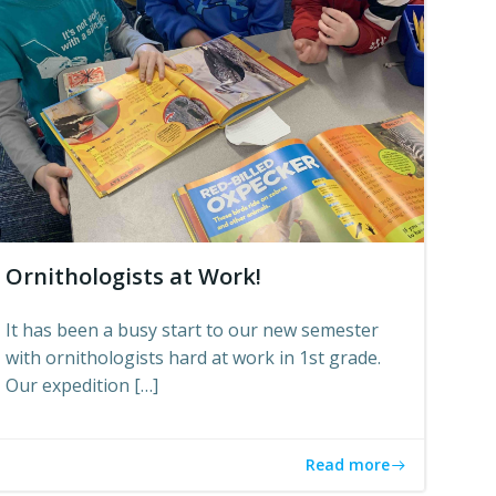
Ornithologists at Work!
It has been a busy start to our new semester
with ornithologists hard at work in 1st grade.
Our expedition […]
Read more