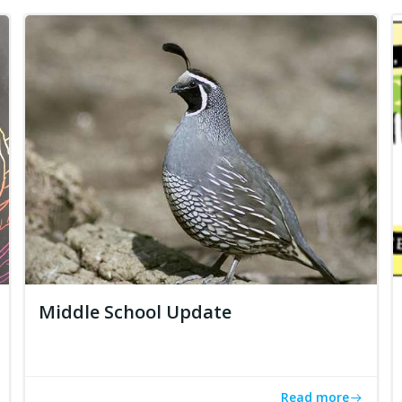
Middle School Update
Read more