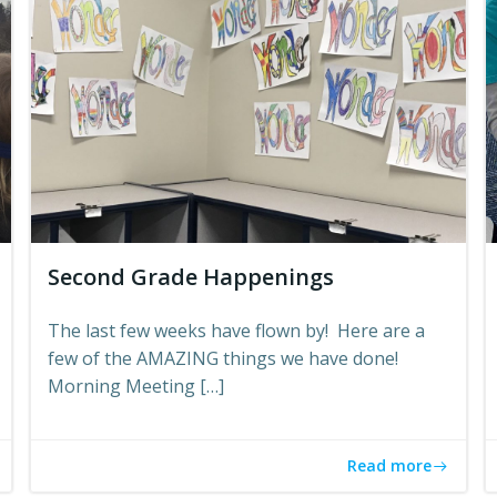
Second Grade Happenings
The last few weeks have flown by! Here are a
few of the AMAZING things we have done!
Morning Meeting […]
Read more