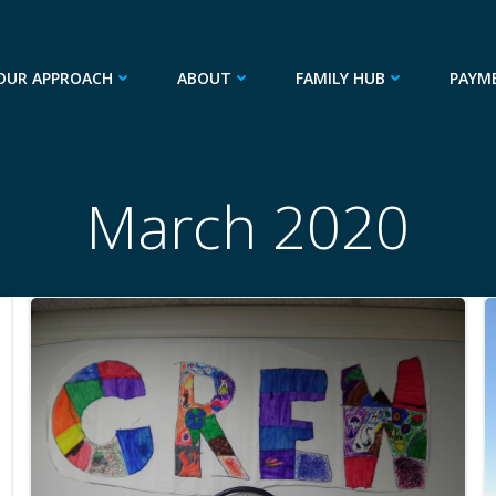
OUR APPROACH
ABOUT
FAMILY HUB
PAYM
March 2020