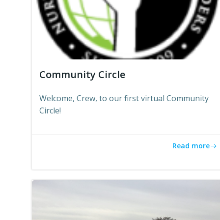
Community Circle
Welcome, Crew, to our first virtual Community
Circle!
Read more