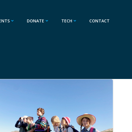
ENTS
DONATE
TECH
CONTACT