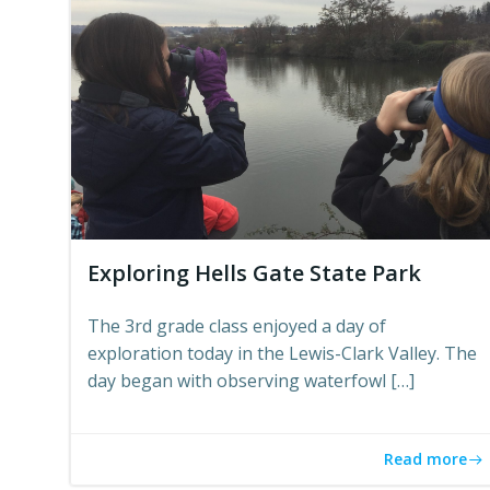
Exploring Hells Gate State Park
The 3rd grade class enjoyed a day of
exploration today in the Lewis-Clark Valley. The
day began with observing waterfowl […]
Read more