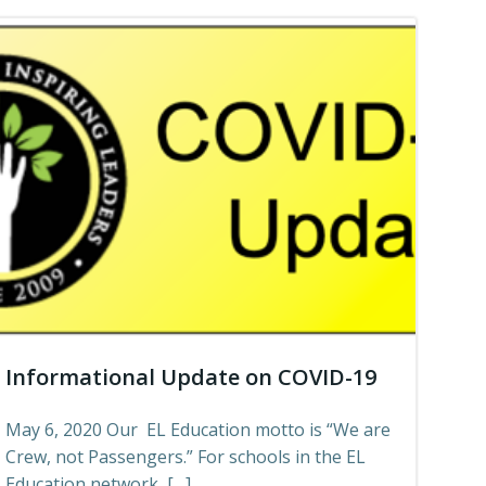
Informational Update on COVID-19
May 6, 2020 Our EL Education motto is “We are
Crew, not Passengers.” For schools in the EL
Education network, […]