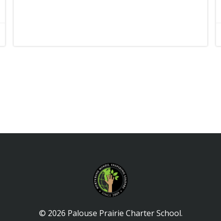
© 2026 Palouse Prairie Charter School.