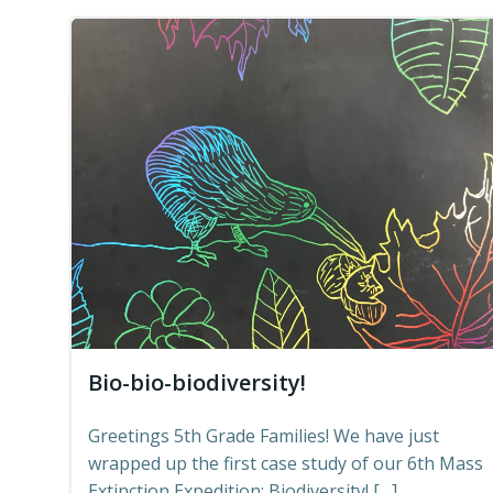
Bio-bio-biodiversity!
Greetings 5th Grade Families! We have just
wrapped up the first case study of our 6th Mass
Extinction Expedition: Biodiversity! […]