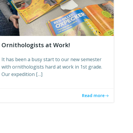
Ornithologists at Work!
It has been a busy start to our new semester
with ornithologists hard at work in 1st grade.
Our expedition […]
Read more