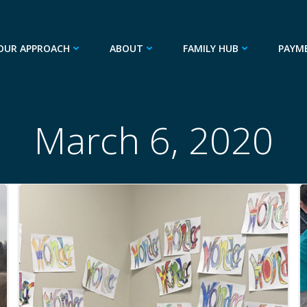
OUR APPROACH
ABOUT
FAMILY HUB
PAYM
March 6, 2020