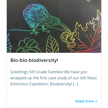
Bio-bio-biodiversity!
Greetings 5th Grade Families! We have just
wrapped up the first case study of our 6th Mass
Extinction Expedition: Biodiversity! […]
Read more