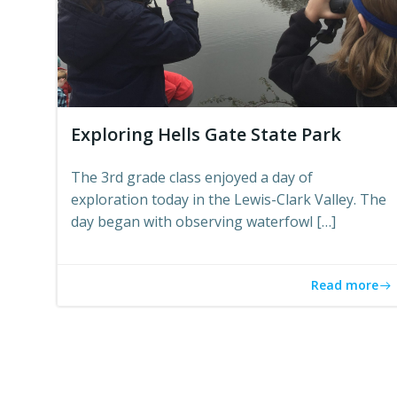
Exploring Hells Gate State Park
The 3rd grade class enjoyed a day of
exploration today in the Lewis-Clark Valley. The
day began with observing waterfowl […]
Read more