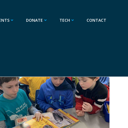
ENTS
DONATE
TECH
CONTACT