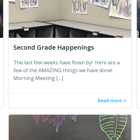
Second Grade Happenings
The last few weeks have flown by! Here are a
few of the AMAZING things we have done!
Morning Meeting […]
Read more