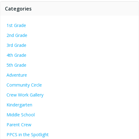
Categories
1st Grade
2nd Grade
3rd Grade
4th Grade
5th Grade
Adventure
Community Circle
Crew Work Gallery
Kindergarten
Middle School
Parent Crew
PPCS in the Spotlight