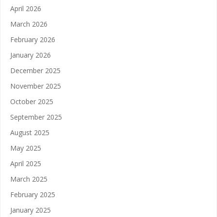
April 2026
March 2026
February 2026
January 2026
December 2025
November 2025
October 2025
September 2025
August 2025
May 2025
April 2025
March 2025
February 2025
January 2025