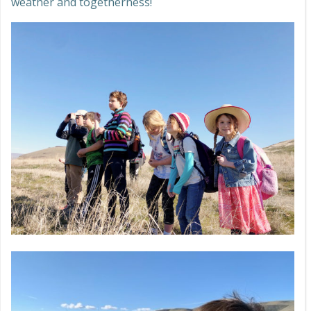
weather and togetherness!