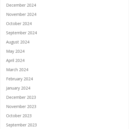
December 2024
November 2024
October 2024
September 2024
August 2024
May 2024
April 2024
March 2024
February 2024
January 2024
December 2023
November 2023
October 2023
September 2023