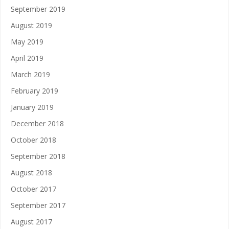
September 2019
August 2019
May 2019
April 2019
March 2019
February 2019
January 2019
December 2018
October 2018
September 2018
August 2018
October 2017
September 2017
August 2017