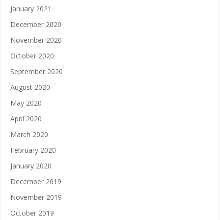
January 2021
December 2020
November 2020
October 2020
September 2020
August 2020
May 2020
April 2020
March 2020
February 2020
January 2020
December 2019
November 2019
October 2019