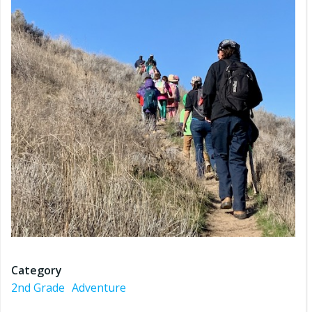
Category
2nd Grade
Adventure