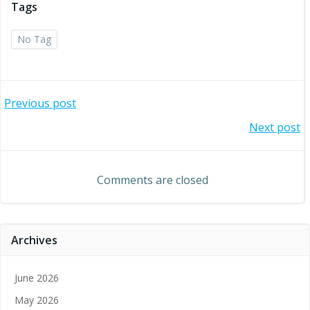
Tags
No Tag
Post
Previous post
Post
Next post
navigation
navigation
Comments are closed
Archives
June 2026
May 2026