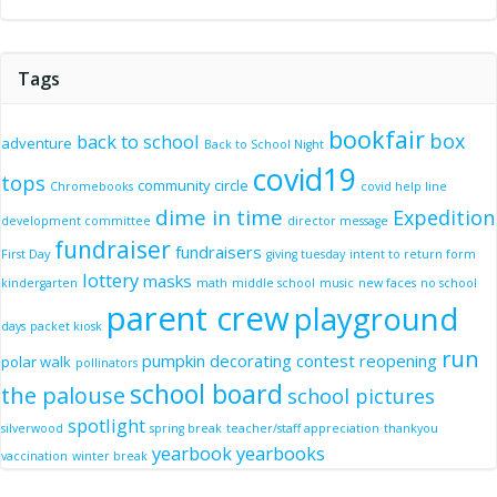
Tags
bookfair
box
back to school
adventure
Back to School Night
covid19
tops
community circle
Chromebooks
covid help line
dime in time
Expedition
development committee
director message
fundraiser
fundraisers
First Day
giving tuesday
intent to return form
lottery
masks
kindergarten
math
middle school
music
new faces
no school
parent crew
playground
days
packet kiosk
run
pumpkin decorating contest
reopening
polar walk
pollinators
school board
the palouse
school pictures
spotlight
silverwood
spring break
teacher/staff appreciation
thankyou
yearbook
yearbooks
vaccination
winter break