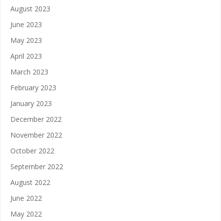
August 2023
June 2023
May 2023
April 2023
March 2023
February 2023
January 2023
December 2022
November 2022
October 2022
September 2022
August 2022
June 2022
May 2022