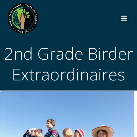
Skip
to
content
2nd Grade Birder
Extraordinaires