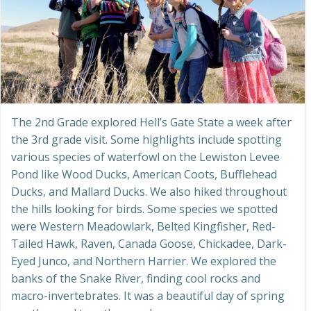
The 2nd Grade explored Hell’s Gate State a week after
the 3rd grade visit. Some highlights include spotting
various species of waterfowl on the Lewiston Levee
Pond like Wood Ducks, American Coots, Bufflehead
Ducks, and Mallard Ducks. We also hiked throughout
the hills looking for birds. Some species we spotted
were Western Meadowlark, Belted Kingfisher, Red-
Tailed Hawk, Raven, Canada Goose, Chickadee, Dark-
Eyed Junco, and Northern Harrier. We explored the
banks of the Snake River, finding cool rocks and
macro-invertebrates. It was a beautiful day of spring