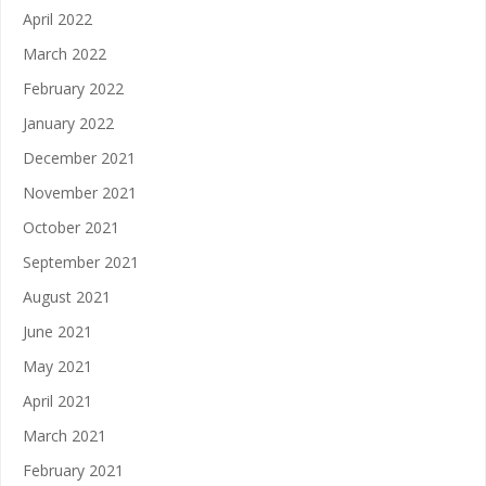
April 2022
March 2022
February 2022
January 2022
December 2021
November 2021
October 2021
September 2021
August 2021
June 2021
May 2021
April 2021
March 2021
February 2021