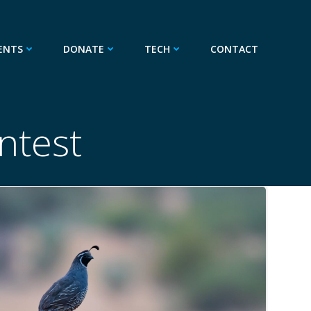
ENTS
DONATE
TECH
CONTACT
ntest