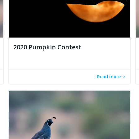
2020 Pumpkin Contest
Read more