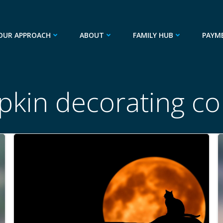
OUR APPROACH
ABOUT
FAMILY HUB
PAYM
kin decorating co