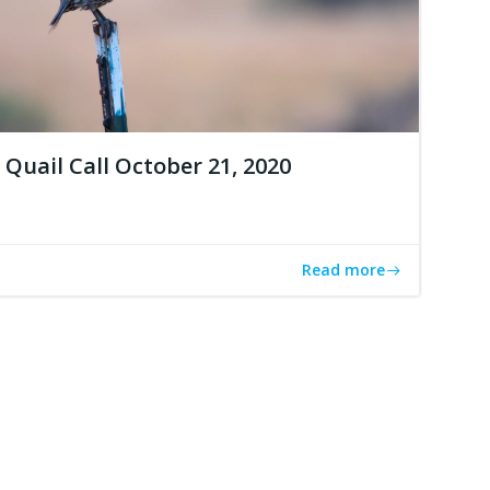
Quail Call October 21, 2020
Read more