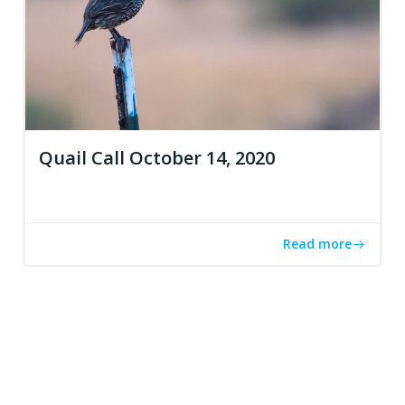
Quail Call October 14, 2020
Read more