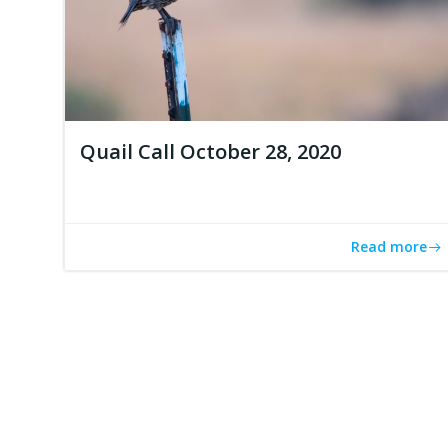
Quail Call October 28, 2020
Read more