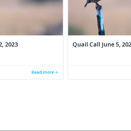
2, 2023
Quail Call June 5, 20
Read more