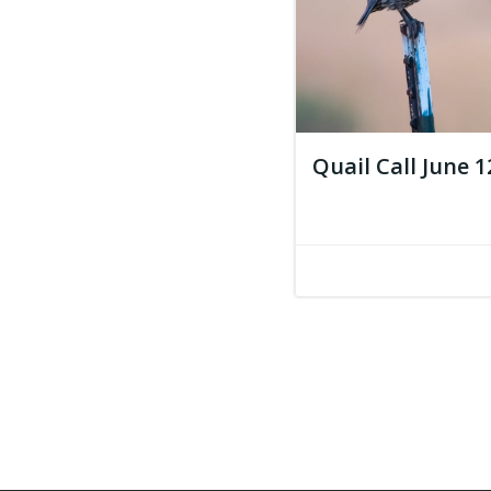
Quail Call June 1