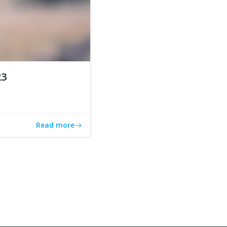
23
Read more