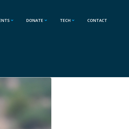
ENTS
DONATE
TECH
CONTACT