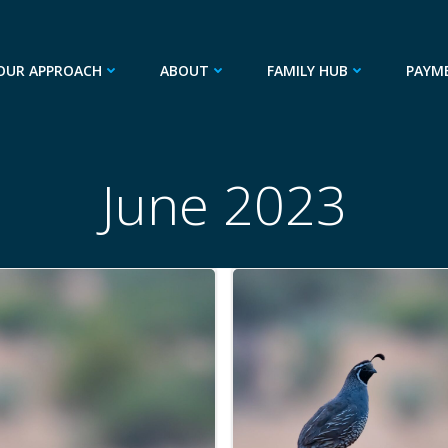
OUR APPROACH
ABOUT
FAMILY HUB
PAYM
June 2023