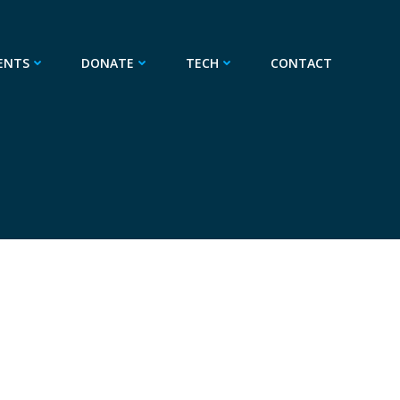
ENTS
DONATE
TECH
CONTACT