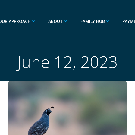
OUR APPROACH
ABOUT
FAMILY HUB
PAYM
June 12, 2023