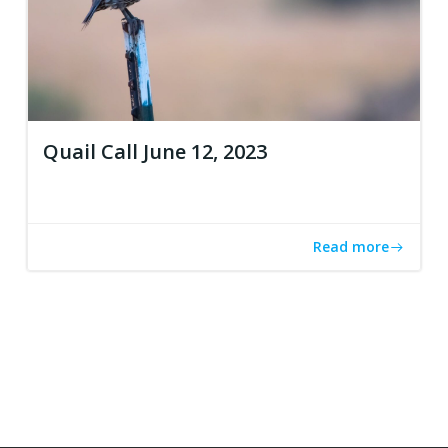
Quail Call June 12, 2023
Read more