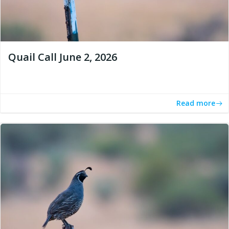
Quail Call June 2, 2026
Read more