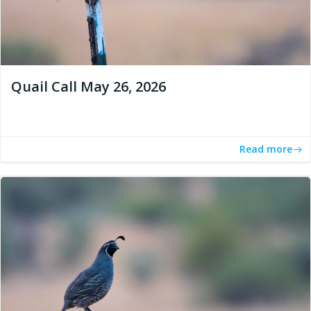
Quail Call May 26, 2026
Read more