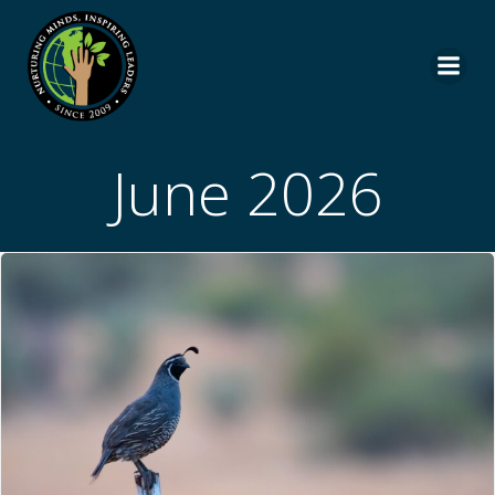
Skip
to
content
June 2026