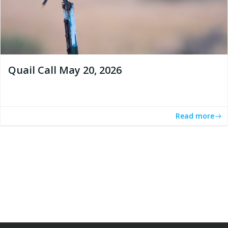
Quail Call May 20, 2026
Read more