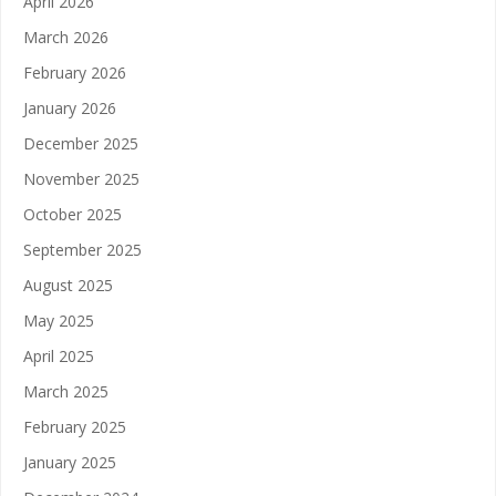
April 2026
March 2026
February 2026
January 2026
December 2025
November 2025
October 2025
September 2025
August 2025
May 2025
April 2025
March 2025
February 2025
January 2025