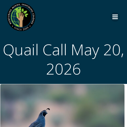
Skip
to
content
Quail Call May 20,
2026