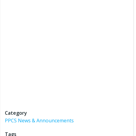
Category
PPCS News & Announcements
Tags