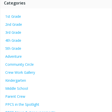
Categories
1st Grade
2nd Grade
3rd Grade
4th Grade
5th Grade
Adventure
Community Circle
Crew Work Gallery
Kindergarten
Middle School
Parent Crew
PPCS in the Spotlight