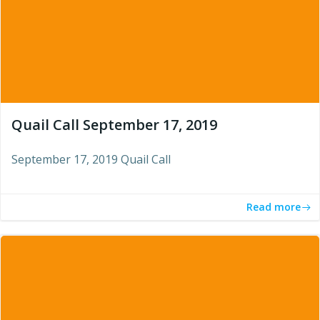
Quail Call September 17, 2019
September 17, 2019 Quail Call
Read more