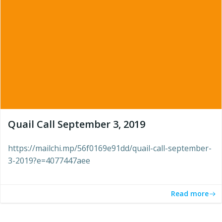
Quail Call September 3, 2019
https://mailchi.mp/56f0169e91dd/quail-call-september-
3-2019?e=4077447aee
Read more