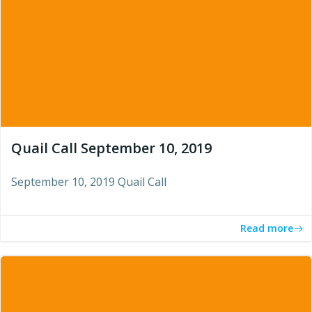
Quail Call September 10, 2019
September 10, 2019 Quail Call
Read more