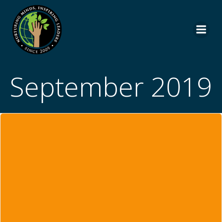
Skip
to
content
September 2019