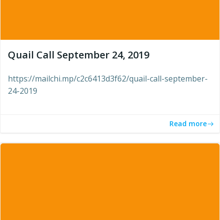
Quail Call September 24, 2019
https://mailchi.mp/c2c6413d3f62/quail-call-september-
24-2019
Read more