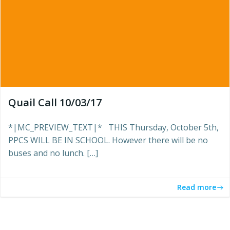
Quail Call 10/03/17
*|MC_PREVIEW_TEXT|* THIS Thursday, October 5th,
PPCS WILL BE IN SCHOOL. However there will be no
buses and no lunch. […]
Read more