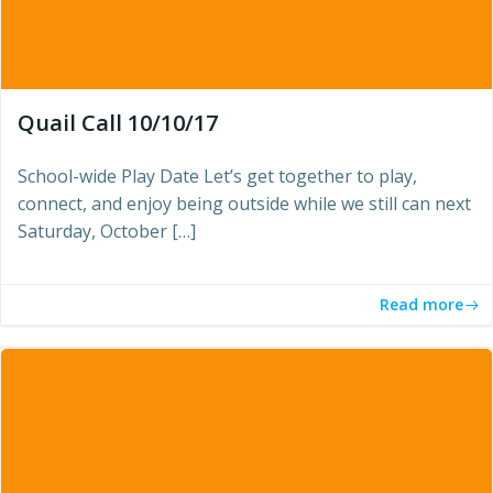
Quail Call 10/10/17
School-wide Play Date Let’s get together to play,
connect, and enjoy being outside while we still can next
Saturday, October […]
Read more