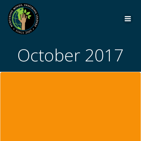
Skip
to
content
October 2017