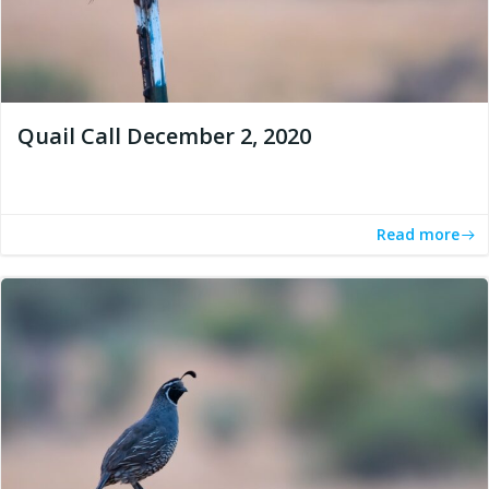
Quail Call December 2, 2020
Read more