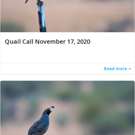
Quail Call November 17, 2020
Read more