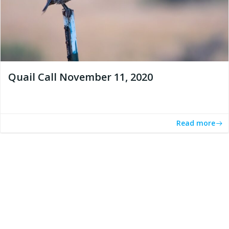
Quail Call November 11, 2020
Read more