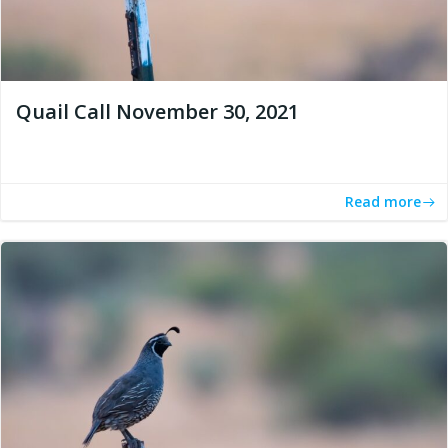
Quail Call November 30, 2021
Read more