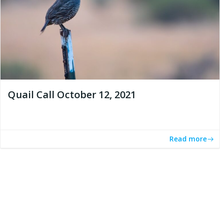
Quail Call October 12, 2021
Read more