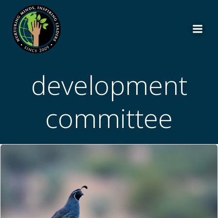
Skip
to
content
development
committee