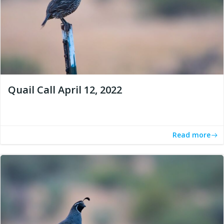
Quail Call April 12, 2022
Read more