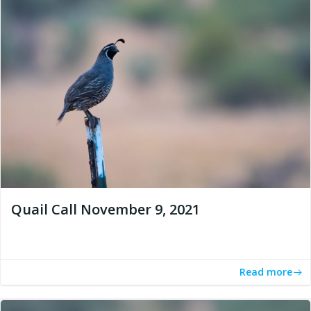
Quail Call November 9, 2021
Read more