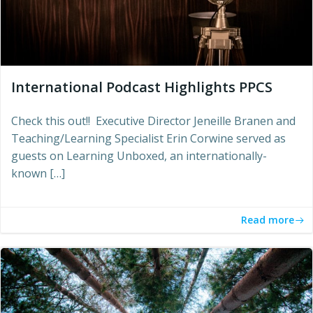
International Podcast Highlights PPCS
Check this out!! Executive Director Jeneille Branen and
Teaching/Learning Specialist Erin Corwine served as
guests on Learning Unboxed, an internationally-
known […]
Read more