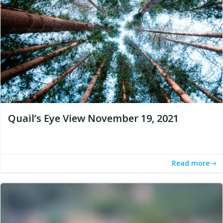
Quail’s Eye View November 19, 2021
Read more