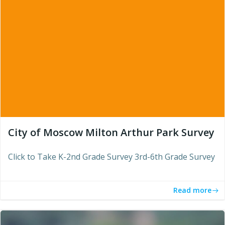
City of Moscow Milton Arthur Park Survey
Click to Take K-2nd Grade Survey 3rd-6th Grade Survey
Read more