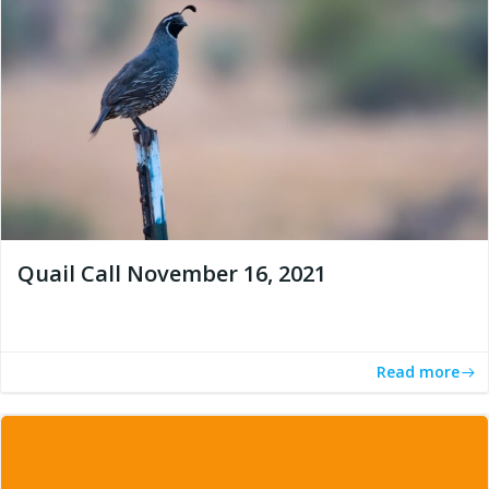
Quail Call November 16, 2021
Read more