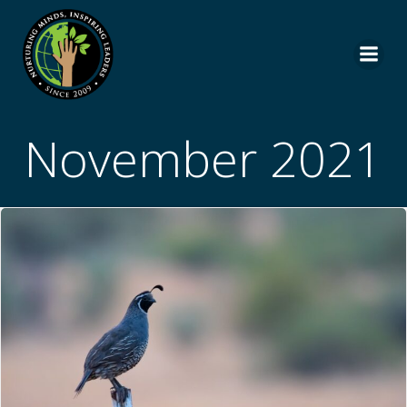
Skip
to
content
November 2021