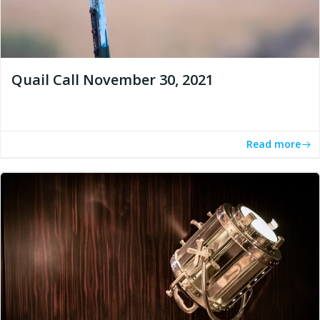
Quail Call November 30, 2021
Read more