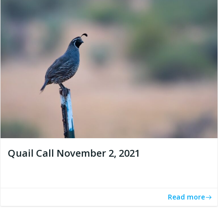
Quail Call November 2, 2021
Read more