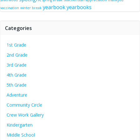
silverwood
spring break
teacher/staff appreciation
thankyou
yearbook
yearbooks
vaccination
winter break
Categories
1st Grade
2nd Grade
3rd Grade
4th Grade
5th Grade
Adventure
Community Circle
Crew Work Gallery
Kindergarten
Middle School