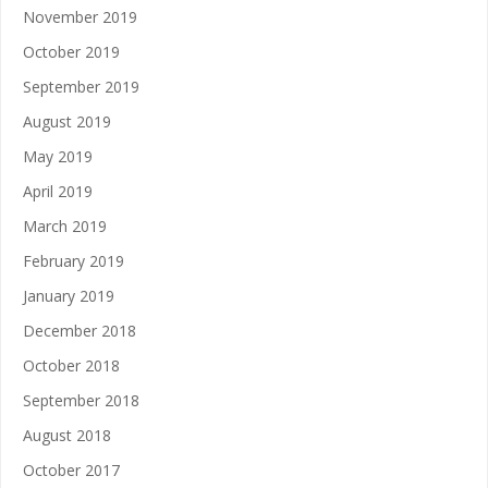
November 2019
October 2019
September 2019
August 2019
May 2019
April 2019
March 2019
February 2019
January 2019
December 2018
October 2018
September 2018
August 2018
October 2017