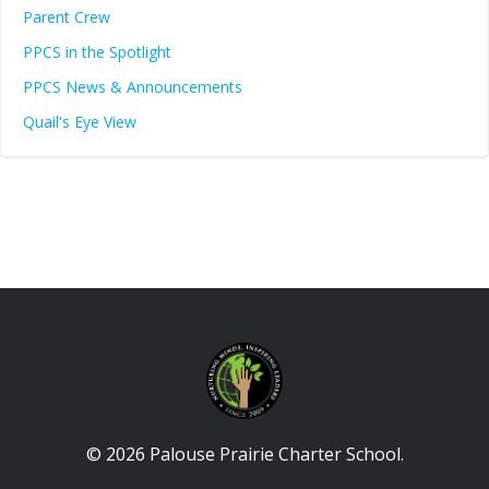
Parent Crew
PPCS in the Spotlight
PPCS News & Announcements
Quail's Eye View
© 2026 Palouse Prairie Charter School.