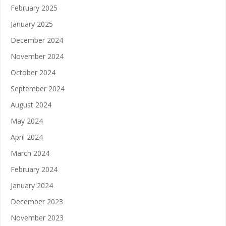
February 2025
January 2025
December 2024
November 2024
October 2024
September 2024
August 2024
May 2024
April 2024
March 2024
February 2024
January 2024
December 2023
November 2023