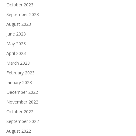
October 2023
September 2023
August 2023
June 2023
May 2023
April 2023
March 2023
February 2023
January 2023
December 2022
November 2022
October 2022
September 2022
August 2022