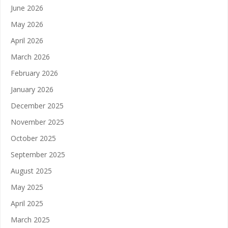
June 2026
May 2026
April 2026
March 2026
February 2026
January 2026
December 2025
November 2025
October 2025
September 2025
August 2025
May 2025
April 2025
March 2025