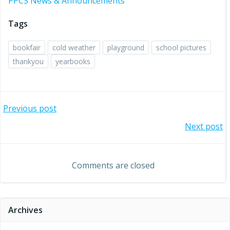
PPCS News & Announcements
Tags
bookfair
cold weather
playground
school pictures
thankyou
yearbooks
Post
Previous post
Post
Next post
navigation
navigation
Comments are closed
Archives