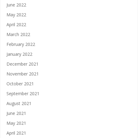
June 2022
May 2022
April 2022
March 2022
February 2022
January 2022
December 2021
November 2021
October 2021
September 2021
August 2021
June 2021
May 2021
April 2021