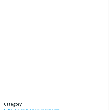
Category