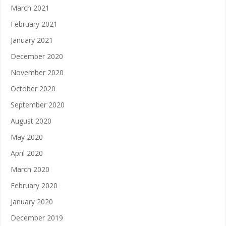
March 2021
February 2021
January 2021
December 2020
November 2020
October 2020
September 2020
August 2020
May 2020
April 2020
March 2020
February 2020
January 2020
December 2019