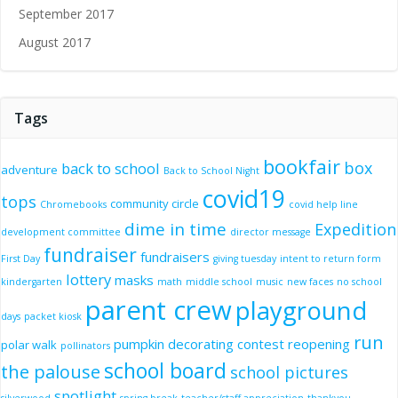
September 2017
August 2017
Tags
bookfair
box
back to school
adventure
Back to School Night
covid19
tops
community circle
Chromebooks
covid help line
dime in time
Expedition
development committee
director message
fundraiser
fundraisers
First Day
giving tuesday
intent to return form
lottery
masks
kindergarten
math
middle school
music
new faces
no school
parent crew
playground
days
packet kiosk
run
pumpkin decorating contest
reopening
polar walk
pollinators
school board
the palouse
school pictures
spotlight