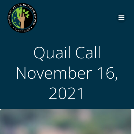
Skip
to
content
Quail Call
November 16,
2021