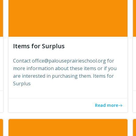
Items for Surplus
Contact office@palouseprairieschool.org for
more information about these items or if you
are interested in purchasing them. Items for
Surplus
Read more