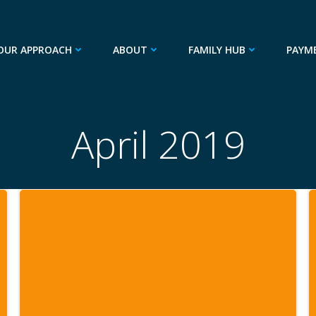
OUR APPROACH
ABOUT
FAMILY HUB
PAYM
April 2019