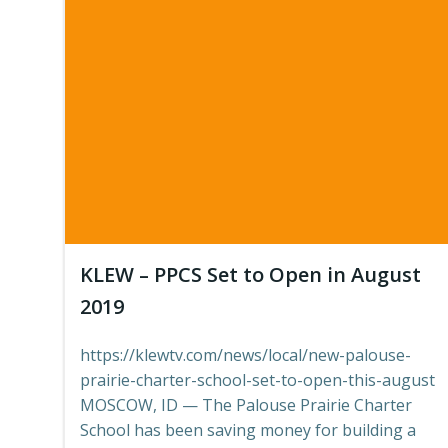
KLEW – PPCS Set to Open in August
2019
https://klewtv.com/news/local/new-palouse-
prairie-charter-school-set-to-open-this-august
MOSCOW, ID — The Palouse Prairie Charter
School has been saving money for building a