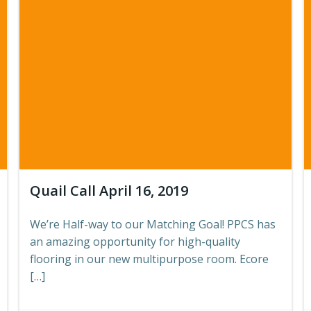
Quail Call April 16, 2019
We’re Half-way to our Matching Goal! PPCS has
an amazing opportunity for high-quality
flooring in our new multipurpose room. Ecore
[…]