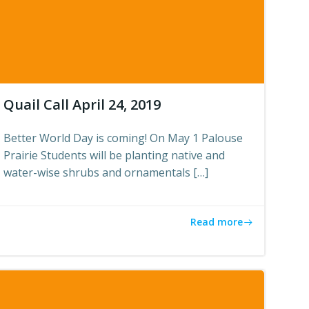
Quail Call April 24, 2019
Better World Day is coming! On May 1 Palouse
Prairie Students will be planting native and
water-wise shrubs and ornamentals […]
Read more