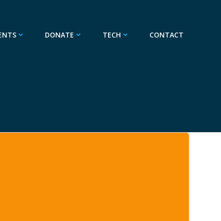
ENTS
DONATE
TECH
CONTACT