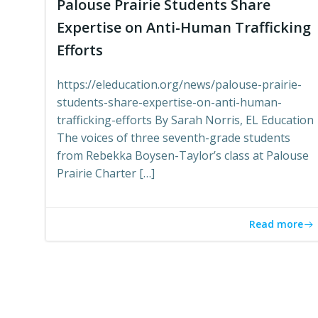
Palouse Prairie Students Share
Expertise on Anti-Human Trafficking
Efforts
https://eleducation.org/news/palouse-prairie-
students-share-expertise-on-anti-human-
trafficking-efforts By Sarah Norris, EL Education
The voices of three seventh-grade students
from Rebekka Boysen-Taylor’s class at Palouse
Prairie Charter […]
Read more