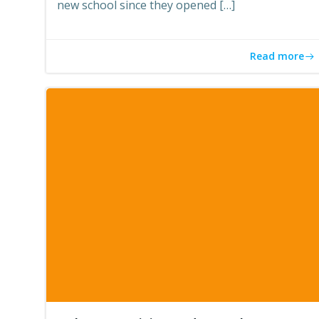
new school since they opened […]
Read more