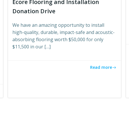
Ecore Flooring and Installation
Donation Drive
We have an amazing opportunity to install
high-quality, durable, impact-safe and acoustic-
absorbing flooring worth $50,000 for only
$11,500 in our […]
Read more