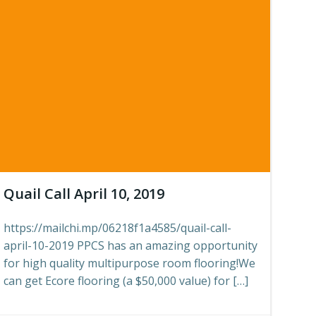
Quail Call April 10, 2019
https://mailchi.mp/06218f1a4585/quail-call-
april-10-2019 PPCS has an amazing opportunity
for high quality multipurpose room flooring!We
can get Ecore flooring (a $50,000 value) for […]