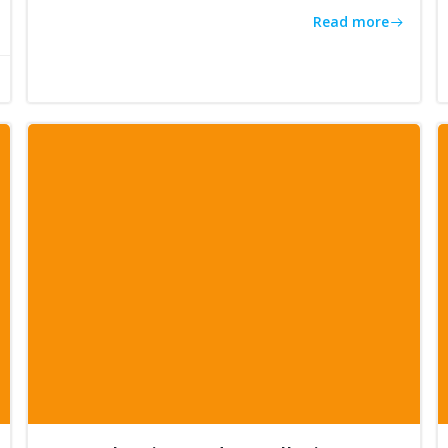
Read more