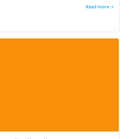
Read more