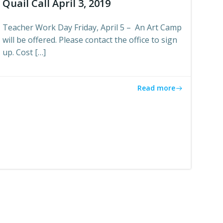
Quail Call April 3, 2019
Teacher Work Day Friday, April 5 – An Art Camp
will be offered. Please contact the office to sign
up. Cost […]
Read more