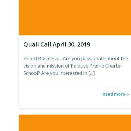
Quail Call April 30, 2019
Board Business – Are you passionate about the
vision and mission of Palouse Prairie Charter
School? Are you interested in […]
Read more