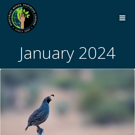
Skip
to
content
January 2024