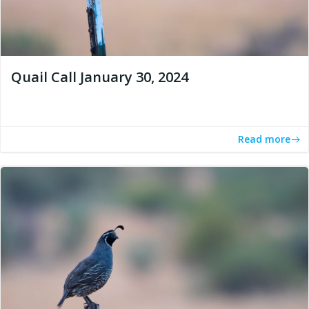
Quail Call January 30, 2024
Read more