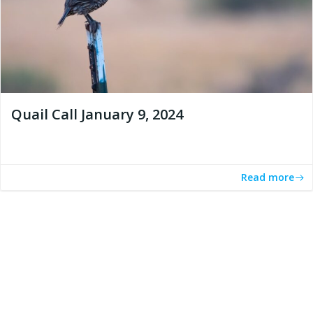
Quail Call January 9, 2024
Read more