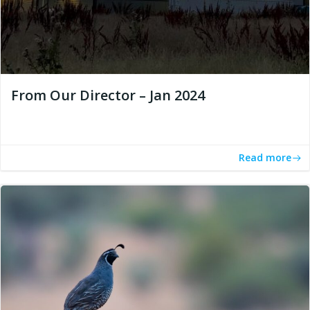
From Our Director – Jan 2024
Read more