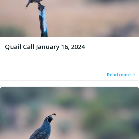
Quail Call January 16, 2024
Read more