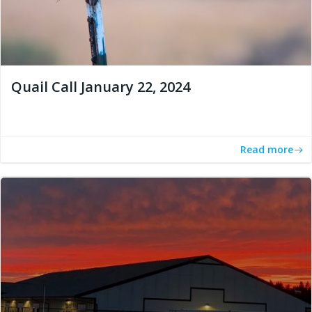
Quail Call January 22, 2024
Read more