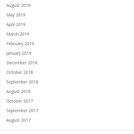
August 2019
May 2019
April 2019
March 2019
February 2019
January 2019
December 2018
October 2018
September 2018
August 2018
October 2017
September 2017
August 2017