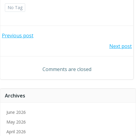
No Tag
Post
Previous post
Post
Next post
navigation
navigation
Comments are closed
Archives
June 2026
May 2026
April 2026