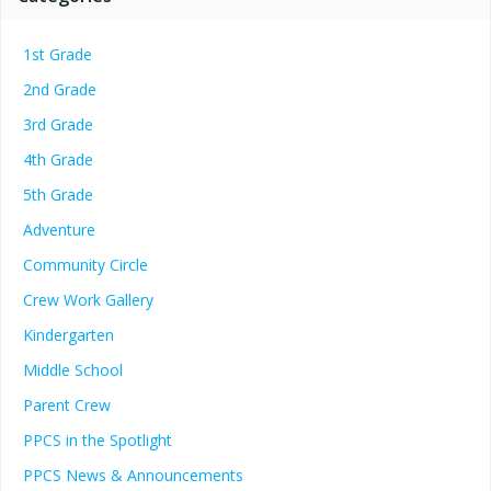
1st Grade
2nd Grade
3rd Grade
4th Grade
5th Grade
Adventure
Community Circle
Crew Work Gallery
Kindergarten
Middle School
Parent Crew
PPCS in the Spotlight
PPCS News & Announcements