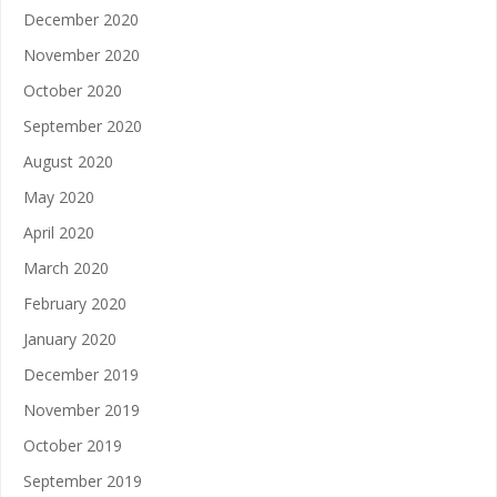
December 2020
November 2020
October 2020
September 2020
August 2020
May 2020
April 2020
March 2020
February 2020
January 2020
December 2019
November 2019
October 2019
September 2019