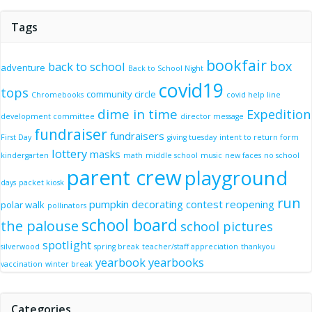
Tags
bookfair
box
back to school
adventure
Back to School Night
covid19
tops
community circle
Chromebooks
covid help line
dime in time
Expedition
development committee
director message
fundraiser
fundraisers
First Day
giving tuesday
intent to return form
lottery
masks
kindergarten
math
middle school
music
new faces
no school
parent crew
playground
days
packet kiosk
run
pumpkin decorating contest
reopening
polar walk
pollinators
school board
the palouse
school pictures
spotlight
silverwood
spring break
teacher/staff appreciation
thankyou
yearbook
yearbooks
vaccination
winter break
Categories