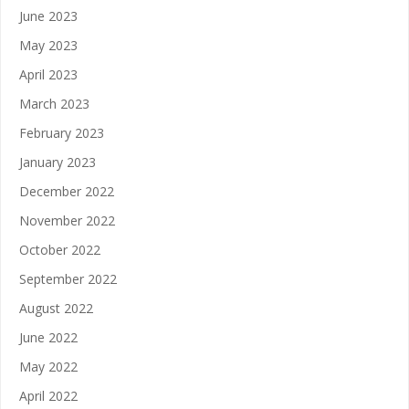
June 2023
May 2023
April 2023
March 2023
February 2023
January 2023
December 2022
November 2022
October 2022
September 2022
August 2022
June 2022
May 2022
April 2022