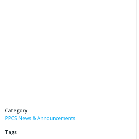
Category
PPCS News & Announcements
Tags