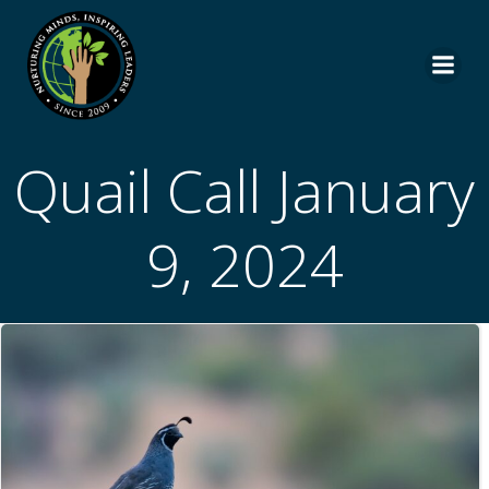
Skip
to
content
Quail Call January
9, 2024