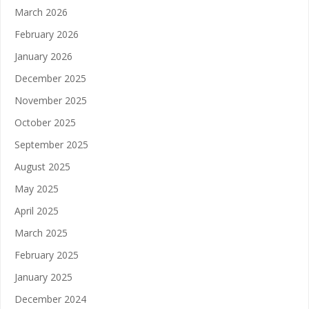
March 2026
February 2026
January 2026
December 2025
November 2025
October 2025
September 2025
August 2025
May 2025
April 2025
March 2025
February 2025
January 2025
December 2024