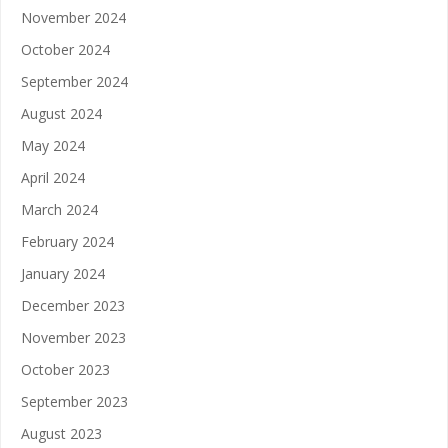
November 2024
October 2024
September 2024
August 2024
May 2024
April 2024
March 2024
February 2024
January 2024
December 2023
November 2023
October 2023
September 2023
August 2023