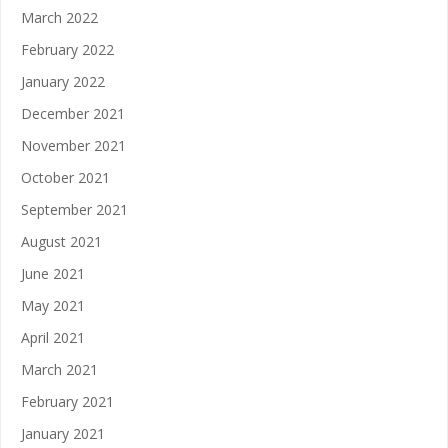
March 2022
February 2022
January 2022
December 2021
November 2021
October 2021
September 2021
August 2021
June 2021
May 2021
April 2021
March 2021
February 2021
January 2021