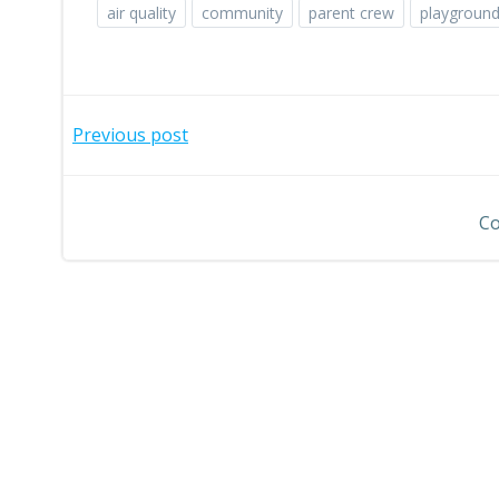
air quality
community
parent crew
playgroun
Post
Previous post
navigation
Co