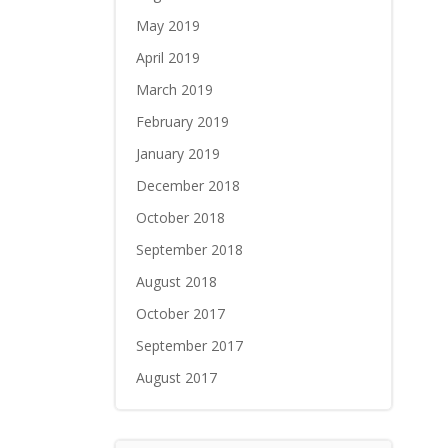
May 2019
April 2019
March 2019
February 2019
January 2019
December 2018
October 2018
September 2018
August 2018
October 2017
September 2017
August 2017