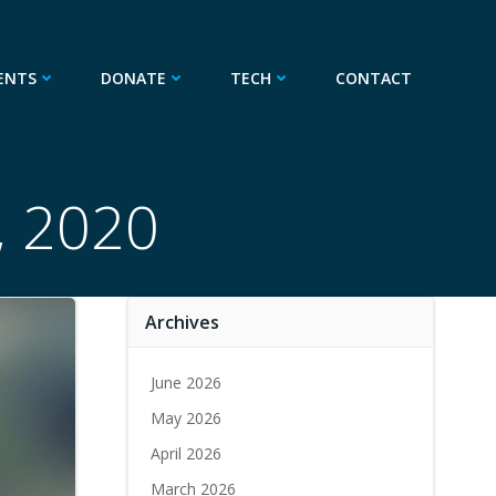
ENTS
DONATE
TECH
CONTACT
, 2020
Archives
June 2026
May 2026
April 2026
March 2026