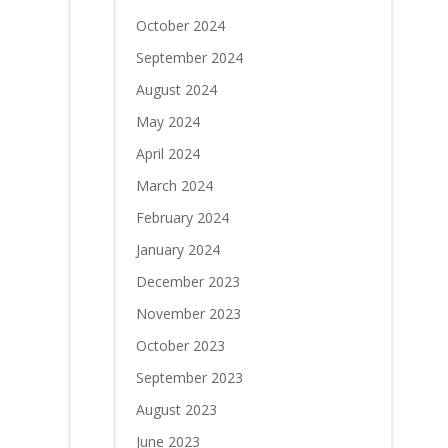
October 2024
September 2024
August 2024
May 2024
April 2024
March 2024
February 2024
January 2024
December 2023
November 2023
October 2023
September 2023
August 2023
June 2023