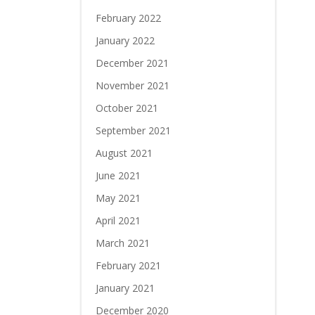
February 2022
January 2022
December 2021
November 2021
October 2021
September 2021
August 2021
June 2021
May 2021
April 2021
March 2021
February 2021
January 2021
December 2020