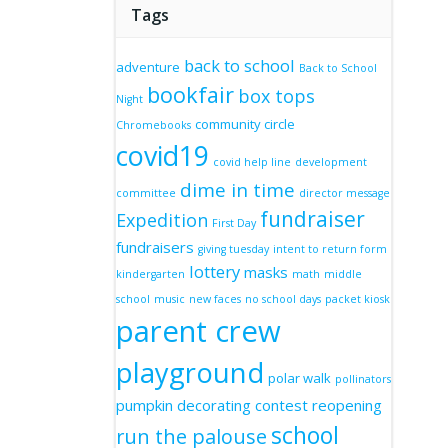
Tags
back to school
adventure
Back to School
bookfair
box tops
Night
community circle
Chromebooks
covid19
covid help line
development
dime in time
committee
director message
fundraiser
Expedition
First Day
fundraisers
giving tuesday
intent to return form
lottery
masks
kindergarten
math
middle
school
music
new faces
no school days
packet kiosk
parent crew
playground
polar walk
pollinators
pumpkin decorating contest
reopening
school
run the palouse