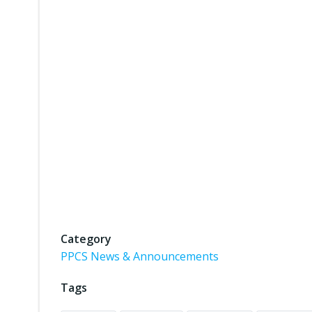
Category
PPCS News & Announcements
Tags