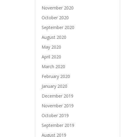
November 2020
October 2020
September 2020
August 2020
May 2020
April 2020
March 2020
February 2020
January 2020
December 2019
November 2019
October 2019
September 2019
August 2019