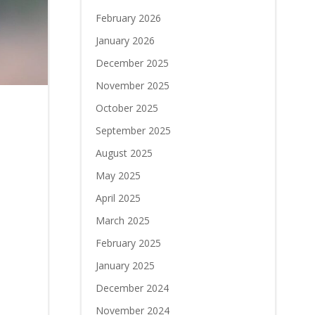
February 2026
January 2026
December 2025
November 2025
October 2025
September 2025
August 2025
May 2025
April 2025
March 2025
February 2025
January 2025
December 2024
November 2024