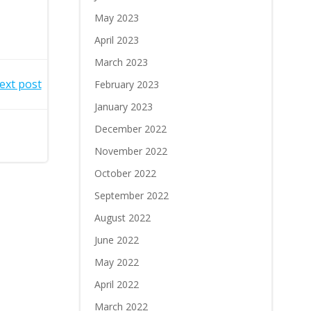
May 2023
April 2023
March 2023
ext post
February 2023
January 2023
December 2022
November 2022
October 2022
September 2022
August 2022
June 2022
May 2022
April 2022
March 2022