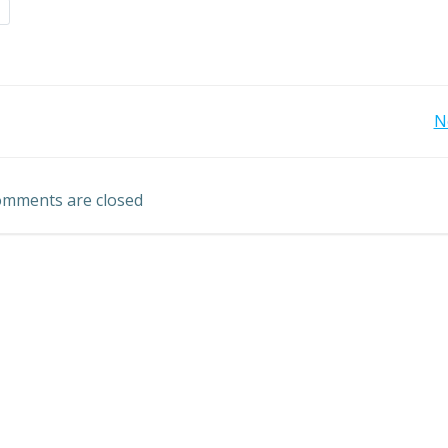
d
Post
N
navigation
mments are closed