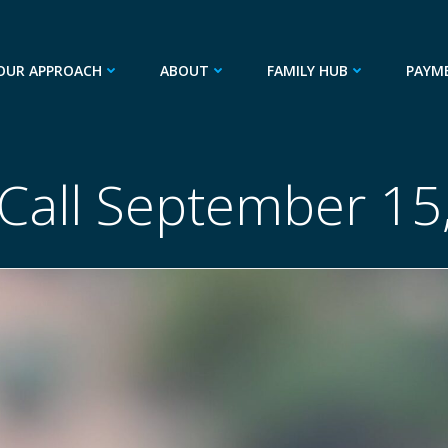
OUR APPROACH
ABOUT
FAMILY HUB
PAYM
 Call September 15