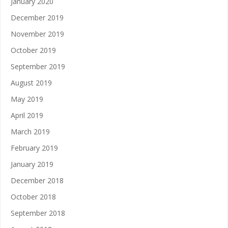
January 2020
December 2019
November 2019
October 2019
September 2019
August 2019
May 2019
April 2019
March 2019
February 2019
January 2019
December 2018
October 2018
September 2018