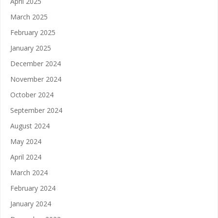
April 2025
March 2025
February 2025
January 2025
December 2024
November 2024
October 2024
September 2024
August 2024
May 2024
April 2024
March 2024
February 2024
January 2024