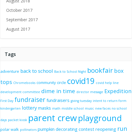
August 2018
October 2017
September 2017
August 2017
Tags
bookfair
box
back to school
adventure
Back to School Night
covid19
tops
community circle
Chromebooks
covid help line
dime in time
Expedition
development committee
director message
fundraiser
fundraisers
First Day
giving tuesday
intent to return form
lottery
masks
kindergarten
math
middle school
music
new faces
no school
parent crew
playground
days
packet kiosk
run
pumpkin decorating contest
reopening
polar walk
pollinators