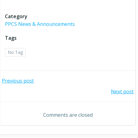
Category
PPCS News & Announcements
Tags
No Tag
Post
Previous post
Post
Next post
navigation
navigation
Comments are closed