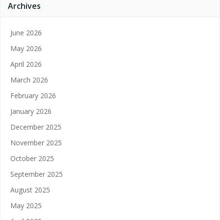
Archives
June 2026
May 2026
April 2026
March 2026
February 2026
January 2026
December 2025
November 2025
October 2025
September 2025
August 2025
May 2025