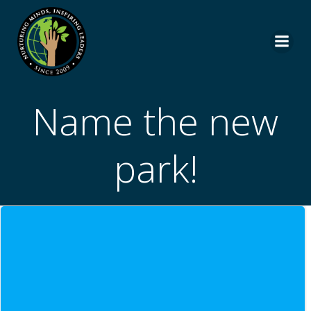
Skip
to
content
Name the new
park!