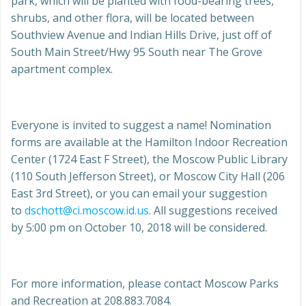
park, which will be planted with food-bearing trees,
shrubs, and other flora, will be located between
Southview Avenue and Indian Hills Drive, just off of
South Main Street/Hwy 95 South near The Grove
apartment complex.
Everyone is invited to suggest a name! Nomination
forms are available at the Hamilton Indoor Recreation
Center (1724 East F Street), the Moscow Public Library
(110 South Jefferson Street), or Moscow City Hall (206
East 3rd Street), or you can email your suggestion
to
dschott@ci.moscow.id.us
. All suggestions received
by 5:00 pm on October 10, 2018 will be considered.
For more information, please contact Moscow Parks
and Recreation at 208.883.7084.