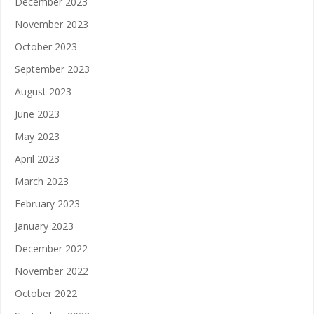
December 2023
November 2023
October 2023
September 2023
August 2023
June 2023
May 2023
April 2023
March 2023
February 2023
January 2023
December 2022
November 2022
October 2022