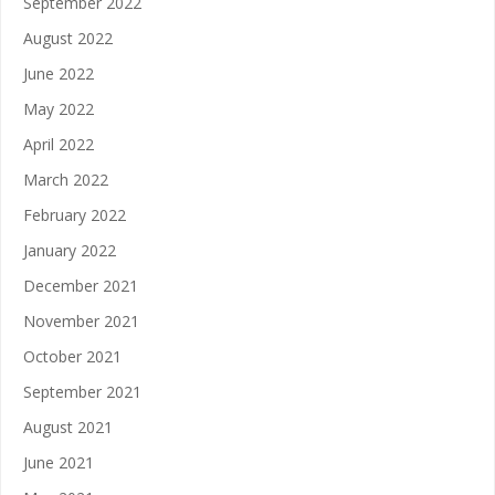
September 2022
August 2022
June 2022
May 2022
April 2022
March 2022
February 2022
January 2022
December 2021
November 2021
October 2021
September 2021
August 2021
June 2021