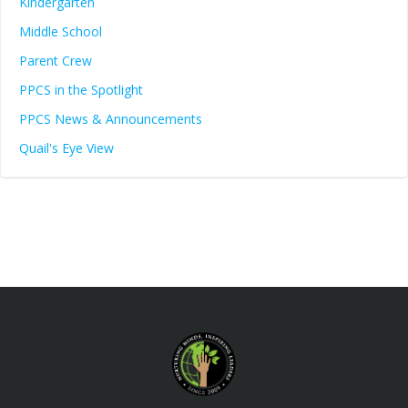
Kindergarten
Middle School
Parent Crew
PPCS in the Spotlight
PPCS News & Announcements
Quail's Eye View