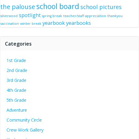
school board
the palouse
school pictures
spotlight
silverwood
spring break
teacher/staff appreciation
thankyou
yearbook
yearbooks
vaccination
winter break
Categories
1st Grade
2nd Grade
3rd Grade
4th Grade
5th Grade
Adventure
Community Circle
Crew Work Gallery