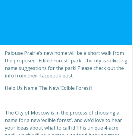
Palouse Prairie’s new home will be a short walk from
the proposed “Edible Forest” park. The city is soliciting
name suggestions for the park! Please check out the
info from their Facebook post:
Help Us Name The New ‘Edible Forest’!
The City of Moscow is in the process of choosing a
name for a new ‘edible forest’, and we’d love to hear
your ideas about
what to call it! This unique 4-acre