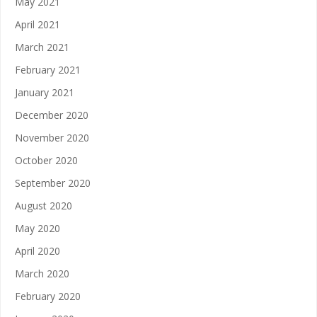
May 2021
April 2021
March 2021
February 2021
January 2021
December 2020
November 2020
October 2020
September 2020
August 2020
May 2020
April 2020
March 2020
February 2020