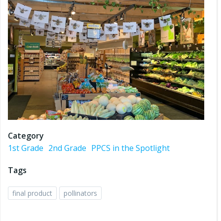
Category
1st Grade
2nd Grade
PPCS in the Spotlight
Tags
final product
pollinators