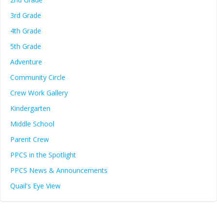
3rd Grade
4th Grade
5th Grade
Adventure
Community Circle
Crew Work Gallery
Kindergarten
Middle School
Parent Crew
PPCS in the Spotlight
PPCS News & Announcements
Quail's Eye View