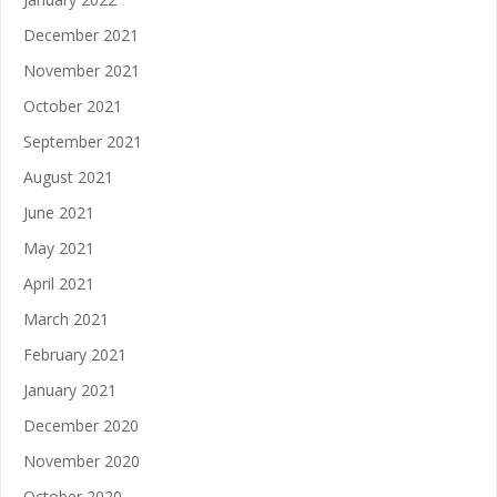
December 2021
November 2021
October 2021
September 2021
August 2021
June 2021
May 2021
April 2021
March 2021
February 2021
January 2021
December 2020
November 2020
October 2020