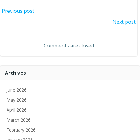
Post
Previous post
Post
Next post
navigation
navigation
Comments are closed
Archives
June 2026
May 2026
April 2026
March 2026
February 2026
January 2026