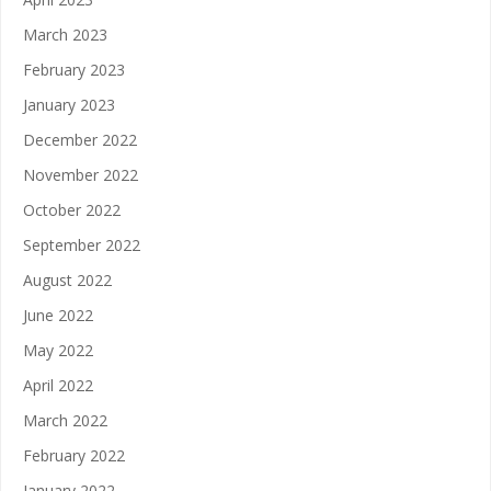
March 2023
February 2023
January 2023
December 2022
November 2022
October 2022
September 2022
August 2022
June 2022
May 2022
April 2022
March 2022
February 2022
January 2022