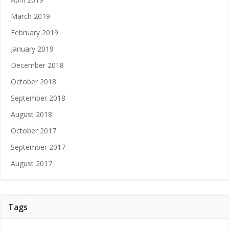
March 2019
February 2019
January 2019
December 2018
October 2018
September 2018
August 2018
October 2017
September 2017
August 2017
Tags