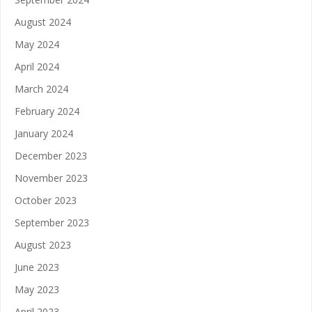
August 2024
May 2024
April 2024
March 2024
February 2024
January 2024
December 2023
November 2023
October 2023
September 2023
August 2023
June 2023
May 2023
April 2023