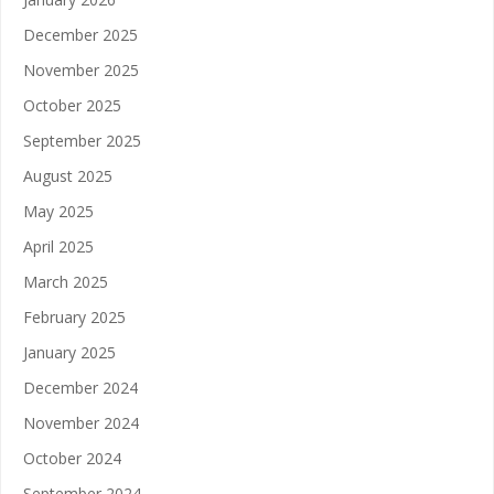
December 2025
November 2025
October 2025
September 2025
August 2025
May 2025
April 2025
March 2025
February 2025
January 2025
December 2024
November 2024
October 2024
September 2024