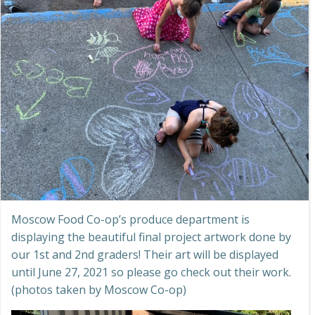
Moscow Food Co-op’s produce department is
displaying the beautiful final project artwork done by
our 1st and 2nd graders! Their art will be displayed
until June 27, 2021 so please go check out their work.
(photos taken by Moscow Co-op)