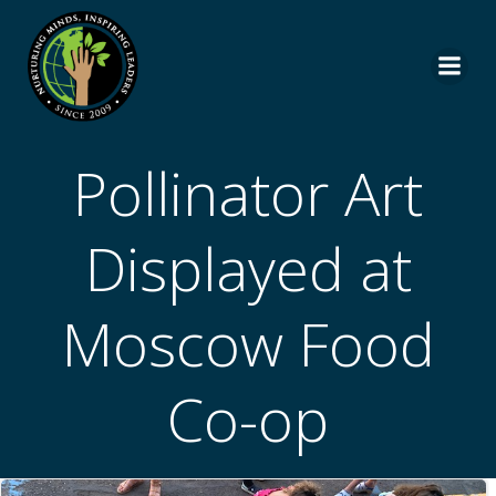
Skip
to
content
Pollinator Art
Displayed at
Moscow Food
Co-op