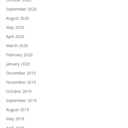
September 2020
August 2020
May 2020
April 2020
March 2020
February 2020
January 2020
December 2019
November 2019
October 2019
September 2019
August 2019
May 2019
April 2019