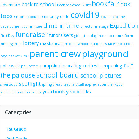
bookfair
box
back to school
adventure
Back to School Night
covid19
tops
community circle
Chromebooks
covid help line
dime in time
Expedition
development committee
director message
fundraiser
fundraisers
First Day
giving tuesday
intent to return form
lottery
masks
kindergarten
math
middle school
music
new faces
no school
parent crew
playground
days
packet kiosk
run
pumpkin decorating contest
reopening
polar walk
pollinators
school board
the palouse
school pictures
spotlight
silverwood
spring break
teacher/staff appreciation
thankyou
yearbook
yearbooks
vaccination
winter break
Categories
1st Grade
2nd Grade