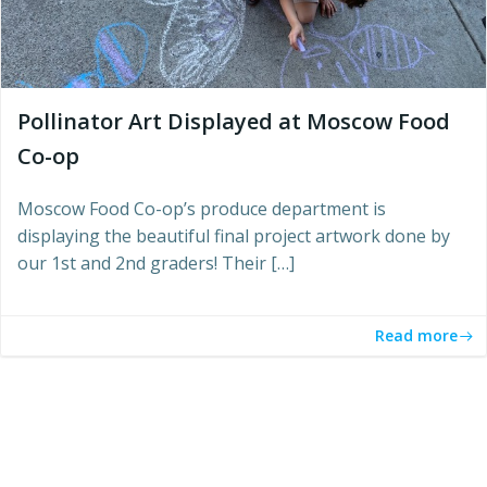
Pollinator Art Displayed at Moscow Food
Co-op
Moscow Food Co-op’s produce department is
displaying the beautiful final project artwork done by
our 1st and 2nd graders! Their […]
Read more