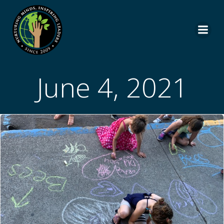
Skip
to
content
June 4, 2021