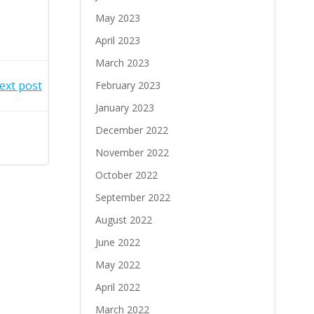
May 2023
April 2023
March 2023
ext post
February 2023
January 2023
December 2022
November 2022
October 2022
September 2022
August 2022
June 2022
May 2022
April 2022
March 2022