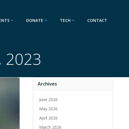
ENTS
DONATE
TECH
CONTACT
, 2023
Archives
June 2026
May 2026
April 2026
March 2026