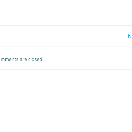
Post
N
navigation
mments are closed