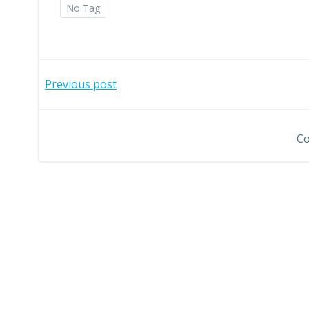
No Tag
Post
Previous post
navigation
Co