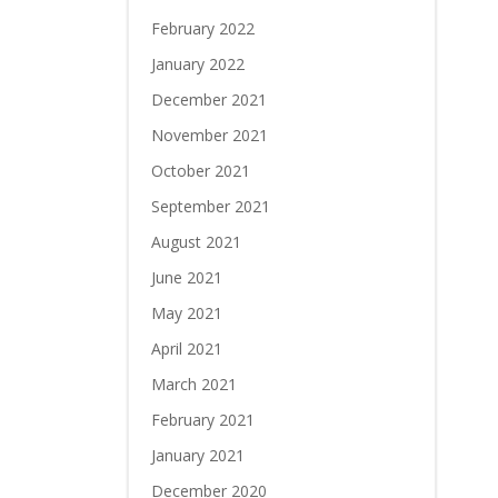
February 2022
January 2022
December 2021
November 2021
October 2021
September 2021
August 2021
June 2021
May 2021
April 2021
March 2021
February 2021
January 2021
December 2020