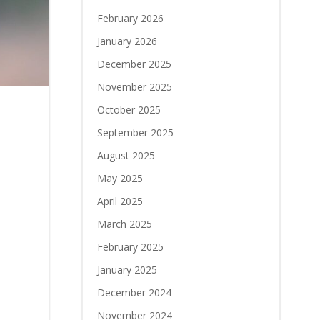
February 2026
January 2026
December 2025
November 2025
October 2025
September 2025
August 2025
May 2025
April 2025
March 2025
February 2025
January 2025
December 2024
November 2024