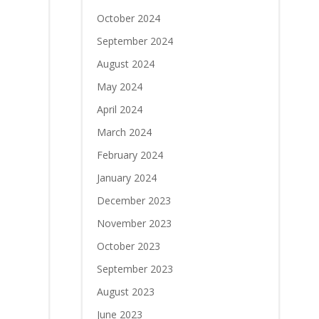
October 2024
September 2024
August 2024
May 2024
April 2024
March 2024
February 2024
January 2024
December 2023
November 2023
October 2023
September 2023
August 2023
June 2023