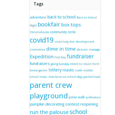
Tags
back to school
adventure
Back to School
bookfair
box tops
Night
community circle
Chromebooks
covid19
covid help line
development
dime in time
committee
director message
fundraiser
Expedition
First Day
fundraisers
giving tuesday
intent to return form
lottery
masks
kindergarten
math
middle
school
music
new faces
no school days
packet kiosk
parent crew
playground
polar walk
pollinators
pumpkin decorating contest
reopening
school
run the palouse