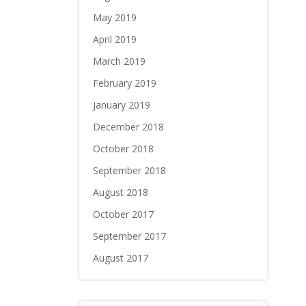
May 2019
April 2019
March 2019
February 2019
January 2019
December 2018
October 2018
September 2018
August 2018
October 2017
September 2017
August 2017