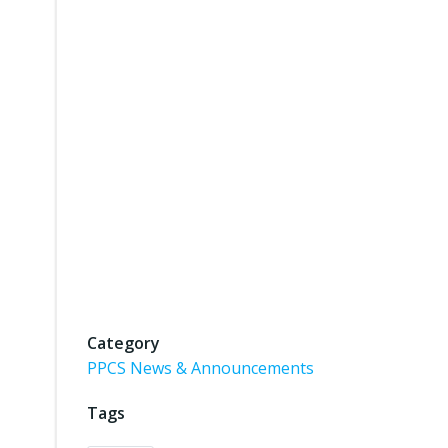
Category
PPCS News & Announcements
Tags