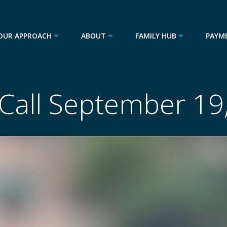
OUR APPROACH
ABOUT
FAMILY HUB
PAYM
 Call September 19