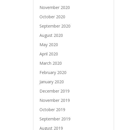
November 2020
October 2020
September 2020
August 2020
May 2020
April 2020
March 2020
February 2020
January 2020
December 2019
November 2019
October 2019
September 2019
August 2019