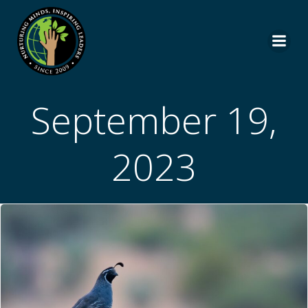
Skip
to
content
September 19,
2023