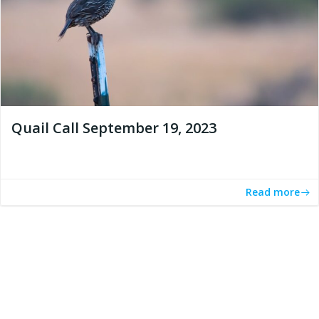
Quail Call September 19, 2023
Read more