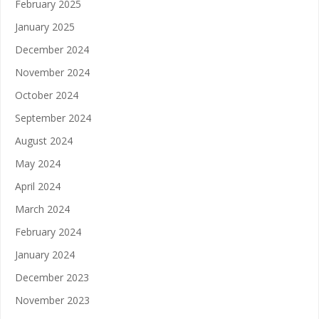
February 2025
January 2025
December 2024
November 2024
October 2024
September 2024
August 2024
May 2024
April 2024
March 2024
February 2024
January 2024
December 2023
November 2023