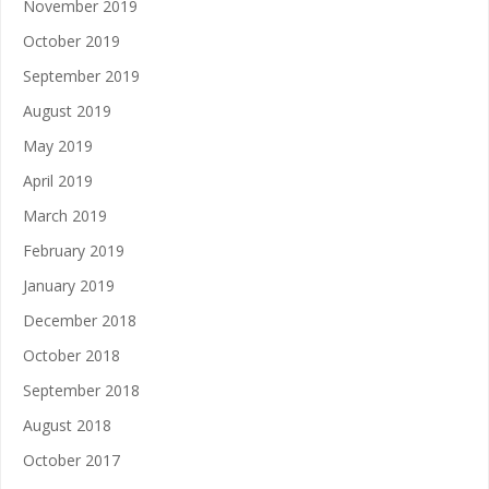
November 2019
October 2019
September 2019
August 2019
May 2019
April 2019
March 2019
February 2019
January 2019
December 2018
October 2018
September 2018
August 2018
October 2017