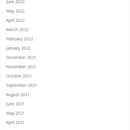
June 2022
May 2022
April 2022
March 2022
February 2022
January 2022
December 2021
November 2021
October 2021
September 2021
August 2021
June 2021
May 2021
April 2021