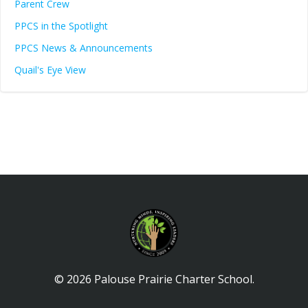
Parent Crew
PPCS in the Spotlight
PPCS News & Announcements
Quail's Eye View
© 2026 Palouse Prairie Charter School.