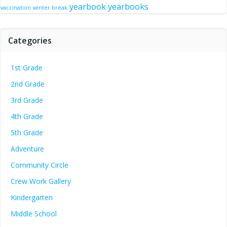
yearbook
yearbooks
vaccination
winter break
Categories
1st Grade
2nd Grade
3rd Grade
4th Grade
5th Grade
Adventure
Community Circle
Crew Work Gallery
Kindergarten
Middle School