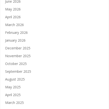
June 2026
May 2026
April 2026
March 2026
February 2026
January 2026
December 2025
November 2025
October 2025
September 2025
August 2025
May 2025
April 2025
March 2025