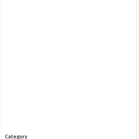
Category