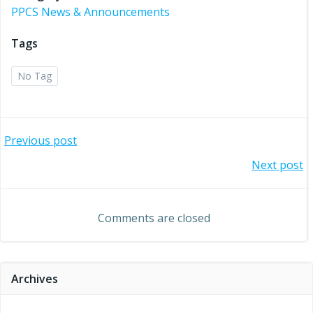
PPCS News & Announcements
Tags
No Tag
Post
Previous post
Post
Next post
navigation
navigation
Comments are closed
Archives