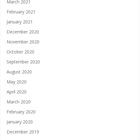
March 2021
February 2021
January 2021
December 2020
November 2020
October 2020
September 2020
August 2020
May 2020
April 2020
March 2020
February 2020
January 2020
December 2019