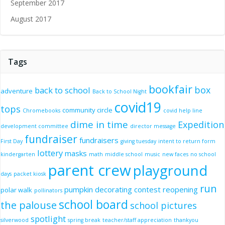
September 2017
August 2017
Tags
bookfair
box
back to school
adventure
Back to School Night
covid19
tops
community circle
Chromebooks
covid help line
dime in time
Expedition
development committee
director message
fundraiser
fundraisers
First Day
giving tuesday
intent to return form
lottery
masks
kindergarten
math
middle school
music
new faces
no school
parent crew
playground
days
packet kiosk
run
pumpkin decorating contest
reopening
polar walk
pollinators
school board
the palouse
school pictures
spotlight
silverwood
spring break
teacher/staff appreciation
thankyou