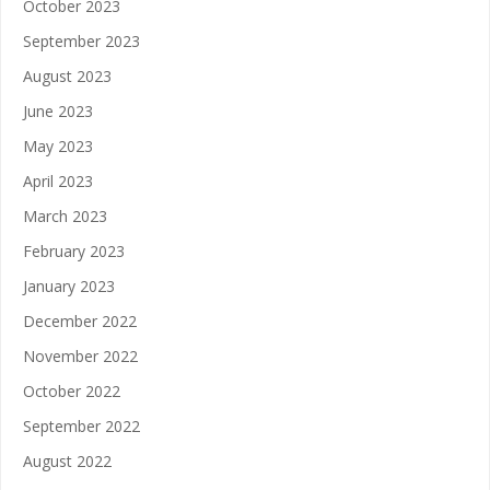
October 2023
September 2023
August 2023
June 2023
May 2023
April 2023
March 2023
February 2023
January 2023
December 2022
November 2022
October 2022
September 2022
August 2022