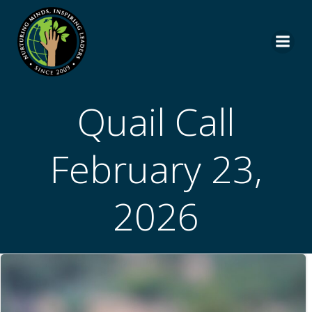
Skip
to
content
Quail Call
February 23,
2026