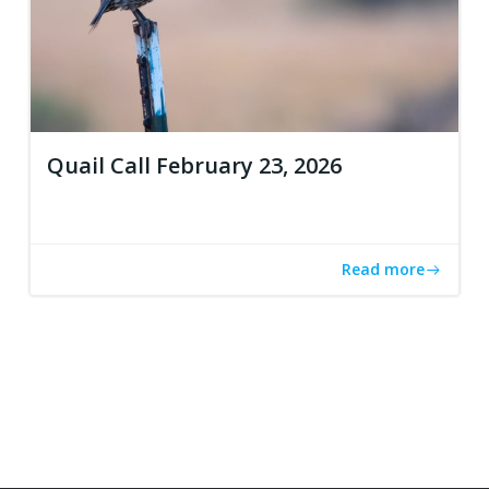
Quail Call February 23, 2026
Read more