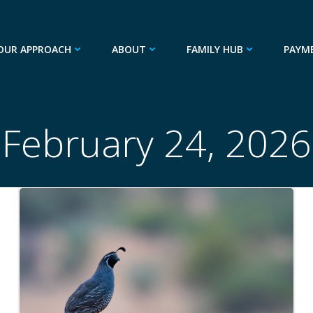
OUR APPROACH
ABOUT
FAMILY HUB
PAYM
February 24, 2026