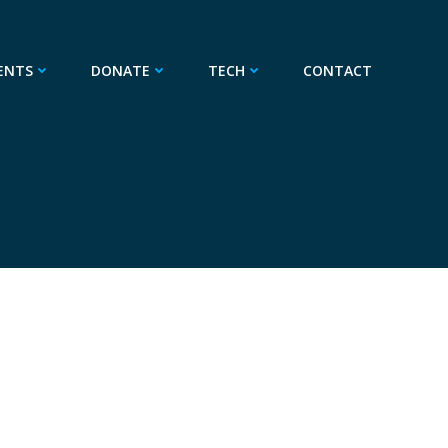
ENTS
DONATE
TECH
CONTACT