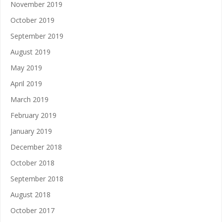
November 2019
October 2019
September 2019
August 2019
May 2019
April 2019
March 2019
February 2019
January 2019
December 2018
October 2018
September 2018
August 2018
October 2017