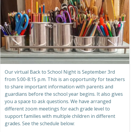
Our virtual Back to School Night is September 3rd
from 5:00-8:15 p.m. This is an opportunity for teachers
to share important information with parents and
guardians before the school year begins. It also gives
you a space to ask questions. We have arranged
different zoom meetings for each grade level to
support families with multiple children in different
grades. See the schedule below: