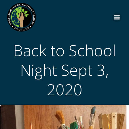
Skip
to
content
Back to School
Night Sept 3,
2020