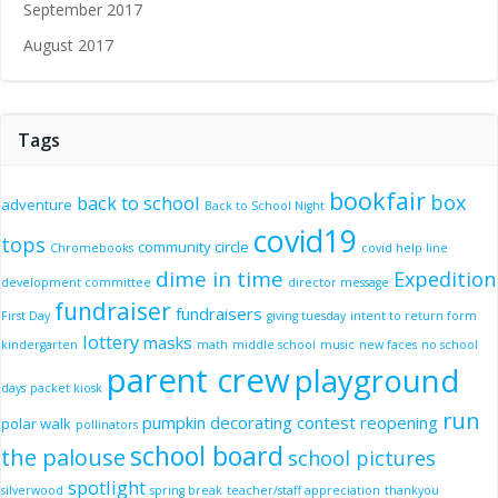
September 2017
August 2017
Tags
bookfair
box
back to school
adventure
Back to School Night
covid19
tops
community circle
Chromebooks
covid help line
dime in time
Expedition
development committee
director message
fundraiser
fundraisers
First Day
giving tuesday
intent to return form
lottery
masks
kindergarten
math
middle school
music
new faces
no school
parent crew
playground
days
packet kiosk
run
pumpkin decorating contest
reopening
polar walk
pollinators
school board
the palouse
school pictures
spotlight
silverwood
spring break
teacher/staff appreciation
thankyou