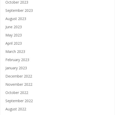
October 2023
September 2023
August 2023
June 2023
May 2023
April 2023
March 2023
February 2023
January 2023
December 2022
November 2022
October 2022
September 2022
August 2022