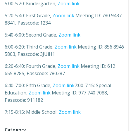
5:00-5:20: Kindergarten,
Zoom link
5:20-5:40: First Grade,
Zoom link
Meeting ID: 780 9437
8841, Passcode: 1234
5:40-6:00: Second Grade,
Zoom link
6:00-6:20: Third Grade,
Zoom link
Meeting ID: 856 8946
5803, Passcode: 3JUiH1
6:20-6:40: Fourth Grade,
Zoom link
Meeting ID: 612
655 8785, Passcode: 780387
6:40-7:00: Fifth Grade,
Zoom link
7:00-7:15: Special
Education,
Zoom link
Meeting ID: 977 740 7088,
Passcode: 911182
7:15-8:15: Middle School,
Zoom link
Category