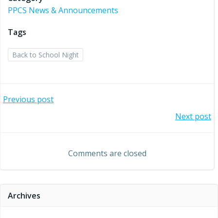
PPCS News & Announcements
Tags
Back to School Night
Post
Previous post
Post
Next post
navigation
navigation
Comments are closed
Archives