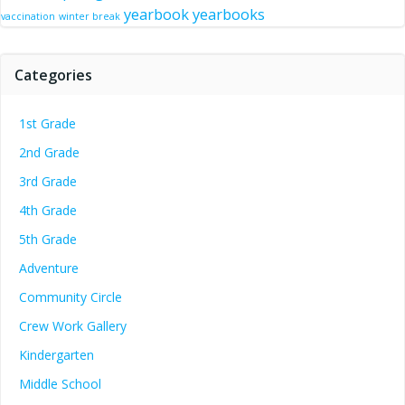
yearbook
yearbooks
vaccination
winter break
Categories
1st Grade
2nd Grade
3rd Grade
4th Grade
5th Grade
Adventure
Community Circle
Crew Work Gallery
Kindergarten
Middle School