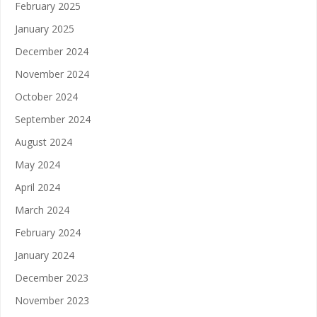
February 2025
January 2025
December 2024
November 2024
October 2024
September 2024
August 2024
May 2024
April 2024
March 2024
February 2024
January 2024
December 2023
November 2023