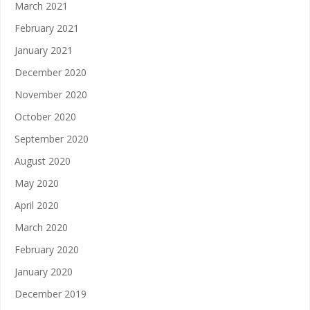
March 2021
February 2021
January 2021
December 2020
November 2020
October 2020
September 2020
August 2020
May 2020
April 2020
March 2020
February 2020
January 2020
December 2019