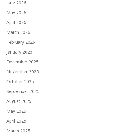
June 2026
May 2026
April 2026
March 2026
February 2026
January 2026
December 2025
November 2025
October 2025
September 2025
August 2025
May 2025
April 2025
March 2025