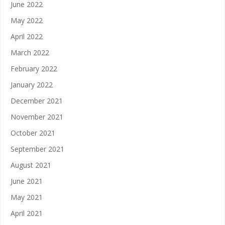
June 2022
May 2022
April 2022
March 2022
February 2022
January 2022
December 2021
November 2021
October 2021
September 2021
August 2021
June 2021
May 2021
April 2021