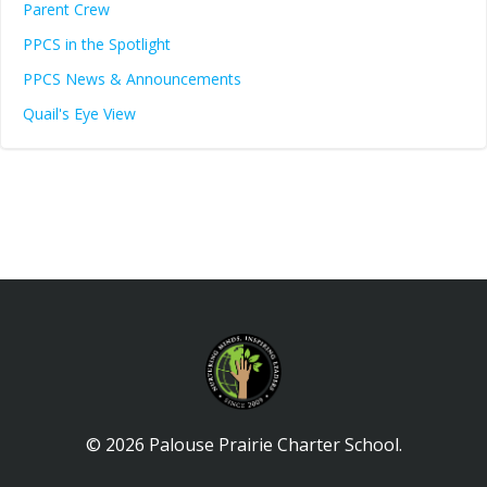
Parent Crew
PPCS in the Spotlight
PPCS News & Announcements
Quail's Eye View
© 2026 Palouse Prairie Charter School.