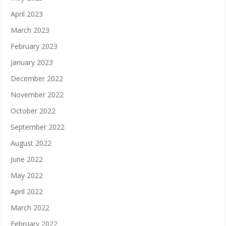
April 2023
March 2023
February 2023
January 2023
December 2022
November 2022
October 2022
September 2022
August 2022
June 2022
May 2022
April 2022
March 2022
February 2022