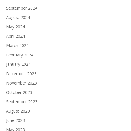
September 2024
August 2024
May 2024
April 2024
March 2024
February 2024
January 2024
December 2023
November 2023
October 2023
September 2023
August 2023
June 2023
May 2023