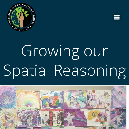
Skip
to
content
Growing our
Spatial Reasoning