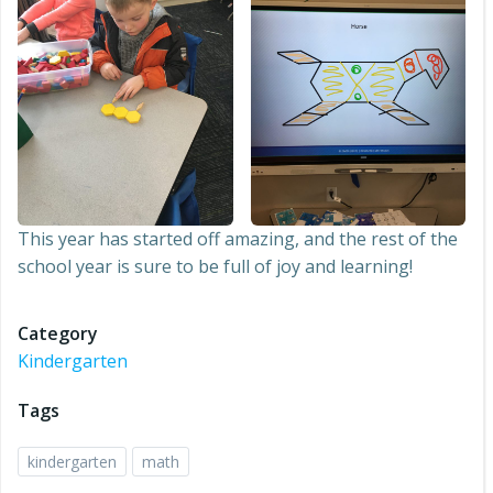
This year has started off amazing, and the rest of the
school year is sure to be full of joy and learning!
Category
Kindergarten
Tags
kindergarten
math