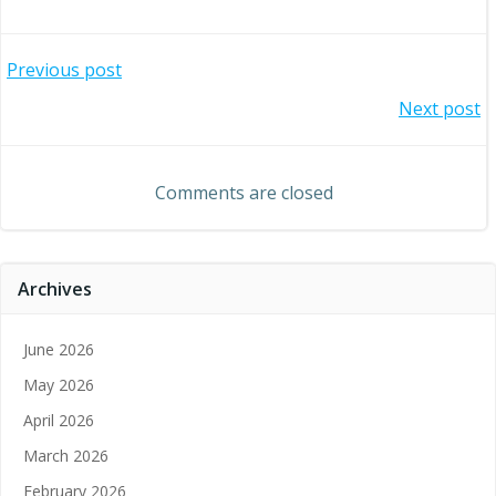
Post
Previous post
Post
Next post
navigation
navigation
Comments are closed
Archives
June 2026
May 2026
April 2026
March 2026
February 2026