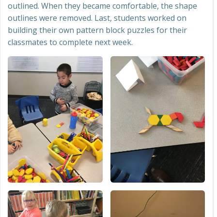
outlined. When they became comfortable, the shape
outlines were removed. Last, students worked on
building their own pattern block puzzles for their
classmates to complete next week.