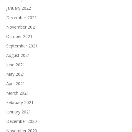
January 2022
December 2021
November 2021
October 2021
September 2021
August 2021
June 2021
May 2021
April 2021
March 2021
February 2021
January 2021
December 2020
November 2020