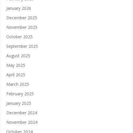
January 2026
December 2025
November 2025
October 2025
September 2025
August 2025
May 2025
April 2025
March 2025
February 2025
January 2025
December 2024
November 2024
October 2024