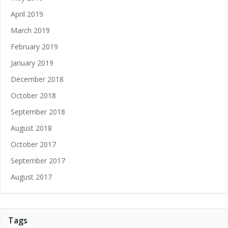
April 2019
March 2019
February 2019
January 2019
December 2018
October 2018
September 2018
August 2018
October 2017
September 2017
August 2017
Tags