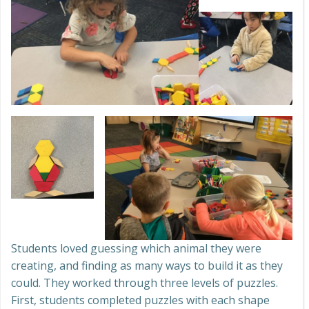
Students loved guessing which animal they were
creating, and finding as many ways to build it as they
could. They worked through three levels of puzzles.
First, students completed puzzles with each shape