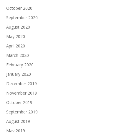
October 2020
September 2020
August 2020
May 2020
April 2020
March 2020
February 2020
January 2020
December 2019
November 2019
October 2019
September 2019
August 2019
May 2019