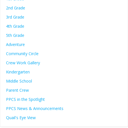
2nd Grade
3rd Grade
4th Grade
5th Grade
Adventure
Community Circle
Crew Work Gallery
Kindergarten
Middle School
Parent Crew
PPCS in the Spotlight
PPCS News & Announcements
Quail's Eye View