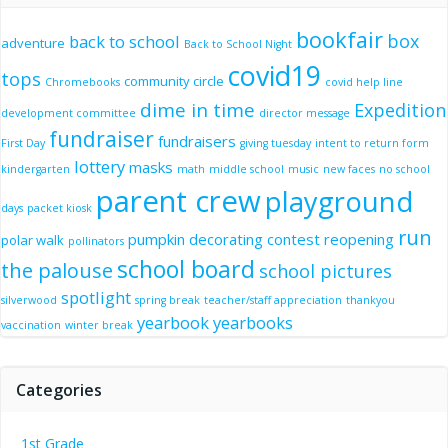
bookfair
box
back to school
adventure
Back to School Night
covid19
tops
community circle
Chromebooks
covid help line
dime in time
Expedition
development committee
director message
fundraiser
fundraisers
First Day
giving tuesday
intent to return form
lottery
masks
kindergarten
math
middle school
music
new faces
no school
parent crew
playground
days
packet kiosk
run
pumpkin decorating contest
reopening
polar walk
pollinators
school board
the palouse
school pictures
spotlight
silverwood
spring break
teacher/staff appreciation
thankyou
yearbook
yearbooks
vaccination
winter break
Categories
1st Grade