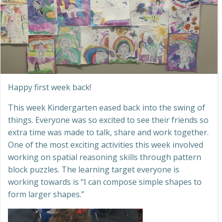
Happy first week back!
This week Kindergarten eased back into the swing of
things. Everyone was so excited to see their friends so
extra time was made to talk, share and work together.
One of the most exciting activities this week involved
working on spatial reasoning skills through pattern
block puzzles. The learning target everyone is
working towards is “I can compose simple shapes to
form larger shapes.”