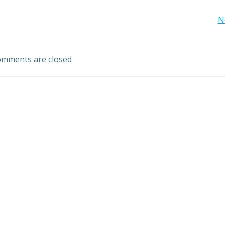
Post
N
navigation
mments are closed