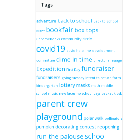
Tags
back to school
adventure
Back to School
bookfair
box tops
Night
community circle
Chromebooks
covid19
covid help line
development
dime in time
committee
director message
fundraiser
Expedition
First Day
fundraisers
giving tuesday
intent to return form
lottery
masks
kindergarten
math
middle
school
music
new faces
no school days
packet kiosk
parent crew
playground
polar walk
pollinators
pumpkin decorating contest
reopening
school
run the palouse