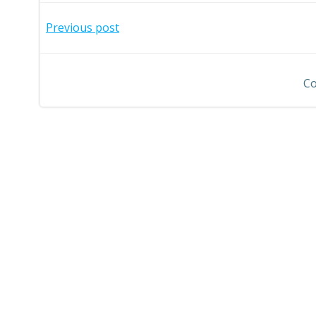
Post
Previous post
navigation
Co