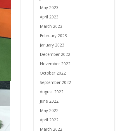
May 2023
April 2023
March 2023
February 2023
January 2023
December 2022
November 2022
October 2022
September 2022
August 2022
June 2022
May 2022
April 2022
March 2022