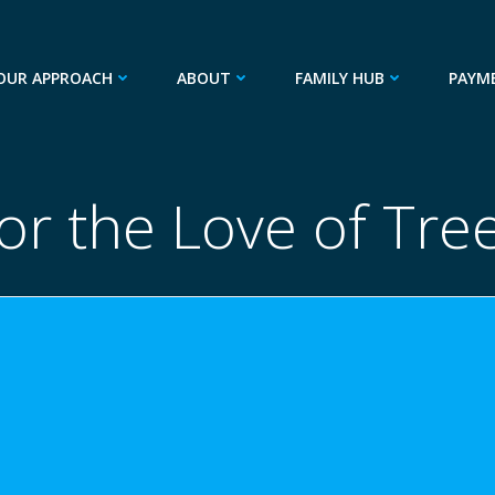
OUR APPROACH
ABOUT
FAMILY HUB
PAYM
or the Love of Tre