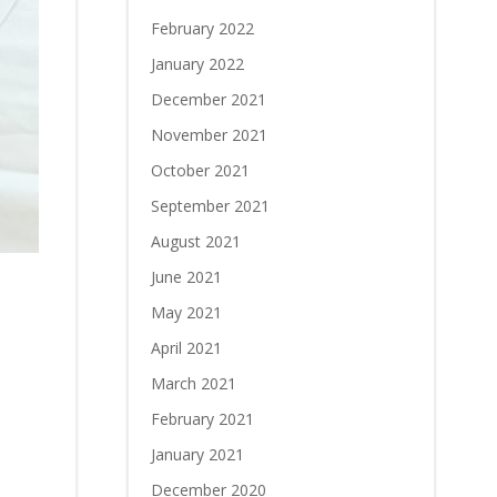
February 2022
January 2022
December 2021
November 2021
October 2021
September 2021
August 2021
June 2021
May 2021
April 2021
March 2021
February 2021
January 2021
December 2020