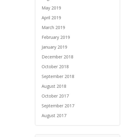
May 2019
April 2019
March 2019
February 2019
January 2019
December 2018
October 2018
September 2018
August 2018
October 2017
September 2017
August 2017