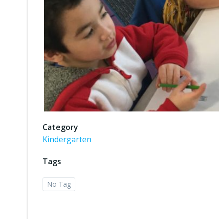
Category
Kindergarten
Tags
No Tag