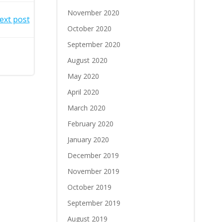
November 2020
ext post
October 2020
September 2020
August 2020
May 2020
April 2020
March 2020
February 2020
January 2020
December 2019
November 2019
October 2019
September 2019
August 2019