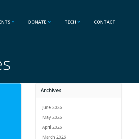
ENTS
DONATE
TECH
CONTACT
es
Archives
June 2026
May 2026
April 2026
March 2026