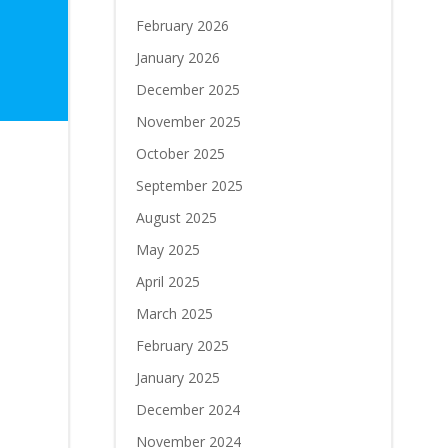
February 2026
January 2026
December 2025
November 2025
October 2025
September 2025
August 2025
May 2025
April 2025
March 2025
February 2025
January 2025
December 2024
November 2024