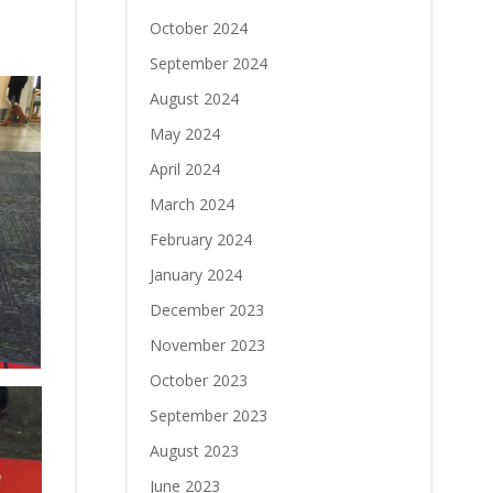
October 2024
September 2024
August 2024
May 2024
April 2024
March 2024
February 2024
January 2024
December 2023
November 2023
October 2023
September 2023
August 2023
June 2023