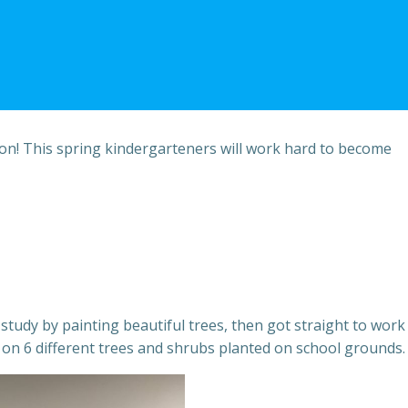
on! This spring kindergarteners will work hard to become
study by painting beautiful trees, then got straight to work
n 6 different trees and shrubs planted on school grounds.