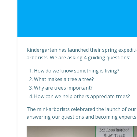
Kindergarten has launched their spring expediti
arborists. We are asking 4 guiding questions:
How do we know something is living?
What makes a tree a tree?
Why are trees important?
How can we help others appreciate trees?
The mini-arborists celebrated the launch of our 
answering our questions and becoming experts o