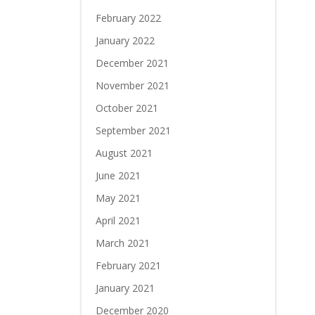
February 2022
January 2022
December 2021
November 2021
October 2021
September 2021
August 2021
June 2021
May 2021
April 2021
March 2021
February 2021
January 2021
December 2020