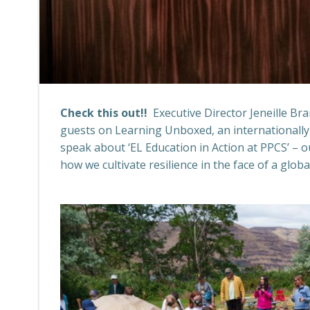
Check this out!!
Executive Director Jeneille Br
guests on Learning Unboxed, an internationally
speak about ‘EL Education in Action at PPCS’ – 
how we cultivate resilience in the face of a glob