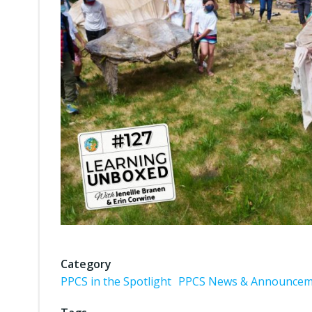
Category
PPCS in the Spotlight
PPCS News & Announcem