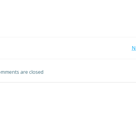
Post
N
navigation
mments are closed