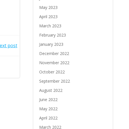
May 2023
April 2023
March 2023
February 2023
January 2023
ext post
December 2022
November 2022
October 2022
September 2022
August 2022
June 2022
May 2022
April 2022
March 2022