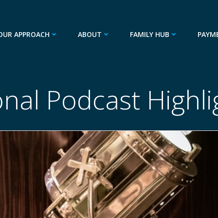
OUR APPROACH
ABOUT
FAMILY HUB
PAYM
onal Podcast Highl