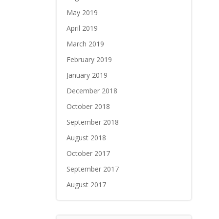
May 2019
April 2019
March 2019
February 2019
January 2019
December 2018
October 2018
September 2018
August 2018
October 2017
September 2017
August 2017