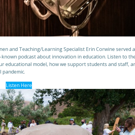
anen and Teaching/Learning Specialist Erin Corwine served 
-known podcast about innovation in education. Listen to t
our educational model, how we support students and staff, a
al pandemic.
Listen Here