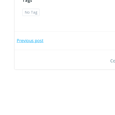
Tags
No Tag
Post
Previous post
navigation
Co