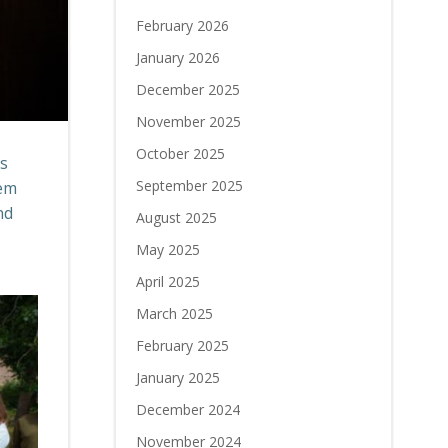
February 2026
January 2026
December 2025
November 2025
October 2025
as
September 2025
hem
nd
August 2025
May 2025
April 2025
March 2025
February 2025
January 2025
December 2024
November 2024