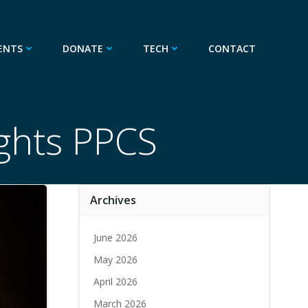
ENTS
DONATE
TECH
CONTACT
ights PPCS
Archives
June 2026
May 2026
April 2026
March 2026