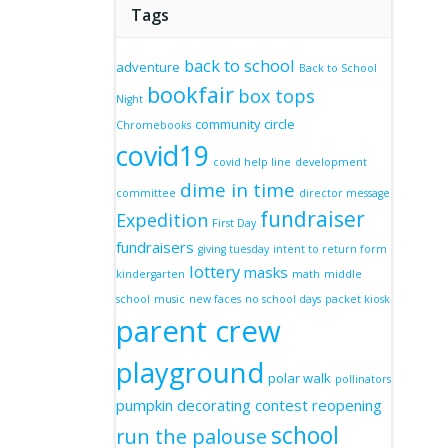
Tags
back to school
adventure
Back to School
bookfair
box tops
Night
community circle
Chromebooks
covid19
covid help line
development
dime in time
committee
director message
fundraiser
Expedition
First Day
fundraisers
giving tuesday
intent to return form
lottery
masks
kindergarten
math
middle
school
music
new faces
no school days
packet kiosk
parent crew
playground
polar walk
pollinators
pumpkin decorating contest
reopening
school
run the palouse