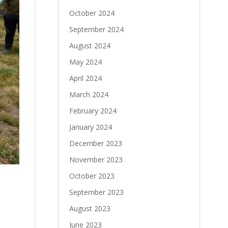
October 2024
September 2024
August 2024
May 2024
April 2024
March 2024
February 2024
January 2024
December 2023
November 2023
October 2023
September 2023
August 2023
June 2023