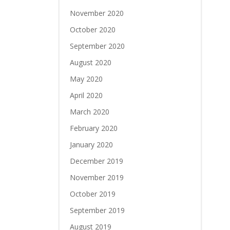
November 2020
October 2020
September 2020
August 2020
May 2020
April 2020
March 2020
February 2020
January 2020
December 2019
November 2019
October 2019
September 2019
August 2019