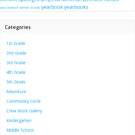
silverwood
spring break
teacher/staff appreciation
thankyou
yearbook
yearbooks
vaccination
winter break
Categories
1st Grade
2nd Grade
3rd Grade
4th Grade
5th Grade
Adventure
Community Circle
Crew Work Gallery
Kindergarten
Middle School