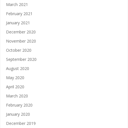
March 2021
February 2021
January 2021
December 2020
November 2020
October 2020
September 2020
August 2020
May 2020
April 2020
March 2020
February 2020
January 2020
December 2019