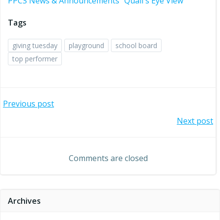
PPCS News & Announcements
Quail's Eye View
Tags
giving tuesday
playground
school board
top performer
Post
Previous post
Post
Next post
navigation
navigation
Comments are closed
Archives