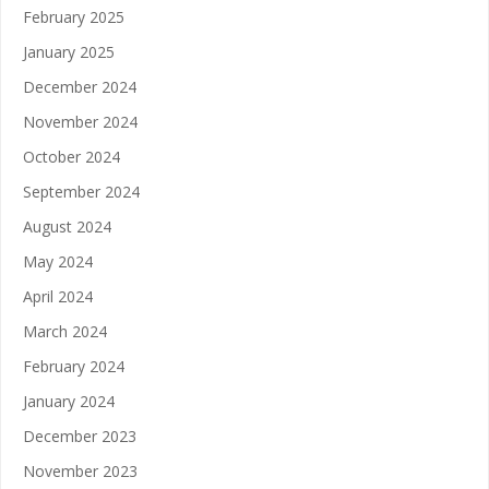
February 2025
January 2025
December 2024
November 2024
October 2024
September 2024
August 2024
May 2024
April 2024
March 2024
February 2024
January 2024
December 2023
November 2023