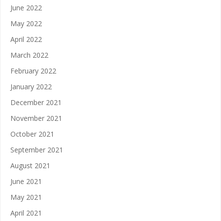
June 2022
May 2022
April 2022
March 2022
February 2022
January 2022
December 2021
November 2021
October 2021
September 2021
August 2021
June 2021
May 2021
April 2021