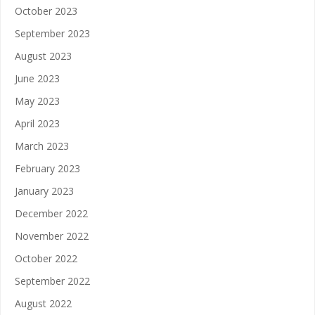
October 2023
September 2023
August 2023
June 2023
May 2023
April 2023
March 2023
February 2023
January 2023
December 2022
November 2022
October 2022
September 2022
August 2022