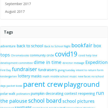
September 2017
August 2017
Tags
bookfair
box
back to school
adventure
Back to School Night
covid19
tops
community circle
Chromebooks
covid help line
dime in time
Expedition
development committee
director message
fundraiser
fundraisers
First Day
giving tuesday
intent to return form
lottery
masks
kindergarten
math
middle school
music
new faces
no school
parent crew
playground
days
packet kiosk
run
pumpkin decorating contest
reopening
polar walk
pollinators
school board
the palouse
school pictures
spotlight