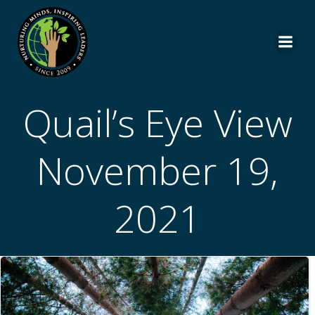
Skip
to
content
Quail’s Eye View
November 19,
2021