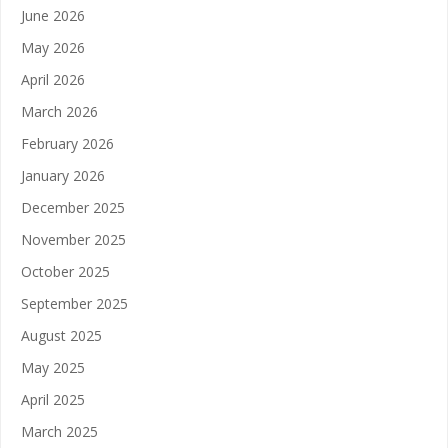
June 2026
May 2026
April 2026
March 2026
February 2026
January 2026
December 2025
November 2025
October 2025
September 2025
August 2025
May 2025
April 2025
March 2025