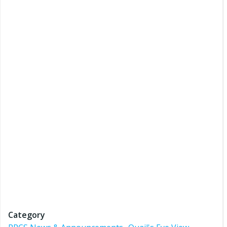
Category