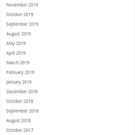
November 2019
October 2019
September 2019
August 2019
May 2019
April 2019
March 2019
February 2019
January 2019
December 2018
October 2018
September 2018
August 2018
October 2017