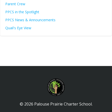
Parent Crew
PPCS in the Spotlight
PPCS News & Announcements
Quail's Eye View
© 2026 Palouse Prairie Charter School.