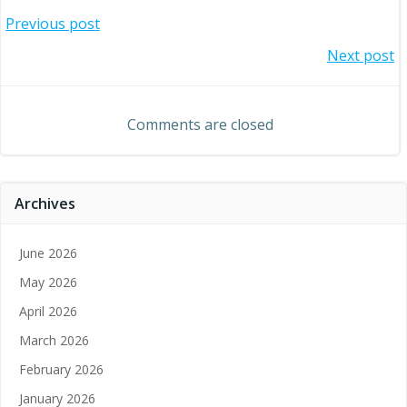
Post
Previous post
Post
Next post
navigation
navigation
Comments are closed
Archives
June 2026
May 2026
April 2026
March 2026
February 2026
January 2026