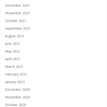
December 2021
November 2021
October 2021
September 2021
August 2021
June 2021
May 2021
April 2021
March 2021
February 2021
January 2021
December 2020
November 2020
October 2020