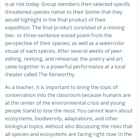
is at risk today. Group members then selected specific
threatened species native to their biome that they
would highlight in the final product of their
expedition. The final product consisted of a moving
two- or three-sentence voiced poem from the
perspective of their species, as well as a watercolor
visual of each species. After several weeks of peer-
editing, revising, and rehearsal, the poetry and art
came together in a powerful performance at a local
theater called The Kenworthy.
As a teacher, it is important to bring the topic of
conservation into the classroom because humans are
at the center of the environmental crisis and young
people stand to lose the most. You cannot learn about
ecosystems, biodiversity, adaptations, and other
biological topics, without also discussing the risks that
all species and ecosystems are facing right now. In the