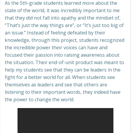
As the 5th-grade students learned more about the
state of the world, it was incredibly important to me
that they did not fall into apathy and the mindset of,
“That’s just the way things are”, or “It’s just too big of
an issue.” Instead of feeling defeated by their
knowledge, through this project, students recognized
the incredible power their voices can have and
focused their passion into raising awareness about
the situation. Their end-of-unit product was meant to
help my students see that they can be leaders in the
fight for a better world for all. When students see
themselves as leaders and see that others are
listening to their important words, they indeed have
the power to change the world.