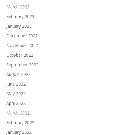
March 2023
February 2023
January 2023
December 2022
November 2022
October 2022
September 2022
August 2022
June 2022
May 2022
April 2022
March 2022
February 2022
January 2022