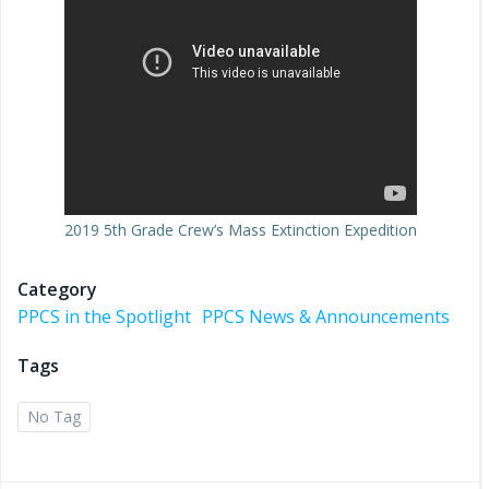
2019 5th Grade Crew’s Mass Extinction Expedition
Category
PPCS in the Spotlight
PPCS News & Announcements
Tags
No Tag