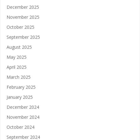
December 2025
November 2025
October 2025
September 2025
August 2025
May 2025
April 2025
March 2025
February 2025
January 2025
December 2024
November 2024
October 2024
September 2024