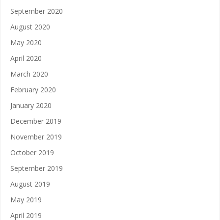
September 2020
August 2020
May 2020
April 2020
March 2020
February 2020
January 2020
December 2019
November 2019
October 2019
September 2019
August 2019
May 2019
April 2019