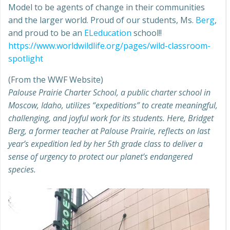
Model to be agents of change in their communities
and the larger world. Proud of our students, Ms.
Berg
,
and proud to be an
ELeducation
school!!
https://www.worldwildlife.org/pages/wild-classroom-
spotlight
(From the WWF Website)
Palouse Prairie Charter School, a public charter school in
Moscow, Idaho, utilizes “expeditions” to create meaningful,
challenging, and joyful work for its students. Here, Bridget
Berg, a former teacher at Palouse Prairie, reflects on last
year’s expedition led by her 5th grade class to deliver a
sense of urgency to protect our planet’s endangered
species.