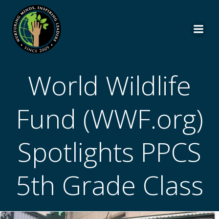
Skip
to
content
World Wildlife
Fund (WWF.org)
Spotlights PPCS
5th Grade Class