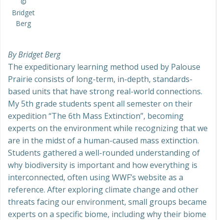
©
Bridget
Berg
By Bridget Berg
The expeditionary learning method used by Palouse
Prairie consists of long-term, in-depth, standards-
based units that have strong real-world connections.
My 5th grade students spent all semester on their
expedition “The 6th Mass Extinction”, becoming
experts on the environment while recognizing that we
are in the midst of a human-caused mass extinction.
Students gathered a well-rounded understanding of
why biodiversity is important and how everything is
interconnected, often using WWF’s website as a
reference. After exploring climate change and other
threats facing our environment, small groups became
experts on a specific biome, including why their biome