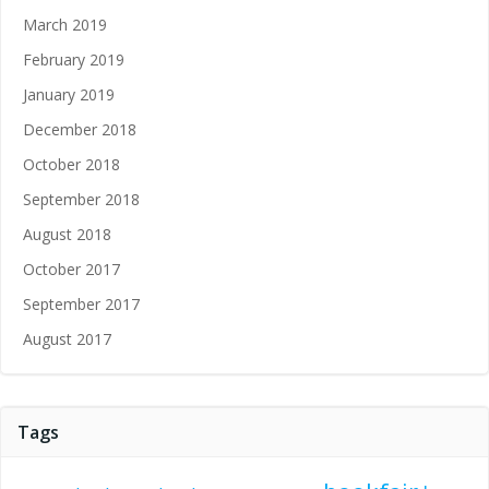
March 2019
February 2019
January 2019
December 2018
October 2018
September 2018
August 2018
October 2017
September 2017
August 2017
Tags