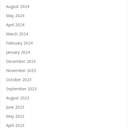
August 2024
May 2024
April 2024
March 2024
February 2024
January 2024
December 2023
November 2023
October 2023
September 2023
August 2023
June 2023
May 2023
April 2023