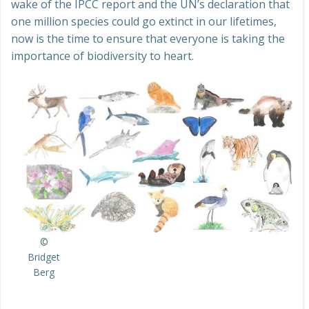
wake of the IPCC report and the UN’s declaration that
one million species could go extinct in our lifetimes,
now is the time to ensure that everyone is taking the
importance of biodiversity to heart.
©
Bridget
Berg