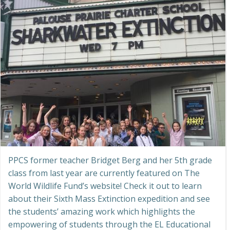
PPCS former teacher Bridget Berg and her 5th grade
class from last year are currently featured on The
World Wildlife Fund’s website! Check it out to learn
about their Sixth Mass Extinction expedition and see
the students’ amazing work which highlights the
empowering of students through the EL Educational