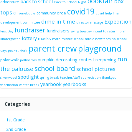
bookfair
box
back to school
adventure
Back to School Night
covid19
tops
community circle
Chromebooks
covid help line
dime in time
Expedition
development committee
director message
fundraiser
fundraisers
First Day
giving tuesday
intent to return form
lottery
masks
kindergarten
math
middle school
music
new faces
no school
parent crew
playground
days
packet kiosk
run
pumpkin decorating contest
reopening
polar walk
pollinators
school board
the palouse
school pictures
spotlight
silverwood
spring break
teacher/staff appreciation
thankyou
yearbook
yearbooks
vaccination
winter break
Categories
1st Grade
2nd Grade