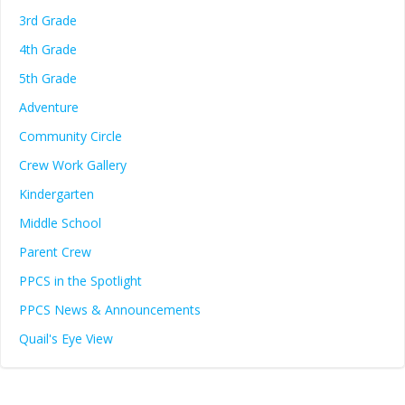
3rd Grade
4th Grade
5th Grade
Adventure
Community Circle
Crew Work Gallery
Kindergarten
Middle School
Parent Crew
PPCS in the Spotlight
PPCS News & Announcements
Quail's Eye View