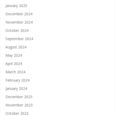
January 2025
December 2024
November 2024
October 2024
September 2024
August 2024
May 2024
April 2024
March 2024
February 2024
January 2024
December 2023
November 2023
October 2023