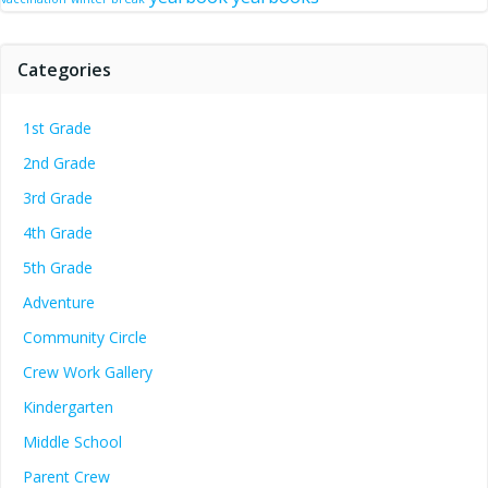
Categories
1st Grade
2nd Grade
3rd Grade
4th Grade
5th Grade
Adventure
Community Circle
Crew Work Gallery
Kindergarten
Middle School
Parent Crew