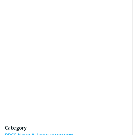
Category