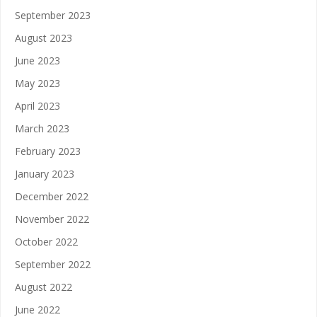
September 2023
August 2023
June 2023
May 2023
April 2023
March 2023
February 2023
January 2023
December 2022
November 2022
October 2022
September 2022
August 2022
June 2022