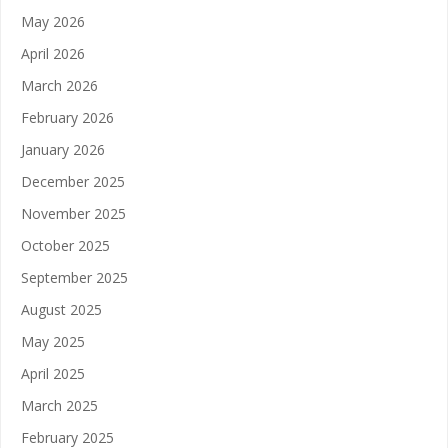
May 2026
April 2026
March 2026
February 2026
January 2026
December 2025
November 2025
October 2025
September 2025
August 2025
May 2025
April 2025
March 2025
February 2025