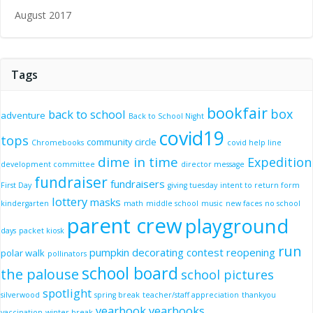
August 2017
Tags
bookfair
box
back to school
adventure
Back to School Night
covid19
tops
community circle
Chromebooks
covid help line
dime in time
Expedition
development committee
director message
fundraiser
fundraisers
First Day
giving tuesday
intent to return form
lottery
masks
kindergarten
math
middle school
music
new faces
no school
parent crew
playground
days
packet kiosk
run
pumpkin decorating contest
reopening
polar walk
pollinators
school board
the palouse
school pictures
spotlight
silverwood
spring break
teacher/staff appreciation
thankyou
yearbook
yearbooks
vaccination
winter break