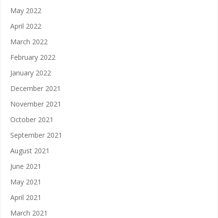
May 2022
April 2022
March 2022
February 2022
January 2022
December 2021
November 2021
October 2021
September 2021
August 2021
June 2021
May 2021
April 2021
March 2021