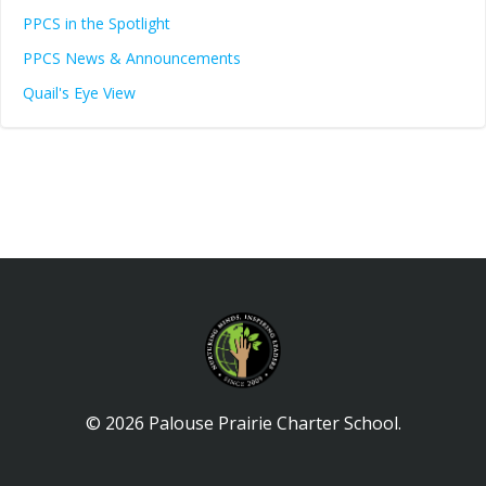
PPCS in the Spotlight
PPCS News & Announcements
Quail's Eye View
© 2026 Palouse Prairie Charter School.