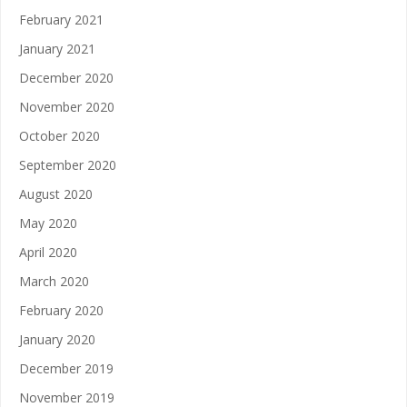
February 2021
January 2021
December 2020
November 2020
October 2020
September 2020
August 2020
May 2020
April 2020
March 2020
February 2020
January 2020
December 2019
November 2019