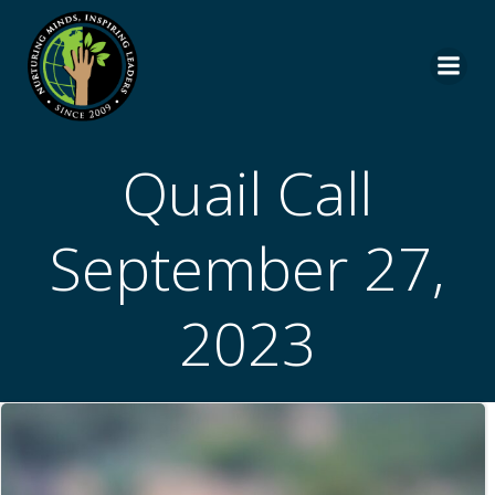
Skip
to
content
Quail Call
September 27,
2023