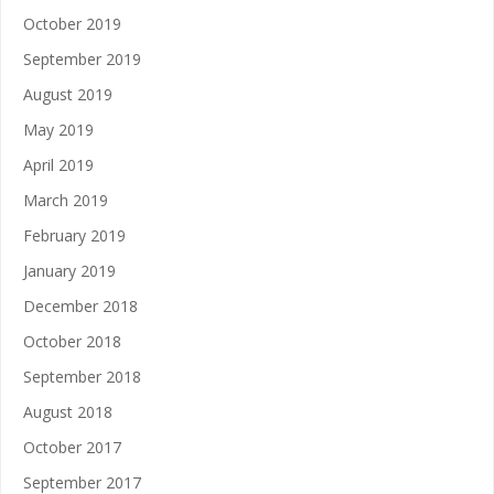
October 2019
September 2019
August 2019
May 2019
April 2019
March 2019
February 2019
January 2019
December 2018
October 2018
September 2018
August 2018
October 2017
September 2017