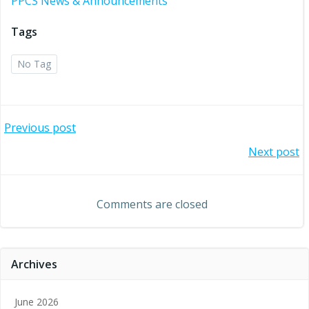
PPCS News & Announcements
Tags
No Tag
Post
Previous post
Post
Next post
navigation
navigation
Comments are closed
Archives
June 2026