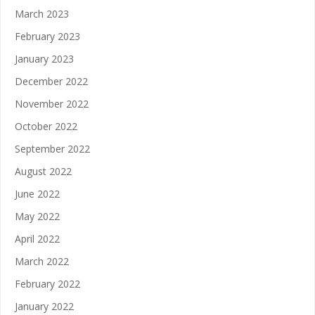
March 2023
February 2023
January 2023
December 2022
November 2022
October 2022
September 2022
August 2022
June 2022
May 2022
April 2022
March 2022
February 2022
January 2022