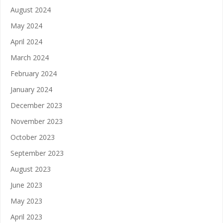
August 2024
May 2024
April 2024
March 2024
February 2024
January 2024
December 2023
November 2023
October 2023
September 2023
August 2023
June 2023
May 2023
April 2023