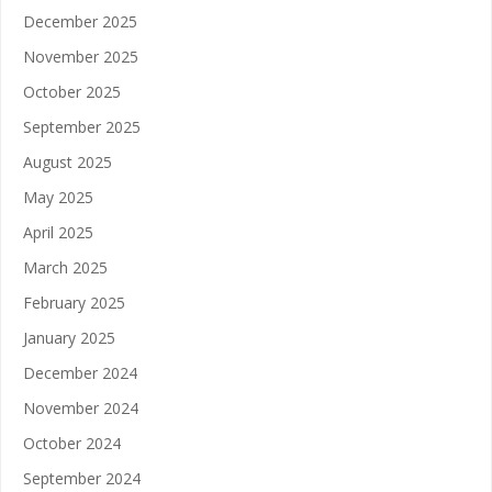
December 2025
November 2025
October 2025
September 2025
August 2025
May 2025
April 2025
March 2025
February 2025
January 2025
December 2024
November 2024
October 2024
September 2024