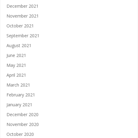
December 2021
November 2021
October 2021
September 2021
August 2021
June 2021
May 2021
April 2021
March 2021
February 2021
January 2021
December 2020
November 2020
October 2020