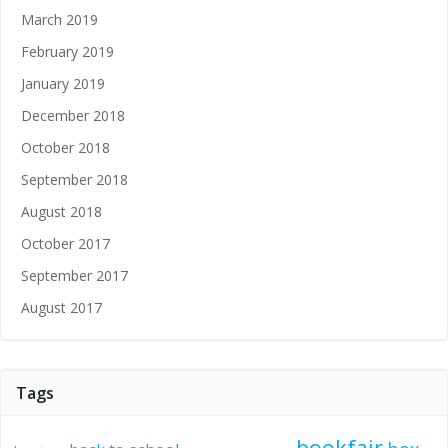
March 2019
February 2019
January 2019
December 2018
October 2018
September 2018
August 2018
October 2017
September 2017
August 2017
Tags
bookfair