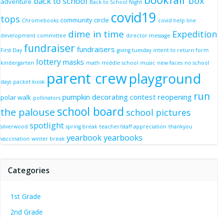
box
back to school
adventure
Back to School Night
covid19
tops
community circle
Chromebooks
covid help line
dime in time
Expedition
development committee
director message
fundraiser
fundraisers
First Day
giving tuesday
intent to return form
lottery
masks
kindergarten
math
middle school
music
new faces
no school
parent crew
playground
days
packet kiosk
run
pumpkin decorating contest
reopening
polar walk
pollinators
school board
the palouse
school pictures
spotlight
silverwood
spring break
teacher/staff appreciation
thankyou
yearbook
yearbooks
vaccination
winter break
Categories
1st Grade
2nd Grade