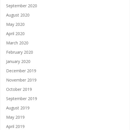
September 2020
August 2020
May 2020
April 2020
March 2020
February 2020
January 2020
December 2019
November 2019
October 2019
September 2019
August 2019
May 2019
April 2019