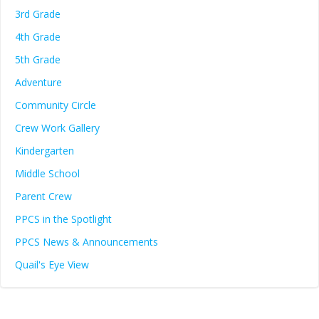
3rd Grade
4th Grade
5th Grade
Adventure
Community Circle
Crew Work Gallery
Kindergarten
Middle School
Parent Crew
PPCS in the Spotlight
PPCS News & Announcements
Quail's Eye View