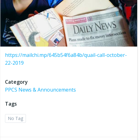
https://mailchi.mp/645b54f6a84b/quail-call-october-
22-2019
Category
PPCS News & Announcements
Tags
No Tag