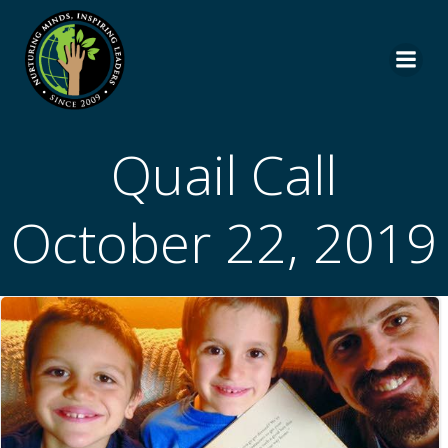
Skip
to
content
Quail Call
October 22, 2019