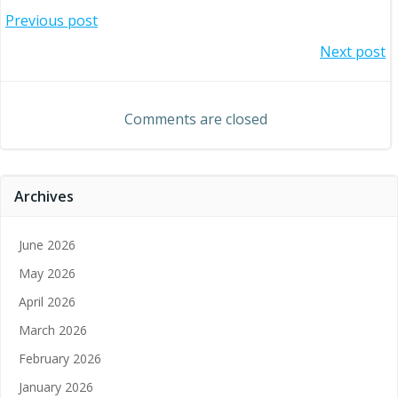
Post
Previous post
Post
Next post
navigation
navigation
Comments are closed
Archives
June 2026
May 2026
April 2026
March 2026
February 2026
January 2026