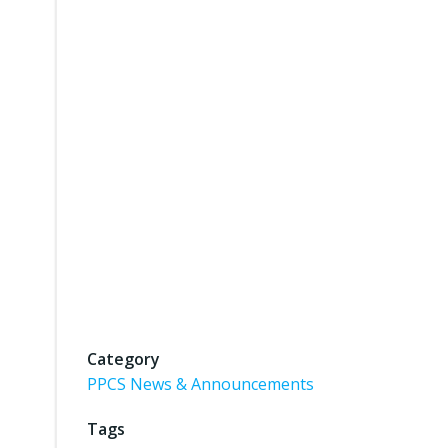
Category
PPCS News & Announcements
Tags