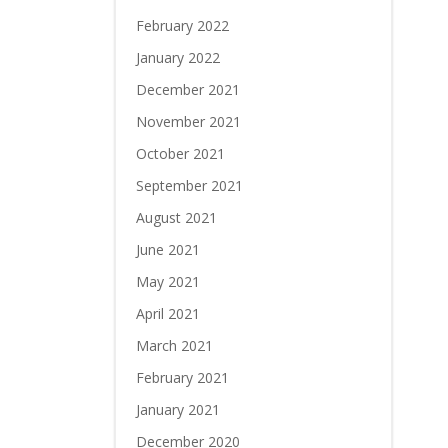
February 2022
January 2022
December 2021
November 2021
October 2021
September 2021
August 2021
June 2021
May 2021
April 2021
March 2021
February 2021
January 2021
December 2020