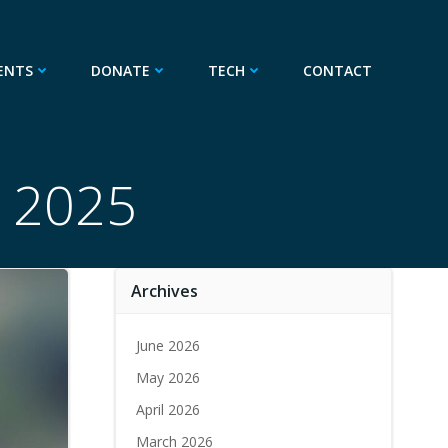
ENTS
DONATE
TECH
CONTACT
, 2025
Archives
June 2026
May 2026
April 2026
March 2026