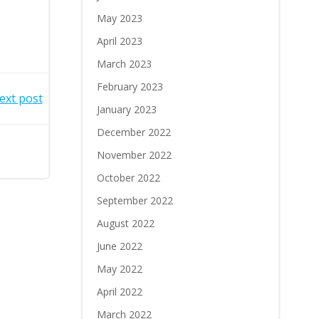
May 2023
April 2023
March 2023
February 2023
ext post
January 2023
December 2022
November 2022
October 2022
September 2022
August 2022
June 2022
May 2022
April 2022
March 2022