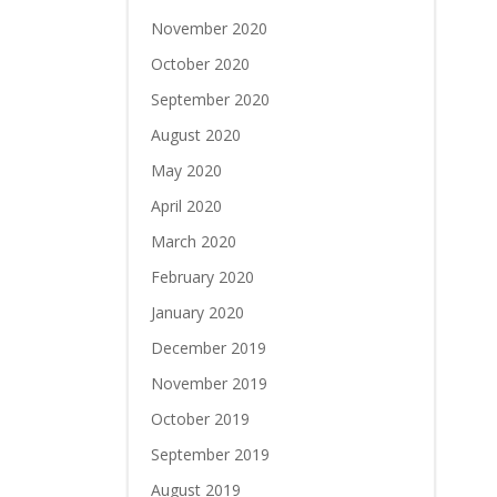
November 2020
October 2020
September 2020
August 2020
May 2020
April 2020
March 2020
February 2020
January 2020
December 2019
November 2019
October 2019
September 2019
August 2019