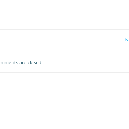
Post
N
navigation
mments are closed