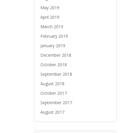
May 2019
April 2019
March 2019
February 2019
January 2019
December 2018
October 2018
September 2018
August 2018
October 2017
September 2017
August 2017