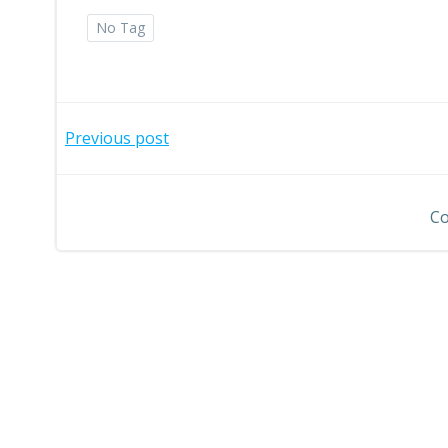
No Tag
Post
Previous post
navigation
Co