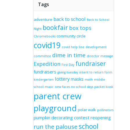
Tags
back to school
adventure
Back to School
bookfair
box tops
Night
community circle
Chromebooks
covid19
covid help line
development
dime in time
committee
director message
fundraiser
Expedition
First Day
fundraisers
giving tuesday
intent to return form
lottery
masks
kindergarten
math
middle
school
music
new faces
no school days
packet kiosk
parent crew
playground
polar walk
pollinators
pumpkin decorating contest
reopening
school
run the palouse