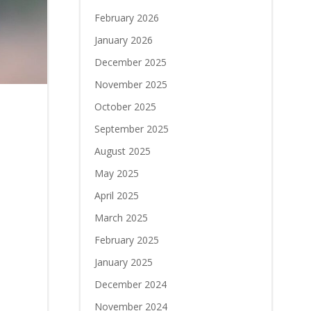
February 2026
January 2026
December 2025
November 2025
October 2025
September 2025
August 2025
May 2025
April 2025
March 2025
February 2025
January 2025
December 2024
November 2024