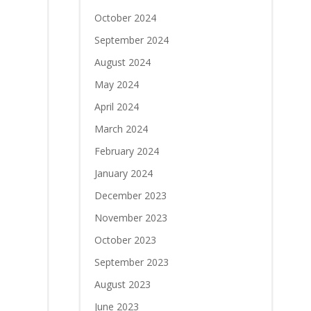
October 2024
September 2024
August 2024
May 2024
April 2024
March 2024
February 2024
January 2024
December 2023
November 2023
October 2023
September 2023
August 2023
June 2023