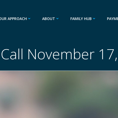
OUR APPROACH
ABOUT
FAMILY HUB
PAYM
 Call November 17