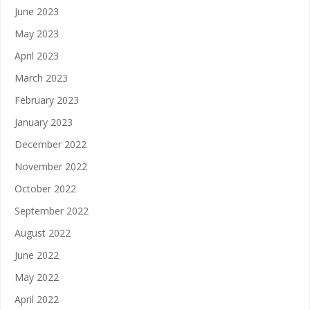
June 2023
May 2023
April 2023
March 2023
February 2023
January 2023
December 2022
November 2022
October 2022
September 2022
August 2022
June 2022
May 2022
April 2022