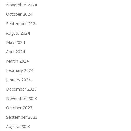
November 2024
October 2024
September 2024
August 2024
May 2024
April 2024
March 2024
February 2024
January 2024
December 2023
November 2023
October 2023
September 2023
August 2023