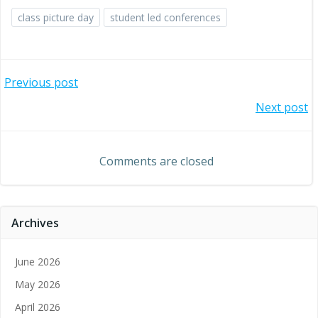
class picture day
student led conferences
Post
Previous post
Post
Next post
navigation
navigation
Comments are closed
Archives
June 2026
May 2026
April 2026