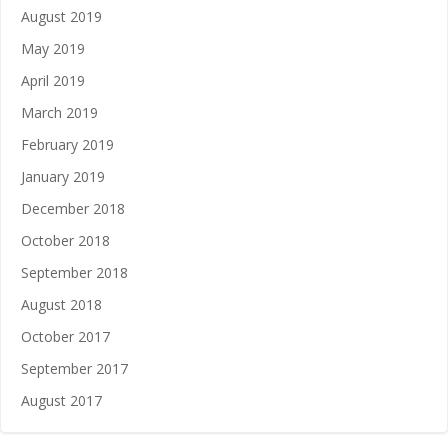
August 2019
May 2019
April 2019
March 2019
February 2019
January 2019
December 2018
October 2018
September 2018
August 2018
October 2017
September 2017
August 2017