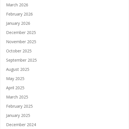
March 2026
February 2026
January 2026
December 2025
November 2025
October 2025
September 2025
August 2025
May 2025
April 2025
March 2025
February 2025
January 2025
December 2024