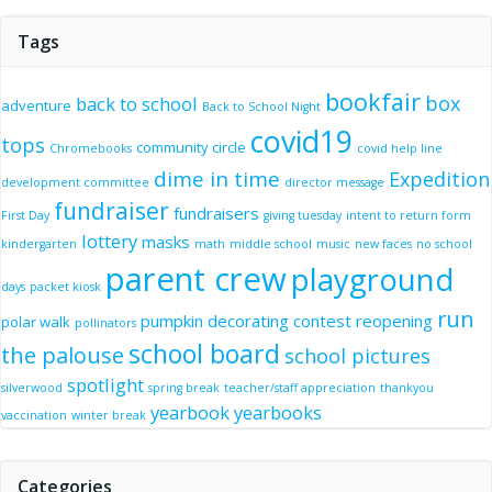
Tags
bookfair
box
back to school
adventure
Back to School Night
covid19
tops
community circle
Chromebooks
covid help line
dime in time
Expedition
development committee
director message
fundraiser
fundraisers
First Day
giving tuesday
intent to return form
lottery
masks
kindergarten
math
middle school
music
new faces
no school
parent crew
playground
days
packet kiosk
run
pumpkin decorating contest
reopening
polar walk
pollinators
school board
the palouse
school pictures
spotlight
silverwood
spring break
teacher/staff appreciation
thankyou
yearbook
yearbooks
vaccination
winter break
Categories