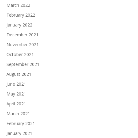
March 2022
February 2022
January 2022
December 2021
November 2021
October 2021
September 2021
August 2021
June 2021
May 2021
April 2021
March 2021
February 2021
January 2021