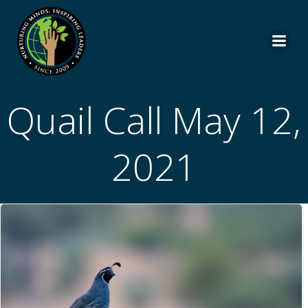
Skip
to
content
Quail Call May 12,
2021