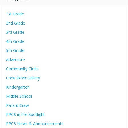
1st Grade
2nd Grade
3rd Grade
4th Grade
5th Grade
Adventure
Community Circle
Crew Work Gallery
Kindergarten
Middle School
Parent Crew
PPCS in the Spotlight
PPCS News & Announcements