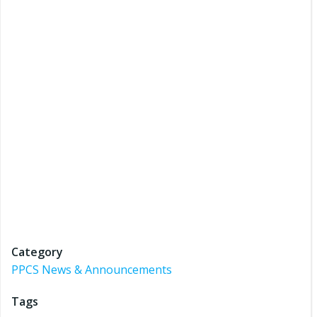
Category
PPCS News & Announcements
Tags