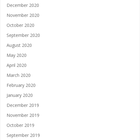
December 2020
November 2020
October 2020
September 2020
August 2020
May 2020
April 2020
March 2020
February 2020
January 2020
December 2019
November 2019
October 2019
September 2019