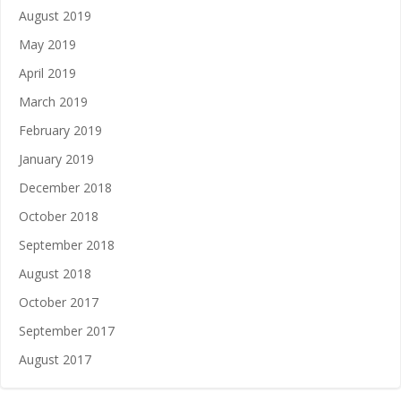
August 2019
May 2019
April 2019
March 2019
February 2019
January 2019
December 2018
October 2018
September 2018
August 2018
October 2017
September 2017
August 2017