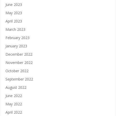
June 2023
May 2023
April 2023
March 2023
February 2023
January 2023
December 2022
November 2022
October 2022
September 2022
August 2022
June 2022
May 2022
April 2022