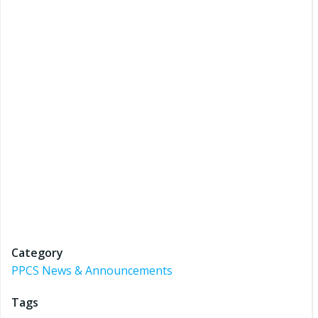
Category
PPCS News & Announcements
Tags