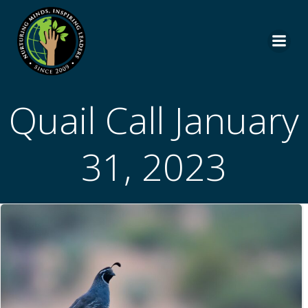
Skip
to
content
Quail Call January
31, 2023