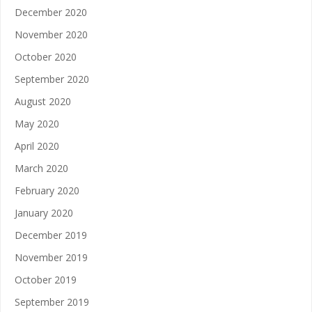
December 2020
November 2020
October 2020
September 2020
August 2020
May 2020
April 2020
March 2020
February 2020
January 2020
December 2019
November 2019
October 2019
September 2019