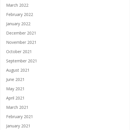
March 2022
February 2022
January 2022
December 2021
November 2021
October 2021
September 2021
August 2021
June 2021
May 2021
April 2021
March 2021
February 2021
January 2021