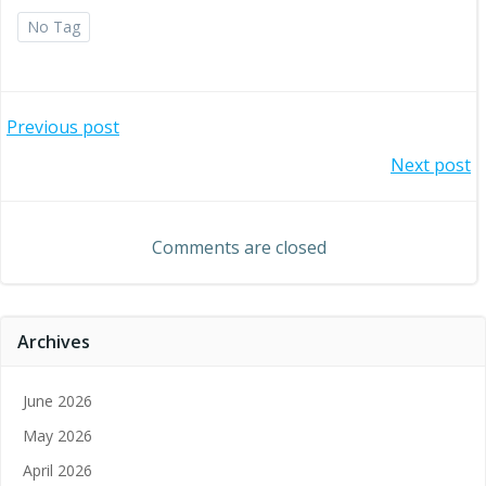
No Tag
Post
Previous post
Post
Next post
navigation
navigation
Comments are closed
Archives
June 2026
May 2026
April 2026