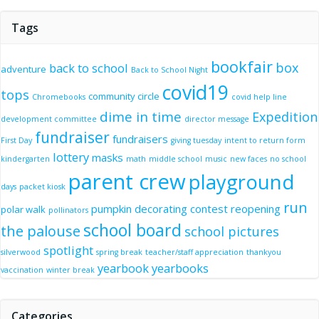
Tags
bookfair
box
back to school
adventure
Back to School Night
covid19
tops
community circle
Chromebooks
covid help line
dime in time
Expedition
development committee
director message
fundraiser
fundraisers
First Day
giving tuesday
intent to return form
lottery
masks
kindergarten
math
middle school
music
new faces
no school
parent crew
playground
days
packet kiosk
run
pumpkin decorating contest
reopening
polar walk
pollinators
school board
the palouse
school pictures
spotlight
silverwood
spring break
teacher/staff appreciation
thankyou
yearbook
yearbooks
vaccination
winter break
Categories