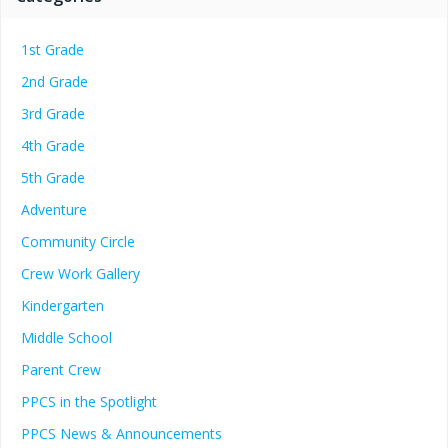
1st Grade
2nd Grade
3rd Grade
4th Grade
5th Grade
Adventure
Community Circle
Crew Work Gallery
Kindergarten
Middle School
Parent Crew
PPCS in the Spotlight
PPCS News & Announcements