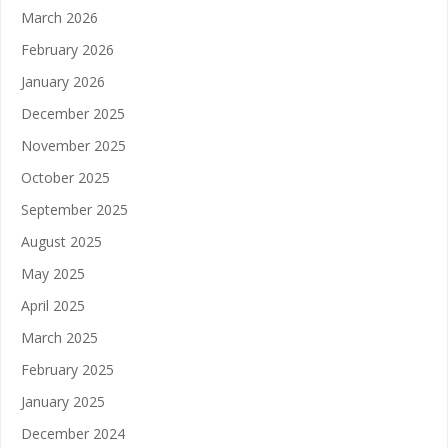
March 2026
February 2026
January 2026
December 2025
November 2025
October 2025
September 2025
August 2025
May 2025
April 2025
March 2025
February 2025
January 2025
December 2024