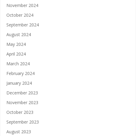
November 2024
October 2024
September 2024
August 2024
May 2024
April 2024
March 2024
February 2024
January 2024
December 2023
November 2023
October 2023
September 2023
August 2023