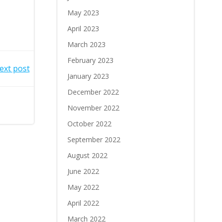
May 2023
April 2023
March 2023
February 2023
ext post
January 2023
December 2022
November 2022
October 2022
September 2022
August 2022
June 2022
May 2022
April 2022
March 2022