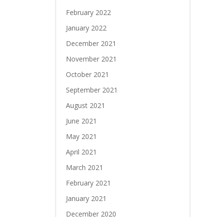
February 2022
January 2022
December 2021
November 2021
October 2021
September 2021
August 2021
June 2021
May 2021
April 2021
March 2021
February 2021
January 2021
December 2020