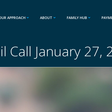
OUR APPROACH
ABOUT
FAMILY HUB
PAYM
l Call January 27,