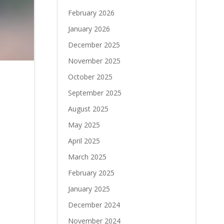
February 2026
January 2026
December 2025
November 2025
October 2025
September 2025
August 2025
May 2025
April 2025
March 2025
February 2025
January 2025
December 2024
November 2024