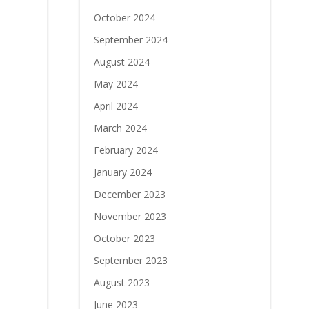
October 2024
September 2024
August 2024
May 2024
April 2024
March 2024
February 2024
January 2024
December 2023
November 2023
October 2023
September 2023
August 2023
June 2023