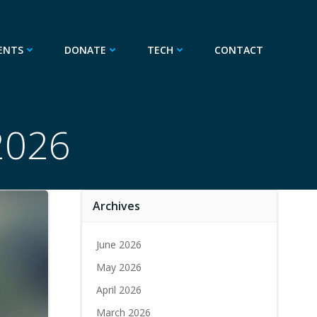
ENTS
DONATE
TECH
CONTACT
 2026
Archives
June 2026
May 2026
April 2026
March 2026