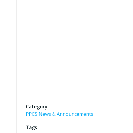
Category
PPCS News & Announcements
Tags