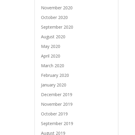
November 2020
October 2020
September 2020
August 2020
May 2020
April 2020
March 2020
February 2020
January 2020
December 2019
November 2019
October 2019
September 2019
August 2019