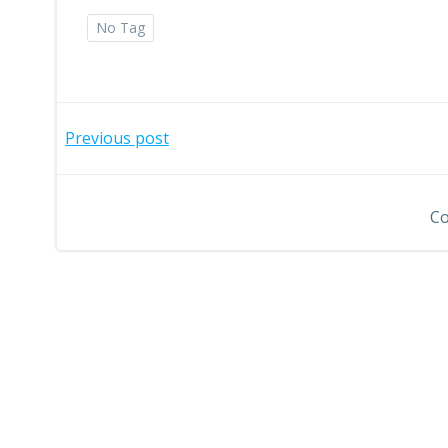
No Tag
Post
Previous post
navigation
Co