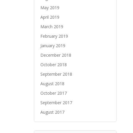
May 2019
April 2019
March 2019
February 2019
January 2019
December 2018
October 2018
September 2018
August 2018
October 2017
September 2017
August 2017