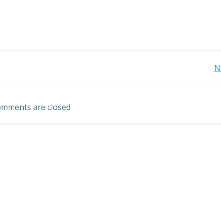
Post
N
navigation
mments are closed