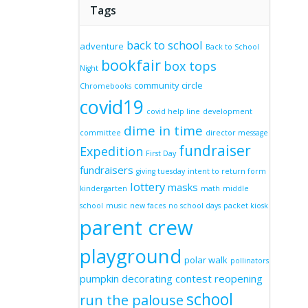
Tags
back to school
adventure
Back to School
bookfair
box tops
Night
community circle
Chromebooks
covid19
covid help line
development
dime in time
committee
director message
fundraiser
Expedition
First Day
fundraisers
giving tuesday
intent to return form
lottery
masks
kindergarten
math
middle
school
music
new faces
no school days
packet kiosk
parent crew
playground
polar walk
pollinators
pumpkin decorating contest
reopening
school
run the palouse