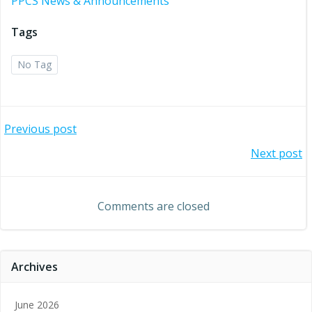
PPCS News & Announcements
Tags
No Tag
Post
Previous post
Post
Next post
navigation
navigation
Comments are closed
Archives
June 2026