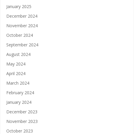
January 2025
December 2024
November 2024
October 2024
September 2024
August 2024
May 2024
April 2024
March 2024
February 2024
January 2024
December 2023
November 2023
October 2023