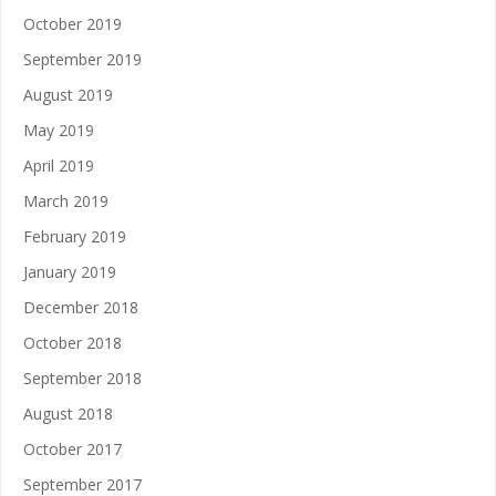
October 2019
September 2019
August 2019
May 2019
April 2019
March 2019
February 2019
January 2019
December 2018
October 2018
September 2018
August 2018
October 2017
September 2017