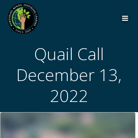
Skip
to
content
Quail Call
December 13,
2022