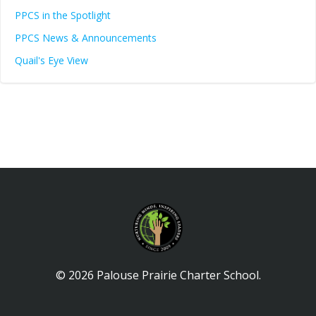
PPCS in the Spotlight
PPCS News & Announcements
Quail's Eye View
© 2026 Palouse Prairie Charter School.