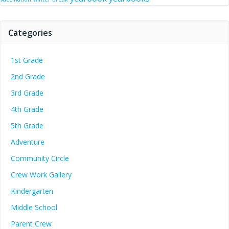
Categories
1st Grade
2nd Grade
3rd Grade
4th Grade
5th Grade
Adventure
Community Circle
Crew Work Gallery
Kindergarten
Middle School
Parent Crew