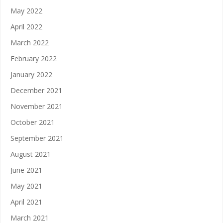
May 2022
April 2022
March 2022
February 2022
January 2022
December 2021
November 2021
October 2021
September 2021
August 2021
June 2021
May 2021
April 2021
March 2021