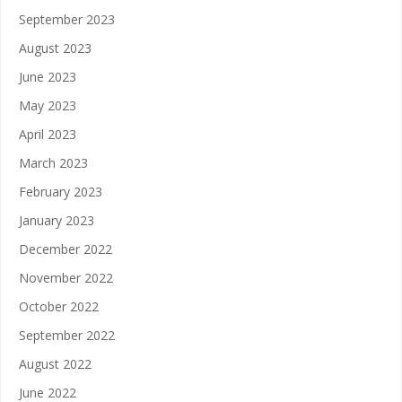
September 2023
August 2023
June 2023
May 2023
April 2023
March 2023
February 2023
January 2023
December 2022
November 2022
October 2022
September 2022
August 2022
June 2022