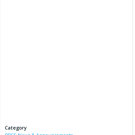
Category