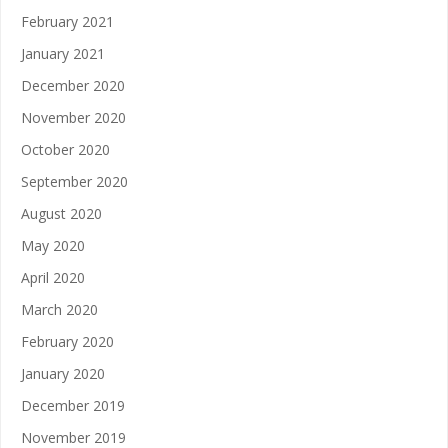
February 2021
January 2021
December 2020
November 2020
October 2020
September 2020
August 2020
May 2020
April 2020
March 2020
February 2020
January 2020
December 2019
November 2019