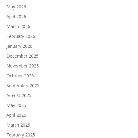
May 2026
April 2026
March 2026
February 2026
January 2026
December 2025
November 2025
October 2025
September 2025
August 2025
May 2025
April 2025
March 2025
February 2025