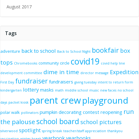
August 2017
Tags
bookfair
box
back to school
adventure
Back to School Night
covid19
tops
community circle
Chromebooks
covid help line
dime in time
Expedition
development committee
director message
fundraiser
fundraisers
First Day
giving tuesday
intent to return form
lottery
masks
kindergarten
math
middle school
music
new faces
no school
parent crew
playground
days
packet kiosk
run
pumpkin decorating contest
reopening
polar walk
pollinators
school board
the palouse
school pictures
spotlight
silverwood
spring break
teacher/staff appreciation
thankyou
yearbook
yearbooks
vaccination
winter break