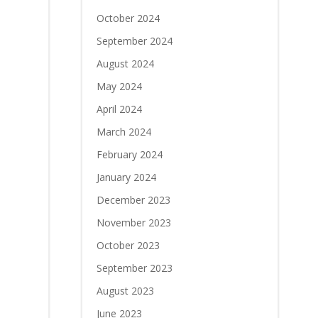
October 2024
September 2024
August 2024
May 2024
April 2024
March 2024
February 2024
January 2024
December 2023
November 2023
October 2023
September 2023
August 2023
June 2023