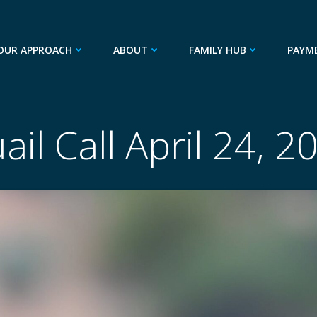
OUR APPROACH
ABOUT
FAMILY HUB
PAYM
ail Call April 24, 2