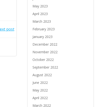
May 2023
April 2023
March 2023
ext post
February 2023
January 2023
December 2022
November 2022
October 2022
September 2022
August 2022
June 2022
May 2022
April 2022
March 2022