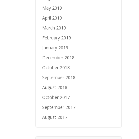
May 2019
April 2019
March 2019
February 2019
January 2019
December 2018
October 2018
September 2018
August 2018
October 2017
September 2017
August 2017