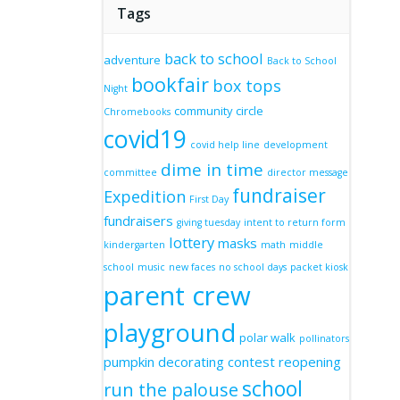
Tags
back to school
adventure
Back to School
bookfair
box tops
Night
community circle
Chromebooks
covid19
covid help line
development
dime in time
committee
director message
fundraiser
Expedition
First Day
fundraisers
giving tuesday
intent to return form
lottery
masks
kindergarten
math
middle
school
music
new faces
no school days
packet kiosk
parent crew
playground
polar walk
pollinators
pumpkin decorating contest
reopening
school
run the palouse