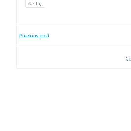
No Tag
Post
Previous post
navigation
Co