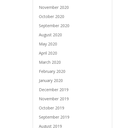
November 2020
October 2020
September 2020
August 2020
May 2020
April 2020
March 2020
February 2020
January 2020
December 2019
November 2019
October 2019
September 2019
August 2019