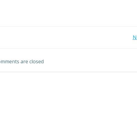
Post
N
navigation
mments are closed