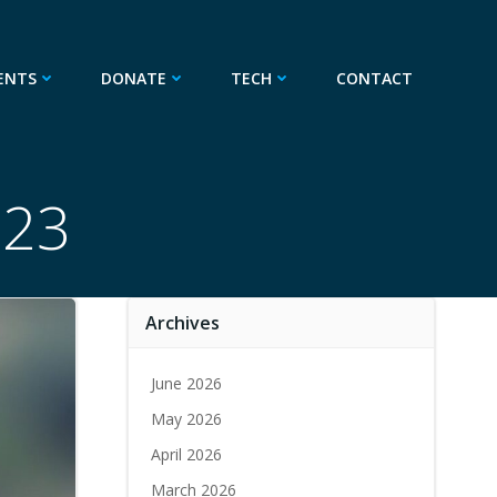
ENTS
DONATE
TECH
CONTACT
023
Archives
June 2026
May 2026
April 2026
March 2026