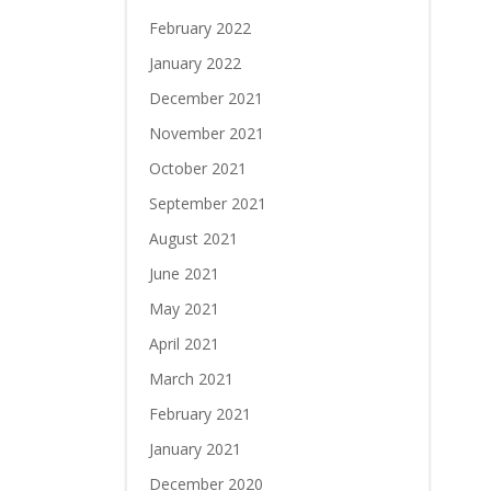
February 2022
January 2022
December 2021
November 2021
October 2021
September 2021
August 2021
June 2021
May 2021
April 2021
March 2021
February 2021
January 2021
December 2020