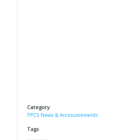
Category
PPCS News & Announcements
Tags