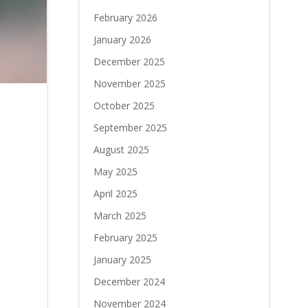
February 2026
January 2026
December 2025
November 2025
October 2025
September 2025
August 2025
May 2025
April 2025
March 2025
February 2025
January 2025
December 2024
November 2024