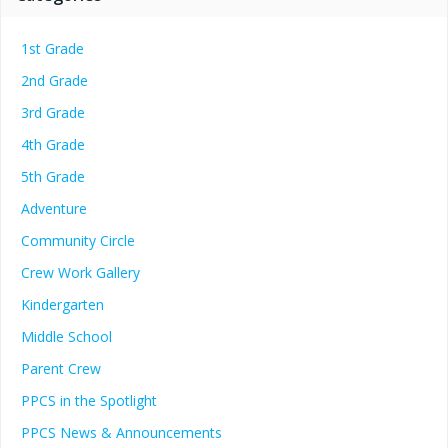
1st Grade
2nd Grade
3rd Grade
4th Grade
5th Grade
Adventure
Community Circle
Crew Work Gallery
Kindergarten
Middle School
Parent Crew
PPCS in the Spotlight
PPCS News & Announcements