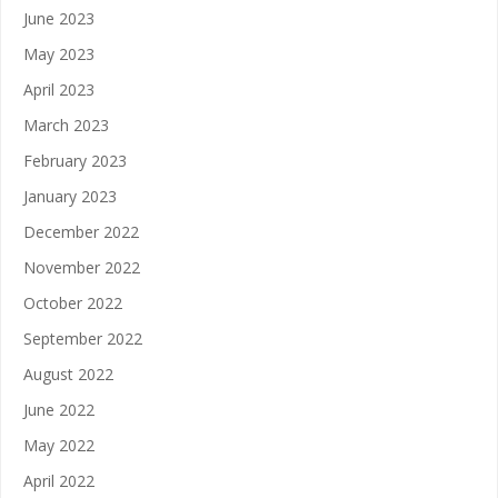
June 2023
May 2023
April 2023
March 2023
February 2023
January 2023
December 2022
November 2022
October 2022
September 2022
August 2022
June 2022
May 2022
April 2022