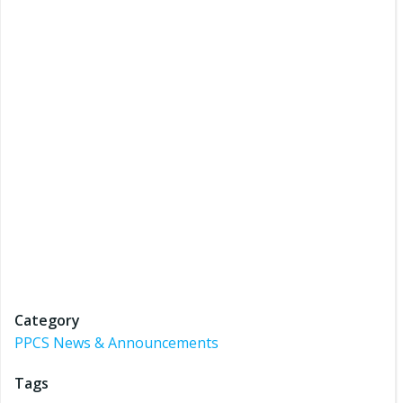
Category
PPCS News & Announcements
Tags