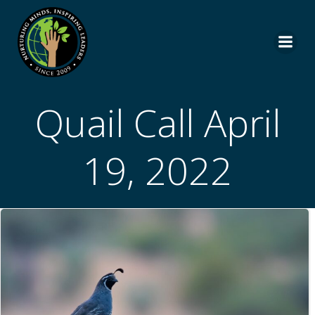
Skip
to
content
Quail Call April
19, 2022