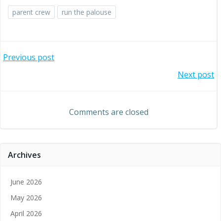
parent crew
run the palouse
Post
Previous post
Post
Next post
navigation
navigation
Comments are closed
Archives
June 2026
May 2026
April 2026