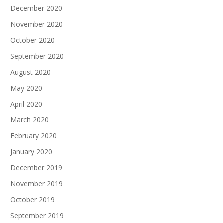
December 2020
November 2020
October 2020
September 2020
August 2020
May 2020
April 2020
March 2020
February 2020
January 2020
December 2019
November 2019
October 2019
September 2019