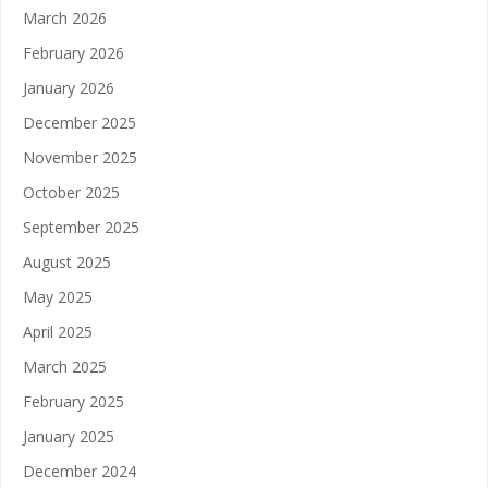
March 2026
February 2026
January 2026
December 2025
November 2025
October 2025
September 2025
August 2025
May 2025
April 2025
March 2025
February 2025
January 2025
December 2024