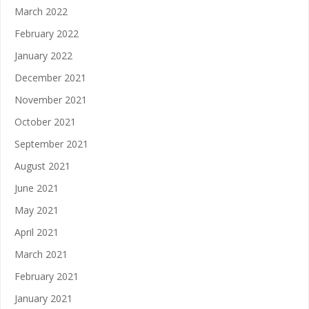
March 2022
February 2022
January 2022
December 2021
November 2021
October 2021
September 2021
August 2021
June 2021
May 2021
April 2021
March 2021
February 2021
January 2021