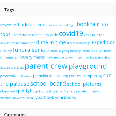
Tags
bookfair
box
back to school
adventure
Back to School Night
covid19
tops
community circle
Chromebooks
covid help line
dime in time
Expedition
development committee
director message
fundraiser
fundraisers
First Day
giving tuesday
intent to return form
lottery
masks
kindergarten
math
middle school
music
new faces
no school
parent crew
playground
days
packet kiosk
run
pumpkin decorating contest
reopening
polar walk
pollinators
school board
the palouse
school pictures
spotlight
silverwood
spring break
teacher/staff appreciation
thankyou
yearbook
yearbooks
vaccination
winter break
Categories