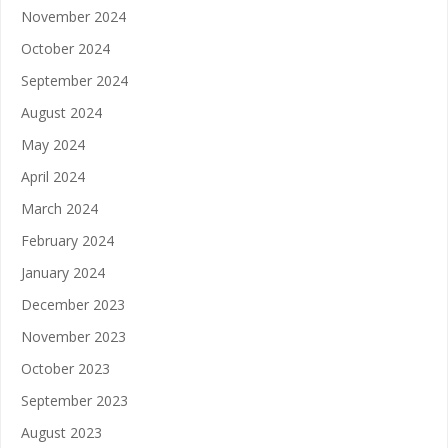
November 2024
October 2024
September 2024
August 2024
May 2024
April 2024
March 2024
February 2024
January 2024
December 2023
November 2023
October 2023
September 2023
August 2023