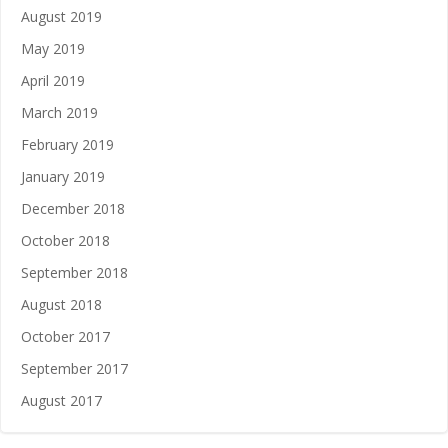
August 2019
May 2019
April 2019
March 2019
February 2019
January 2019
December 2018
October 2018
September 2018
August 2018
October 2017
September 2017
August 2017