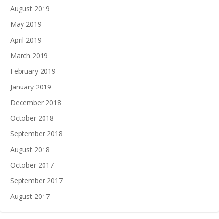
August 2019
May 2019
April 2019
March 2019
February 2019
January 2019
December 2018
October 2018
September 2018
August 2018
October 2017
September 2017
August 2017