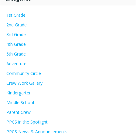
1st Grade
2nd Grade
3rd Grade
4th Grade
5th Grade
Adventure
Community Circle
Crew Work Gallery
Kindergarten
Middle School
Parent Crew
PPCS in the Spotlight
PPCS News & Announcements