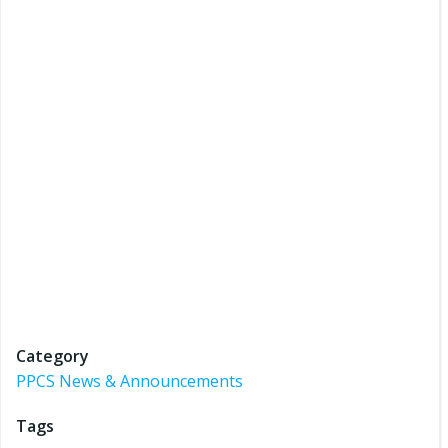
Category
PPCS News & Announcements
Tags