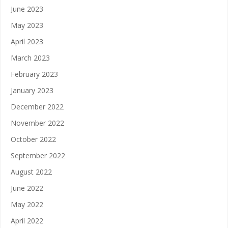
June 2023
May 2023
April 2023
March 2023
February 2023
January 2023
December 2022
November 2022
October 2022
September 2022
August 2022
June 2022
May 2022
April 2022