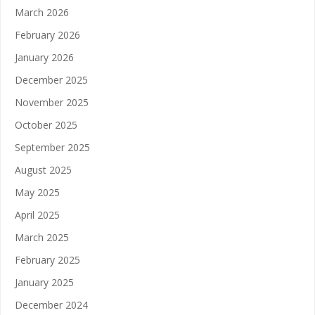
March 2026
February 2026
January 2026
December 2025
November 2025
October 2025
September 2025
August 2025
May 2025
April 2025
March 2025
February 2025
January 2025
December 2024