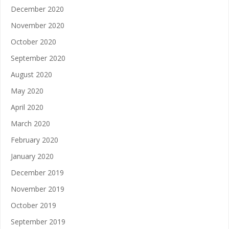
December 2020
November 2020
October 2020
September 2020
August 2020
May 2020
April 2020
March 2020
February 2020
January 2020
December 2019
November 2019
October 2019
September 2019