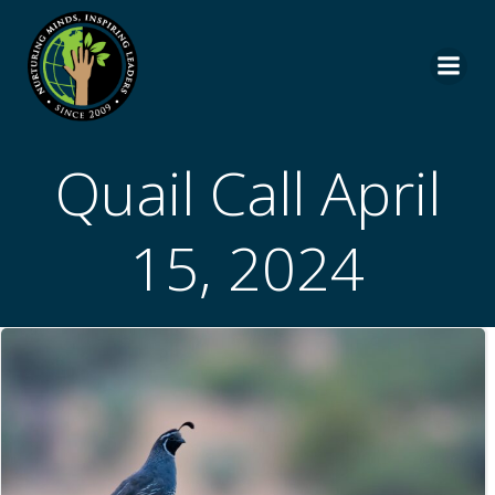
Skip
to
content
Quail Call April
15, 2024