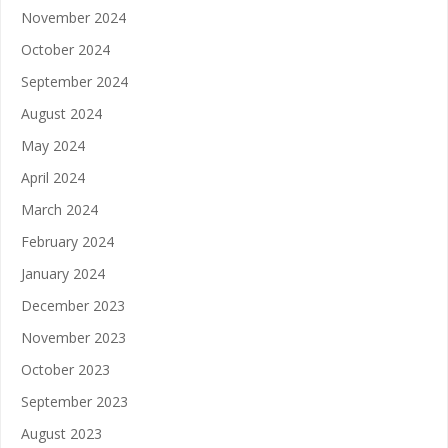
November 2024
October 2024
September 2024
August 2024
May 2024
April 2024
March 2024
February 2024
January 2024
December 2023
November 2023
October 2023
September 2023
August 2023