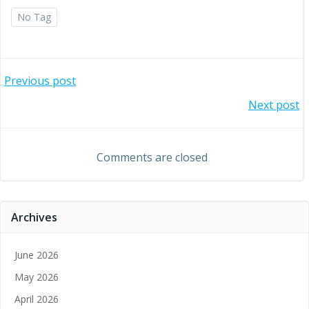
No Tag
Post
Previous post
Post
Next post
navigation
navigation
Comments are closed
Archives
June 2026
May 2026
April 2026