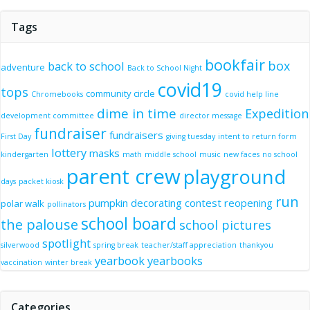
Tags
bookfair
box
back to school
adventure
Back to School Night
covid19
tops
community circle
Chromebooks
covid help line
dime in time
Expedition
development committee
director message
fundraiser
fundraisers
First Day
giving tuesday
intent to return form
lottery
masks
kindergarten
math
middle school
music
new faces
no school
parent crew
playground
days
packet kiosk
run
pumpkin decorating contest
reopening
polar walk
pollinators
school board
the palouse
school pictures
spotlight
silverwood
spring break
teacher/staff appreciation
thankyou
yearbook
yearbooks
vaccination
winter break
Categories