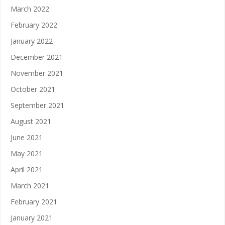
March 2022
February 2022
January 2022
December 2021
November 2021
October 2021
September 2021
August 2021
June 2021
May 2021
April 2021
March 2021
February 2021
January 2021