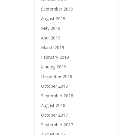
September 2019
August 2019
May 2019
April 2019
March 2019
February 2019
January 2019
December 2018
October 2018
September 2018
August 2018
October 2017
September 2017
August 2017