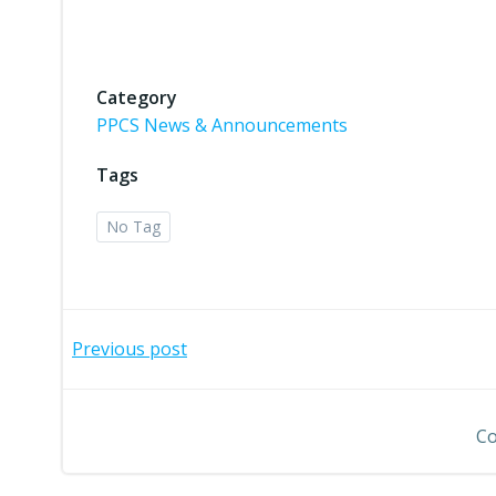
Category
PPCS News & Announcements
Tags
No Tag
Post
Previous post
navigation
Co