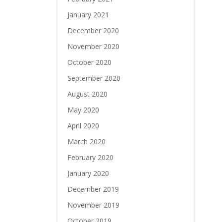
January 2021
December 2020
November 2020
October 2020
September 2020
August 2020
May 2020
April 2020
March 2020
February 2020
January 2020
December 2019
November 2019
October 2019