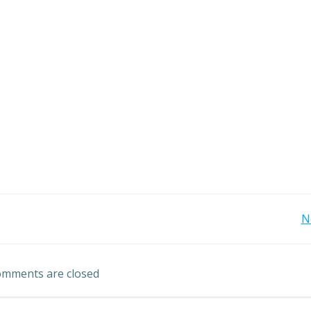
Post
N
navigation
mments are closed