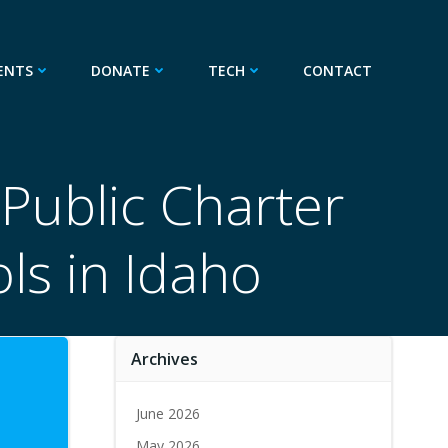
ENTS
DONATE
TECH
CONTACT
Public Charter
ls in Idaho
Archives
June 2026
May 2026