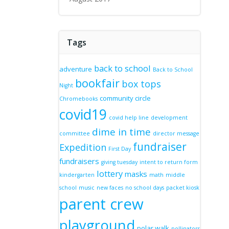
Tags
back to school
adventure
Back to School
bookfair
box tops
Night
community circle
Chromebooks
covid19
covid help line
development
dime in time
committee
director message
fundraiser
Expedition
First Day
fundraisers
giving tuesday
intent to return form
lottery
masks
kindergarten
math
middle
school
music
new faces
no school days
packet kiosk
parent crew
playground
polar walk
pollinators