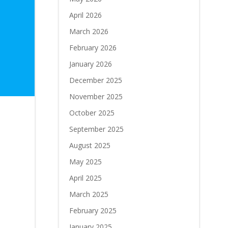
April 2026
March 2026
February 2026
January 2026
December 2025
November 2025
October 2025
September 2025
August 2025
May 2025
April 2025
March 2025
February 2025
January 2025