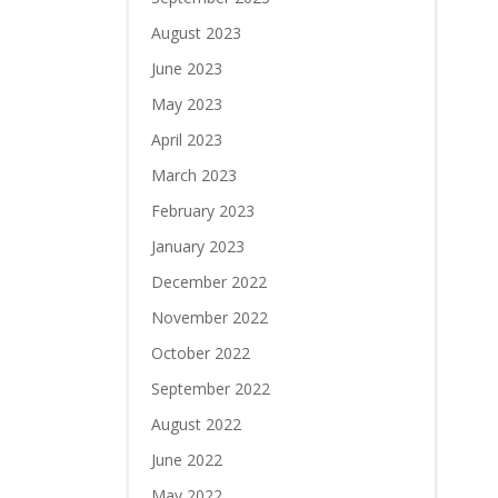
August 2023
June 2023
May 2023
April 2023
March 2023
February 2023
January 2023
December 2022
November 2022
October 2022
September 2022
August 2022
June 2022
May 2022