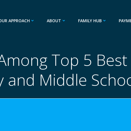
OUR APPROACH
ABOUT
FAMILY HUB
PAYM
mong Top 5 Best 
 and Middle Schoo