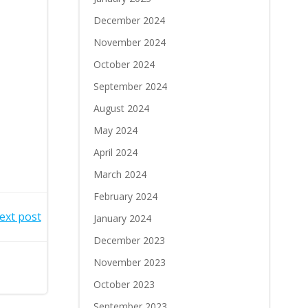
December 2024
November 2024
October 2024
September 2024
August 2024
May 2024
April 2024
March 2024
February 2024
ext post
January 2024
December 2023
November 2023
October 2023
September 2023