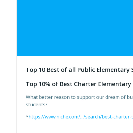
Top 10 Best of all Public Elementary 
Top 10% of Best Charter Elementary 
What better reason to support our dream of bui
students?
*
https://www.niche.com/…/search/best-charter-