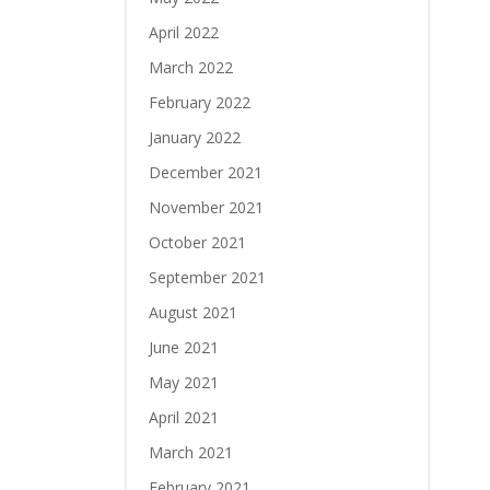
April 2022
March 2022
February 2022
January 2022
December 2021
November 2021
October 2021
September 2021
August 2021
June 2021
May 2021
April 2021
March 2021
February 2021