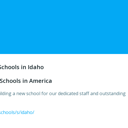
Schools in Idaho
Schools in America
lding a new school for our dedicated staff and outstanding
schools/s/idaho/